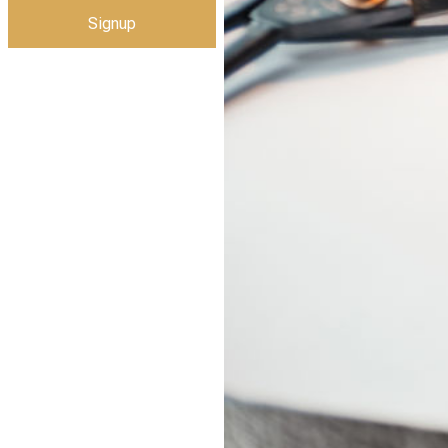
Signup