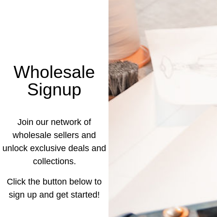
Wholesale
Signup
Join our network of
wholesale sellers and
unlock exclusive deals and
collections.
Click the button below to
sign up and get started!