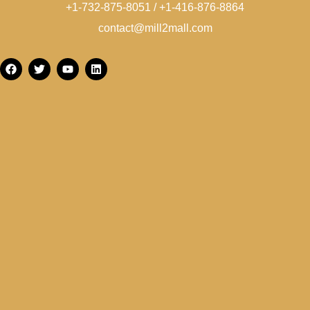
+1-732-875-8051 / +1-416-876-8864
contact@mill2mall.com