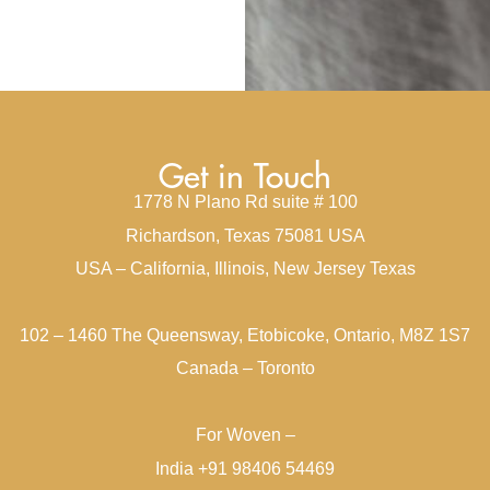
Get in Touch
1778 N Plano Rd suite # 100
Richardson, Texas 75081 USA
USA – California, Illinois, New Jersey Texas
102 – 1460 The Queensway, Etobicoke, Ontario, M8Z 1S7
Canada – Toronto
For Woven –
India +91 98406 54469