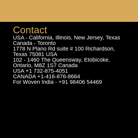
Contact
USA - California, Illinois, New Jersey, Texas
Canada - Toronto
1778 N Plano Rd suite # 100 Richardson,
Texas 75081 USA
102 - 1460 The Queensway, Etobicoke,
Ontario, M8Z 1S7 Canada
USA +1 732-875-4051
CANADA +1-416-876-8664
For Woven India - +91 98406 54469