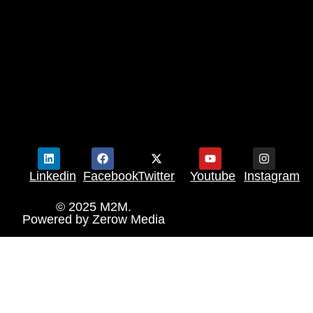
Linkedin
Facebook
Twitter
Youtube
Instagram
© 2025 M2M.
Powered by
Zerow Media