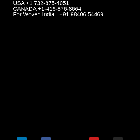
USA +1 732-875-4051
CANADA +1-416-876-8664
For Woven India - +91 98406 54469