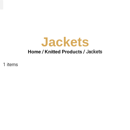
Woven Fabrics
Knitted Fabrics
Get To Know Us
Wholesale Sign Up
Jackets
/
/ Jackets
Home
Knitted Products
1 items