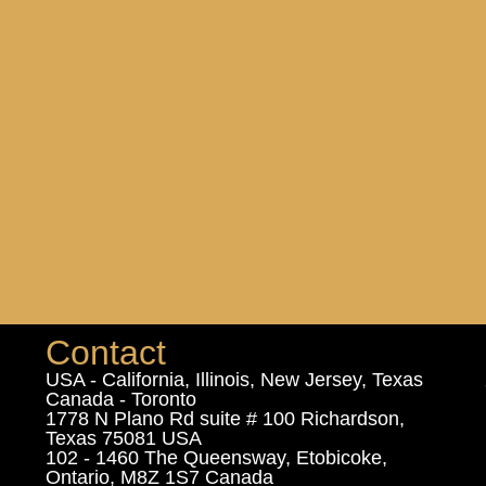
Contact
USA - California, Illinois, New Jersey, Texas
Canada - Toronto
1778 N Plano Rd suite # 100 Richardson,
Texas 75081 USA
102 - 1460 The Queensway, Etobicoke,
Ontario, M8Z 1S7 Canada