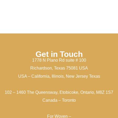
Get in Touch
1778 N Plano Rd suite # 100
Richardson, Texas 75081 USA
USA – California, Illinois, New Jersey Texas
102 – 1460 The Queensway, Etobicoke, Ontario, M8Z 1S7
Canada – Toronto
For Woven –