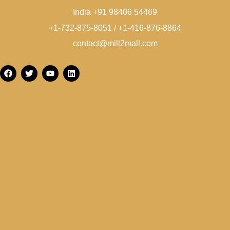
India +91 98406 54469
+1-732-875-8051 / +1-416-876-8864
contact@mill2mall.com