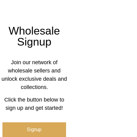
Wholesale
Signup
Join our network of
wholesale sellers and
unlock exclusive deals and
collections.
Click the button below to
sign up and get started!
Signup