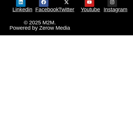
Linkedin
Facebook
Twitter
Youtube
Instagram
© 2025 M2M.
Powered by
Zerow Media