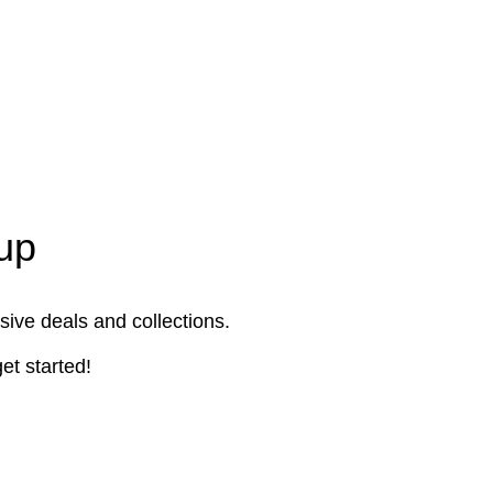
up
sive deals and collections.
et started!