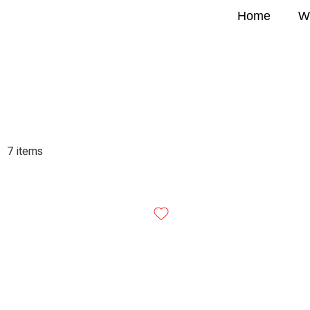
Home
W
7 items