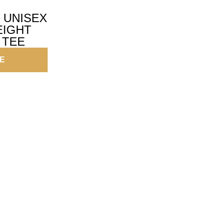
T UNISEX
EIGHT
 TEE
RE