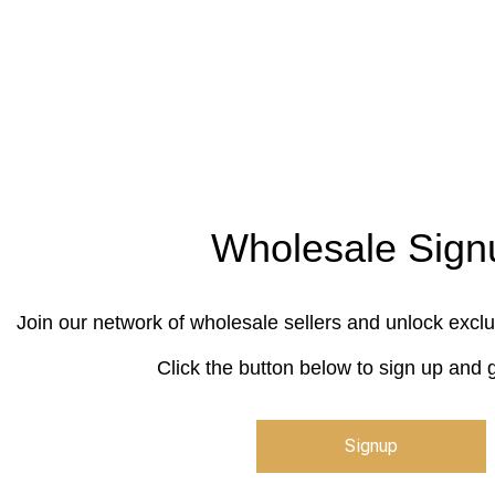
Wholesale Sign
Join our network of wholesale sellers and unlock exclu
Click the button below to sign up and g
Signup