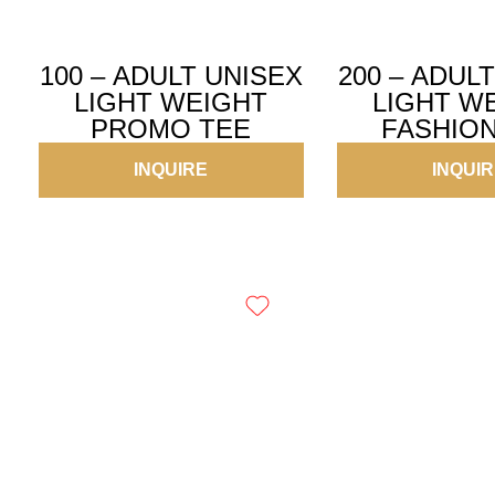
100 – ADULT UNISEX
200 – ADUL
LIGHT WEIGHT
LIGHT W
PROMO TEE
FASHION
INQUIRE
INQUI