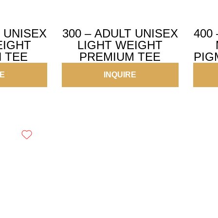
T UNISEX
300 – ADULT UNISEX
400
EIGHT
LIGHT WEIGHT
 TEE
PREMIUM TEE
PIG
RE
INQUIRE