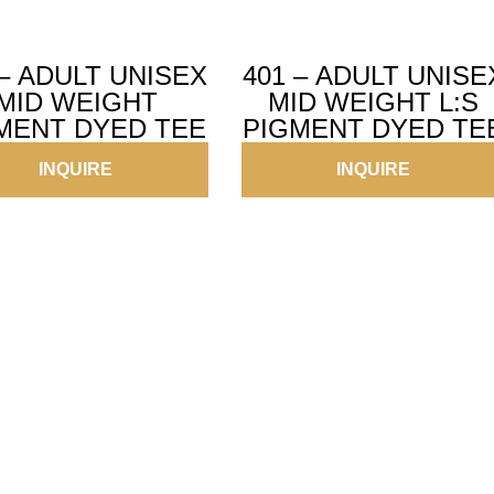
 – ADULT UNISEX
401 – ADULT UNISE
MID WEIGHT
MID WEIGHT L:S
MENT DYED TEE
PIGMENT DYED TE
INQUIRE
INQUIRE