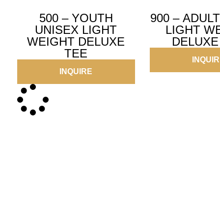
500 – YOUTH
900 – ADUL
UNISEX LIGHT
LIGHT W
WEIGHT DELUXE
DELUXE
TEE
INQUI
INQUIRE