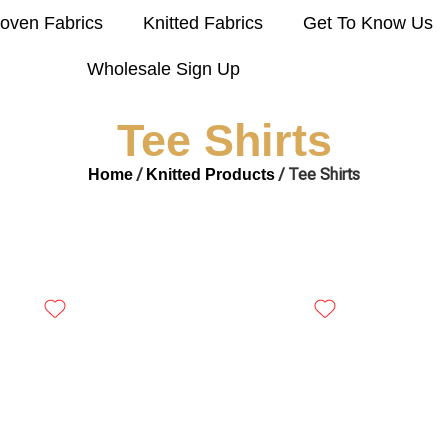
oven Fabrics
Knitted Fabrics
Get To Know Us
Wholesale Sign Up
Tee Shirts
/
/ Tee Shirts
Home
Knitted Products