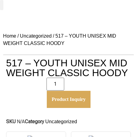
Woven Fabrics
Knitted Fabrics
Get To Know Us
Wholesale Sign Up
Home
/
Uncategorized
/ 517 – YOUTH UNISEX MID
WEIGHT CLASSIC HOODY
517 – YOUTH UNISEX MID
WEIGHT CLASSIC HOODY
Product Inquiry
SKU
N/A
Category
Uncategorized