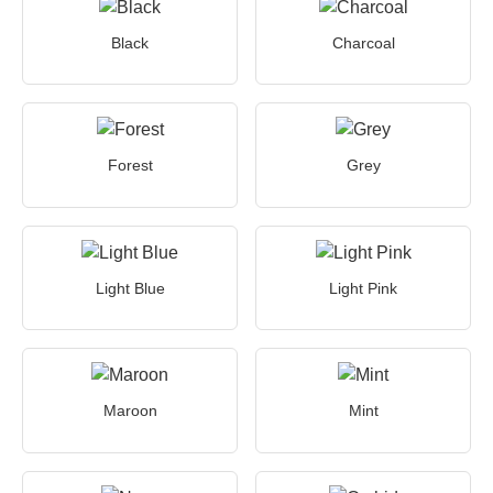
Black
Charcoal
Forest
Grey
Light Blue
Light Pink
Maroon
Mint