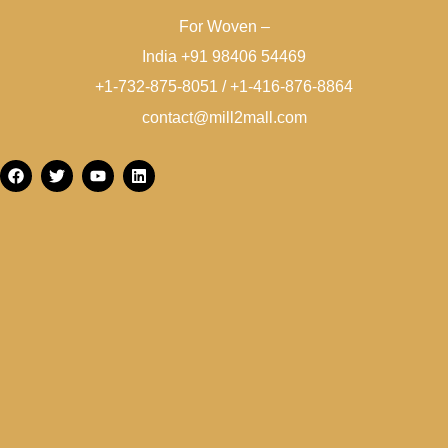
For Woven –
India +91 98406 54469
+1-732-875-8051 / +1-416-876-8864
contact@mill2mall.com