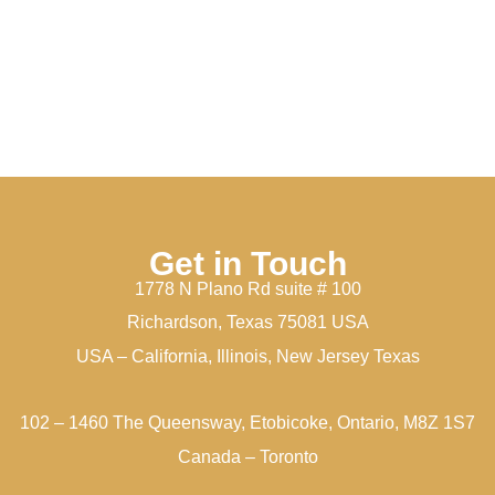
Get in Touch
1778 N Plano Rd suite # 100
Richardson, Texas 75081 USA
USA – California, Illinois, New Jersey Texas
102 – 1460 The Queensway, Etobicoke, Ontario, M8Z 1S7
Canada – Toronto