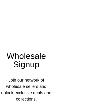
Wholesale
Signup
Join our network of
wholesale sellers and
unlock exclusive deals and
collections.