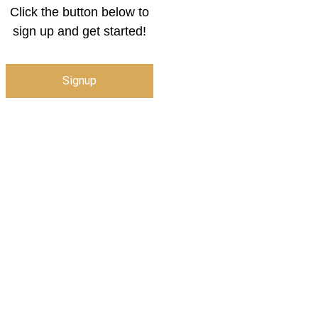
Click the button below to
sign up and get started!
Signup