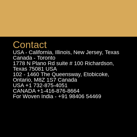
Contact
USA - California, Illinois, New Jersey, Texas
Canada - Toronto
1778 N Plano Rd suite # 100 Richardson,
Texas 75081 USA
102 - 1460 The Queensway, Etobicoke,
Ontario, M8Z 1S7 Canada
USA +1 732-875-4051
CANADA +1-416-876-8664
For Woven India - +91 98406 54469