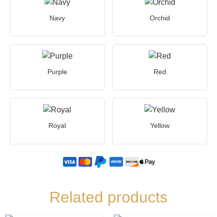
Navy
Orchid
Purple
Red
Royal
Yellow
Related products