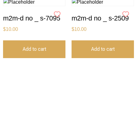
m2m-d no _ s-7095
m2m-d no _ s-2509
$
10.00
$
10.00
Add to cart
Add to cart