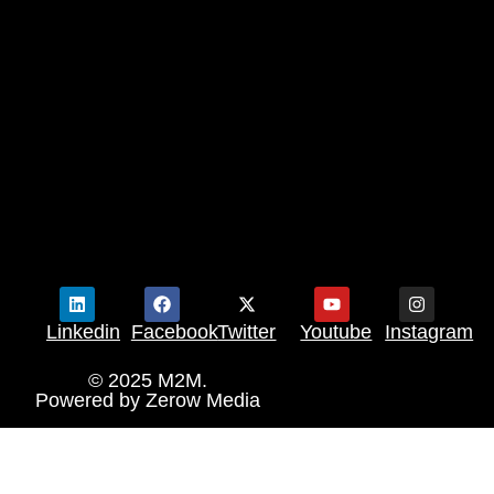
Linkedin
Facebook
Twitter
Youtube
Instagram
© 2025 M2M.
Powered by
Zerow Media