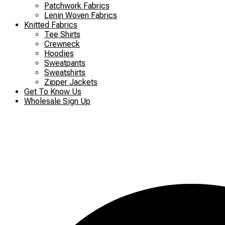
Patchwork Fabrics
Lenin Woven Fabrics
Knitted Fabrics
Tee Shirts
Crewneck
Hoodies
Sweatpants
Sweatshirts
Zipper Jackets
Get To Know Us
Wholesale Sign Up