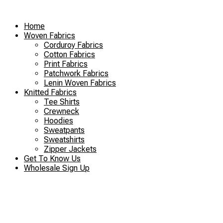
Skip
to
Home
content
Woven Fabrics
Corduroy Fabrics
Cotton Fabrics
Print Fabrics
Patchwork Fabrics
Lenin Woven Fabrics
Knitted Fabrics
Tee Shirts
Crewneck
Hoodies
Sweatpants
Sweatshirts
Zipper Jackets
Get To Know Us
Wholesale Sign Up