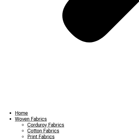
Home
Woven Fabrics
Corduroy Fabrics
Cotton Fabrics
Print Fabrics