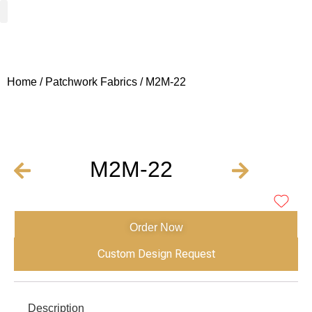
Woven Fabrics
Knitted Fabrics
Get To Know Us
Wholesale Sign Up
Home
/
Patchwork Fabrics
/ M2M-22
M2M-22
Order Now
Custom Design Request
Description