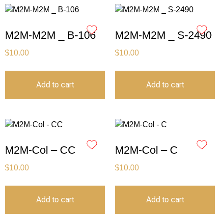
M2M-M2M _ B-106
M2M-M2M _ S-2490
$
10.00
$
10.00
Add to cart
Add to cart
M2M-Col – CC
M2M-Col – C
$
10.00
$
10.00
Add to cart
Add to cart