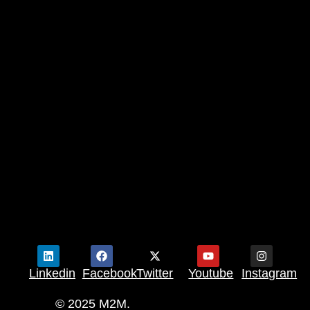
Linkedin
Facebook
Twitter
Youtube
Instagram
© 2025 M2M.