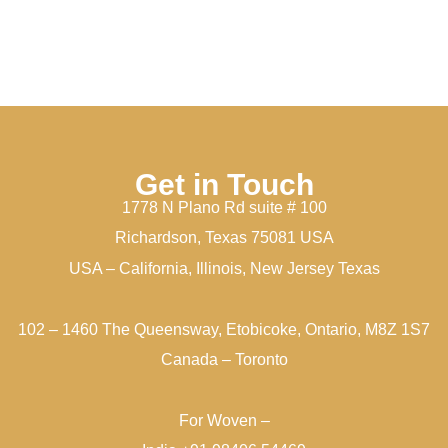
Get in Touch
1778 N Plano Rd suite # 100
Richardson, Texas 75081 USA
USA – California, Illinois, New Jersey Texas
102 – 1460 The Queensway, Etobicoke, Ontario, M8Z 1S7
Canada – Toronto
For Woven –