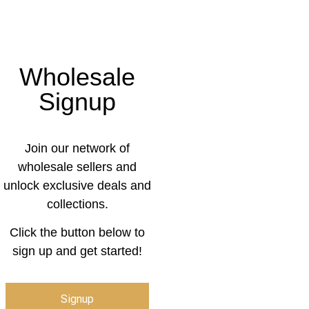
Wholesale
Signup
Join our network of
wholesale sellers and
unlock exclusive deals and
collections.
Click the button below to
sign up and get started!
Signup