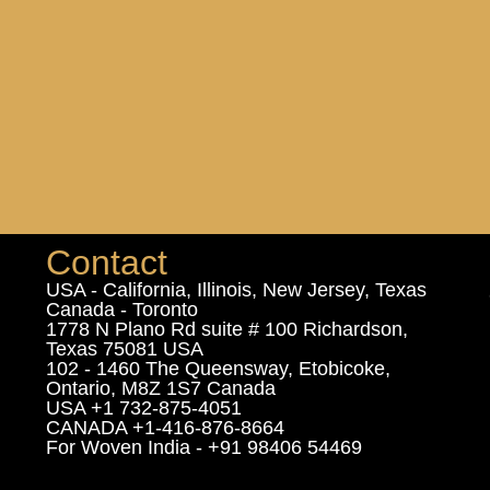
Contact
USA - California, Illinois, New Jersey, Texas
Canada - Toronto
1778 N Plano Rd suite # 100 Richardson,
Texas 75081 USA
102 - 1460 The Queensway, Etobicoke,
Ontario, M8Z 1S7 Canada
USA +1 732-875-4051
CANADA +1-416-876-8664
For Woven India - +91 98406 54469