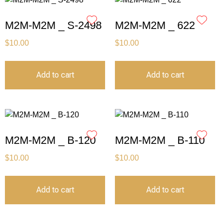
M2M-M2M _ S-2498
M2M-M2M _ 622
$
10.00
$
10.00
Add to cart
Add to cart
M2M-M2M _ B-120
M2M-M2M _ B-110
$
10.00
$
10.00
Add to cart
Add to cart