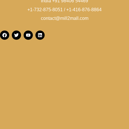
India +91 98406 54469
+1-732-875-8051 / +1-416-876-8864
contact@mill2mall.com