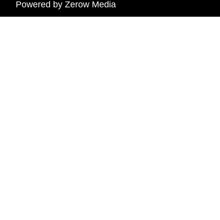
Powered by
Zerow Media