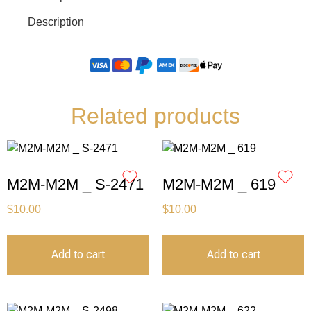
Description
Related products
M2M-M2M _ S-2471
M2M-M2M _ 619
$
10.00
$
10.00
Add to cart
Add to cart