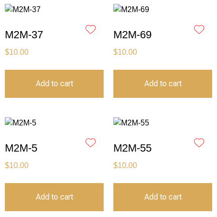
M2M-37
M2M-69
$
10.00
$
10.00
Add to cart
Add to cart
M2M-5
M2M-55
$
10.00
$
10.00
Add to cart
Add to cart