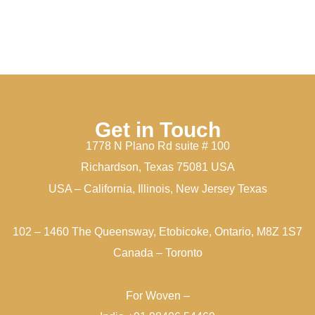
Get in Touch
1778 N Plano Rd suite # 100
Richardson, Texas 75081 USA
USA – California, Illinois, New Jersey Texas
102 – 1460 The Queensway, Etobicoke, Ontario, M8Z 1S7
Canada – Toronto
For Woven –