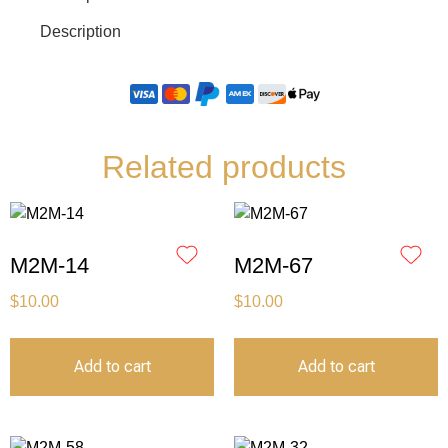
Description
Related products
M2M-14
M2M-67
$
10.00
$
10.00
Add to cart
Add to cart