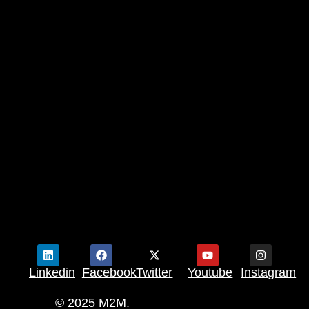
Linkedin
Facebook
Twitter
Youtube
Instagram
© 2025 M2M.