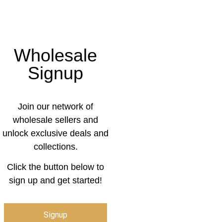
Wholesale
Signup
Join our network of
wholesale sellers and
unlock exclusive deals and
collections.
Click the button below to
sign up and get started!
Signup