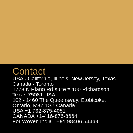
Contact
USA - California, Illinois, New Jersey, Texas
Canada - Toronto
1778 N Plano Rd suite # 100 Richardson,
Texas 75081 USA
102 - 1460 The Queensway, Etobicoke,
Ontario, M8Z 1S7 Canada
USA +1 732-875-4051
CANADA +1-416-876-8664
For Woven India - +91 98406 54469