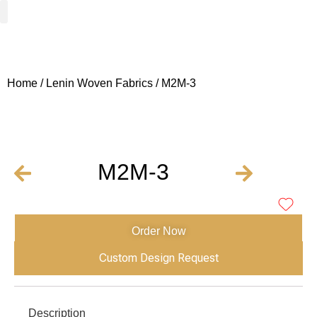
Woven Fabrics
Knitted Fabrics
Get To Know Us
Wholesale Sign Up
Home
/
Lenin Woven Fabrics
/ M2M-3
M2M-3
Order Now
Custom Design Request
Description