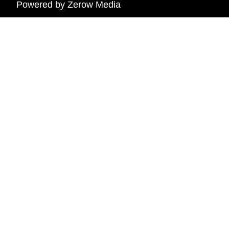
Powered by
Zerow Media