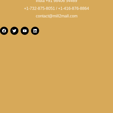
India +91 98406 54469
+1-732-875-8051 / +1-416-876-8864
contact@mill2mall.com