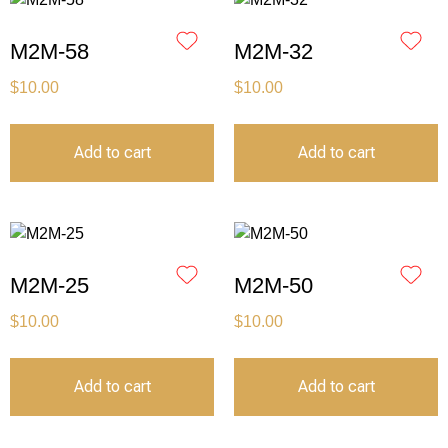
M2M-58
M2M-32
$
10.00
$
10.00
Add to cart
Add to cart
M2M-25
M2M-50
$
10.00
$
10.00
Add to cart
Add to cart