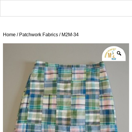
Home
/
Patchwork Fabrics
/ M2M-34