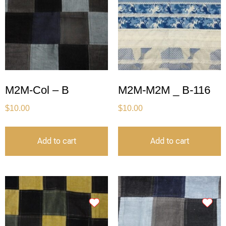
M2M-Col – B
M2M-M2M _ B-116
$
10.00
$
10.00
Add to cart
Add to cart