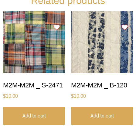
Related products
M2M-M2M _ S-2471
M2M-M2M _ B-120
$
10.00
$
10.00
Add to cart
Add to cart