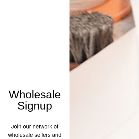
Wholesale
Signup
Join our network of
wholesale sellers and