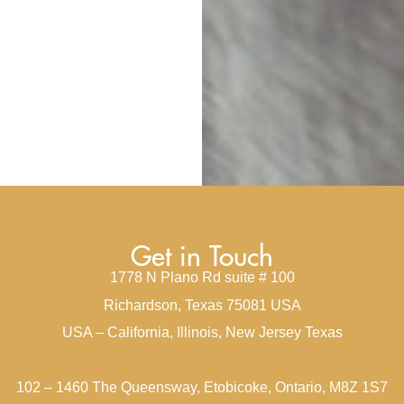
Get in Touch
1778 N Plano Rd suite # 100
Richardson, Texas 75081 USA
USA – California, Illinois, New Jersey Texas
102 – 1460 The Queensway, Etobicoke, Ontario, M8Z 1S7