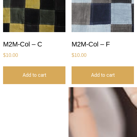
M2M-Col – C
M2M-Col – F
$
10.00
$
10.00
Add to cart
Add to cart