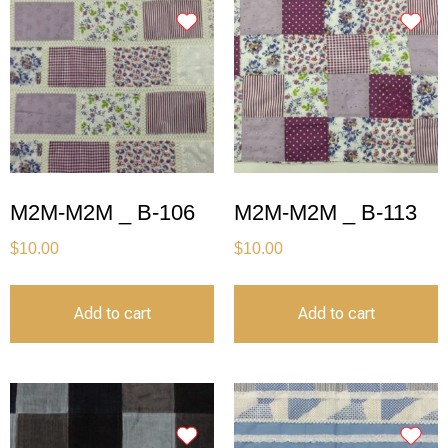
M2M-M2M _ B-106
M2M-M2M _ B-113
$
10.00
$
10.00
Add to cart
Add to cart