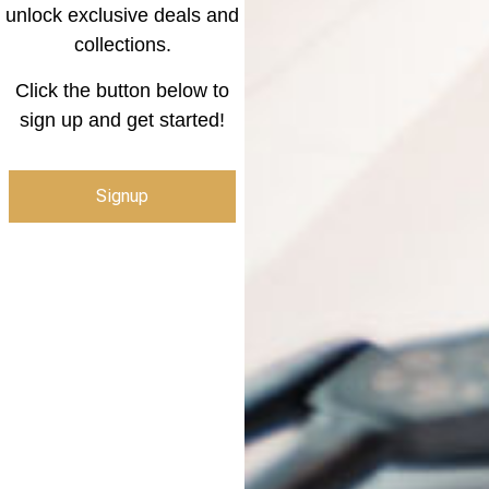
unlock exclusive deals and
collections.
Click the button below to
sign up and get started!
Signup