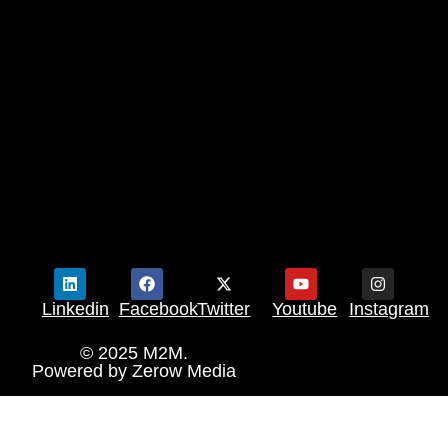
Linkedin
Facebook
Twitter
Youtube
Instagram
© 2025 M2M.
Powered by
Zerow Media