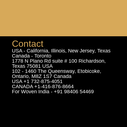
Contact
USA - California, Illinois, New Jersey, Texas
Canada - Toronto
1778 N Plano Rd suite # 100 Richardson,
Texas 75081 USA
102 - 1460 The Queensway, Etobicoke,
Ontario, M8Z 1S7 Canada
USA +1 732-875-4051
CANADA +1-416-876-8664
For Woven India - +91 98406 54469