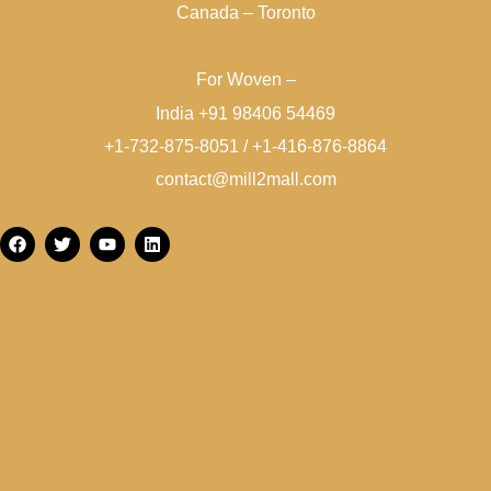
Canada – Toronto
For Woven –
India +91 98406 54469
+1-732-875-8051 / +1-416-876-8864
contact@mill2mall.com