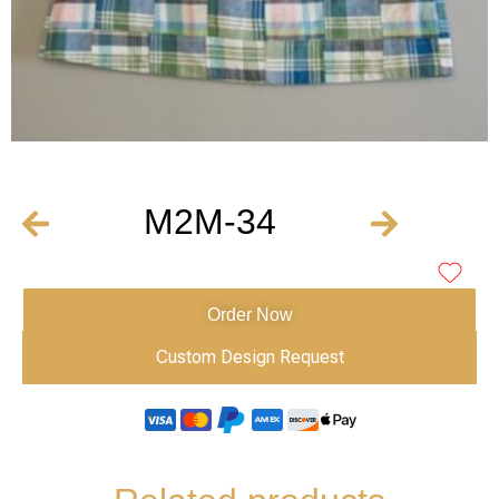
M2M-34
Order Now
Custom Design Request