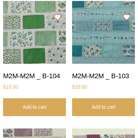
M2M-M2M _ B-104
M2M-M2M _ B-103
$
10.00
$
10.00
Add to cart
Add to cart