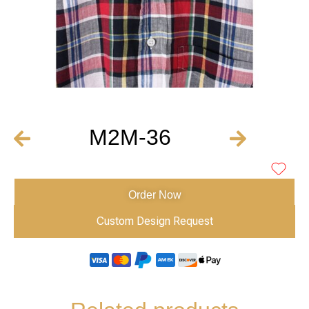
M2M-36
Order Now
Custom Design Request