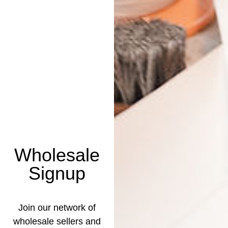
Wholesale
Signup
Join our network of
wholesale sellers and