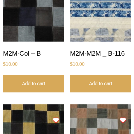
M2M-Col – B
M2M-M2M _ B-116
$
10.00
$
10.00
Add to cart
Add to cart