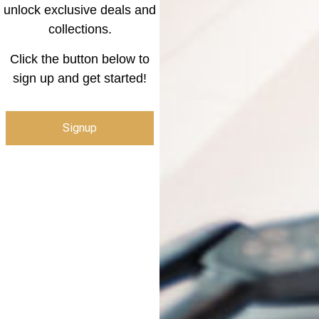
unlock exclusive deals and
collections.
Click the button below to
sign up and get started!
Signup