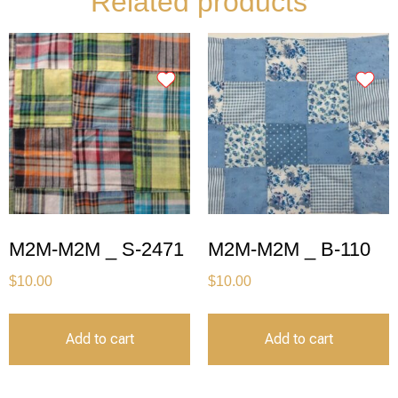
Related products
M2M-M2M _ S-2471
M2M-M2M _ B-110
$
10.00
$
10.00
Add to cart
Add to cart