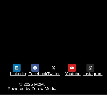
Linkedin
Facebook
Twitter
Youtube
Instagram
© 2025 M2M.
Powered by
Zerow Media