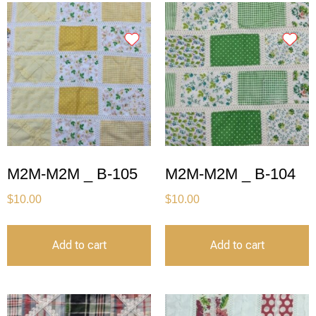
M2M-M2M _ B-105
M2M-M2M _ B-104
$
10.00
$
10.00
Add to cart
Add to cart