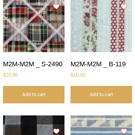
M2M-M2M _ S-2490
M2M-M2M _ B-119
$
10.00
$
10.00
Add to cart
Add to cart