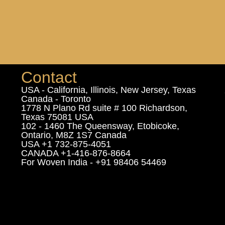
Contact
USA - California, Illinois, New Jersey, Texas
Canada - Toronto
1778 N Plano Rd suite # 100 Richardson,
Texas 75081 USA
102 - 1460 The Queensway, Etobicoke,
Ontario, M8Z 1S7 Canada
USA +1 732-875-4051
CANADA +1-416-876-8664
For Woven India - +91 98406 54469