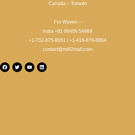
Canada – Toronto
For Woven –
India +91 98406 54469
+1-732-875-8051 / +1-416-876-8864
contact@mill2mall.com