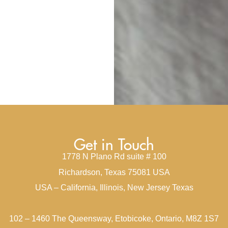
Get in Touch
1778 N Plano Rd suite # 100
Richardson, Texas 75081 USA
USA – California, Illinois, New Jersey Texas
102 – 1460 The Queensway, Etobicoke, Ontario, M8Z 1S7