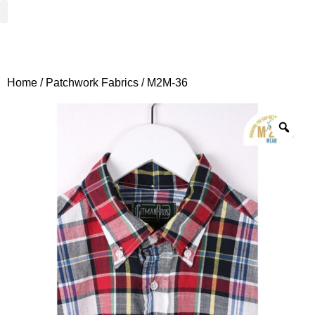
Woven Fabrics
Knitted Fabrics
Get To Know Us
Wholesale Sign Up
Home
/
Patchwork Fabrics
/ M2M-36