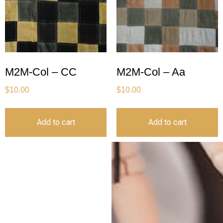
M2M-Col – CC
M2M-Col – Aa
$
10.00
$
10.00
Add to cart
Add to cart