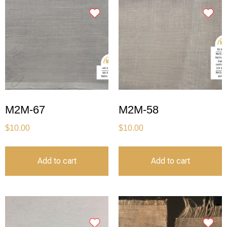
M2M-67
M2M-58
$
10.00
$
10.00
Add to cart
Add to cart