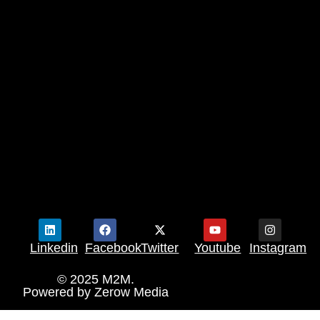
Linkedin
Facebook
Twitter
Youtube
Instagram
© 2025 M2M.
Powered by
Zerow Media