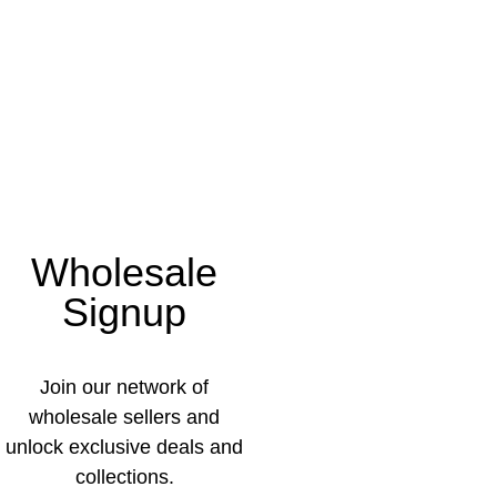
Wholesale
Signup
Join our network of
wholesale sellers and
unlock exclusive deals and
collections.