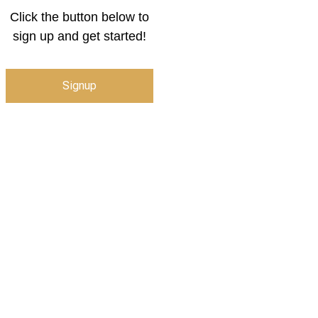
Click the button below to
sign up and get started!
Signup