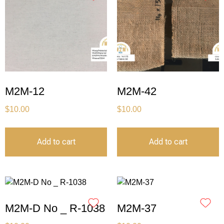
M2M-12
M2M-42
$
10.00
$
10.00
Add to cart
Add to cart
M2M-D No _ R-1038
M2M-37