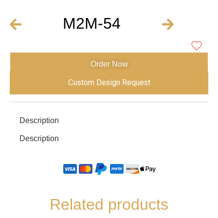
M2M-54
Order Now
Custom Design Request
Description
Description
Related products