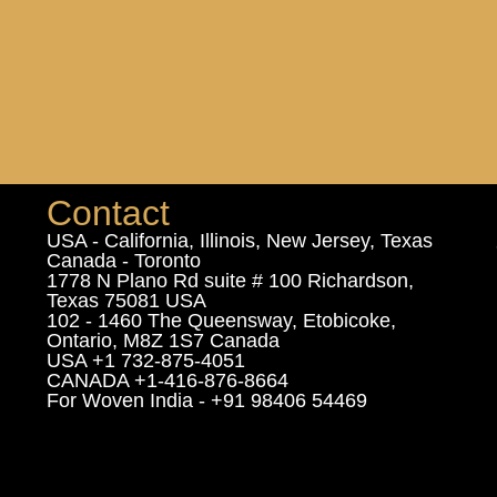
Contact
USA - California, Illinois, New Jersey, Texas
Canada - Toronto
1778 N Plano Rd suite # 100 Richardson,
Texas 75081 USA
102 - 1460 The Queensway, Etobicoke,
Ontario, M8Z 1S7 Canada
USA +1 732-875-4051
CANADA +1-416-876-8664
For Woven India - +91 98406 54469