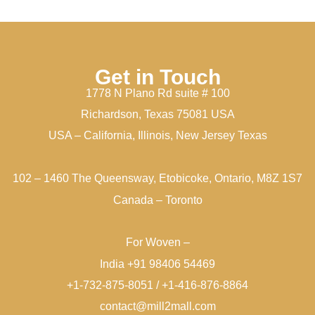
Get in Touch
1778 N Plano Rd suite # 100
Richardson, Texas 75081 USA
USA – California, Illinois, New Jersey Texas
102 – 1460 The Queensway, Etobicoke, Ontario, M8Z 1S7
Canada – Toronto
For Woven –
India +91 98406 54469
+1-732-875-8051 / +1-416-876-8864
contact@mill2mall.com