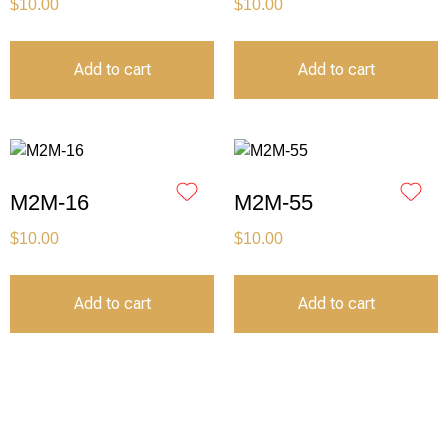
$
10.00
$
10.00
Add to cart
Add to cart
M2M-16
M2M-55
$
10.00
$
10.00
Add to cart
Add to cart