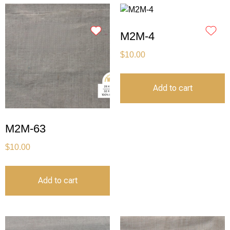
M2M-4
$
10.00
Add to cart
M2M-63
$
10.00
Add to cart