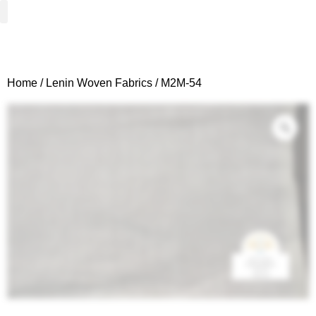
Woven Fabrics
Knitted Fabrics
Get To Know Us
Wholesale Sign Up
Home
/
Lenin Woven Fabrics
/ M2M-54