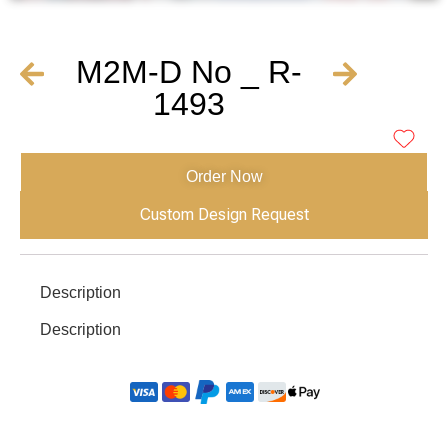
M2M-D No _ R-
1493
Order Now
Custom Design Request
Description
Description