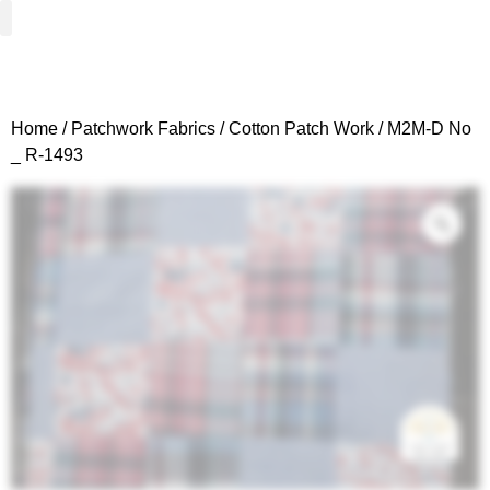
Woven Fabrics
Knitted Fabrics
Get To Know Us
Wholesale Sign Up
Home
/
Patchwork Fabrics
/
Cotton Patch Work
/ M2M-D No
_ R-1493