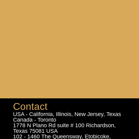
Contact
USA - California, Illinois, New Jersey, Texas
Canada - Toronto
1778 N Plano Rd suite # 100 Richardson,
Texas 75081 USA
102 - 1460 The Queensway, Etobicoke,