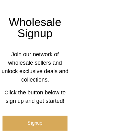
Wholesale
Signup
Join our network of
wholesale sellers and
unlock exclusive deals and
collections.
Click the button below to
sign up and get started!
Signup