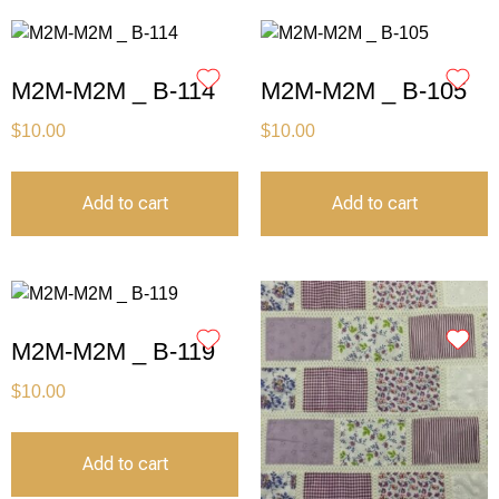
M2M-M2M _ B-114
M2M-M2M _ B-105
$
10.00
$
10.00
Add to cart
Add to cart
M2M-M2M _ B-119
$
10.00
Add to cart