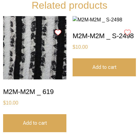
Related products
M2M-M2M _ S-2498
$
10.00
Add to cart
M2M-M2M _ 619
$
10.00
Add to cart