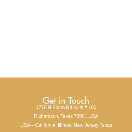
Get in Touch
1778 N Plano Rd suite # 100
Richardson, Texas 75081 USA
USA – California, Illinois, New Jersey Texas