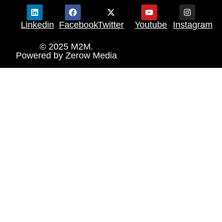
Linkedin
Facebook
Twitter
Youtube
Instagram
© 2025 M2M.
Powered by
Zerow Media