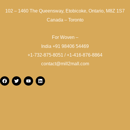
102 – 1460 The Queensway, Etobicoke, Ontario, M8Z 1S7
Canada – Toronto
For Woven –
India +91 98406 54469
+1-732-875-8051 / +1-416-876-8864
contact@mill2mall.com