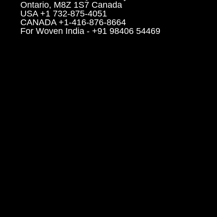
Ontario, M8Z 1S7 Canada
USA +1 732-875-4051
CANADA +1-416-876-8664
For Woven India - +91 98406 54469