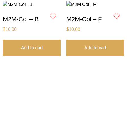
M2M-Col – B
M2M-Col – F
$
10.00
$
10.00
Add to cart
Add to cart