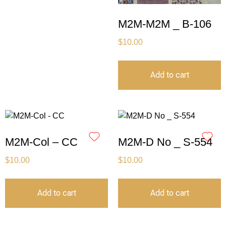
M2M-M2M _ B-106
$
10.00
Add to cart
M2M-Col – CC
M2M-D No _ S-554
$
10.00
$
10.00
Add to cart
Add to cart