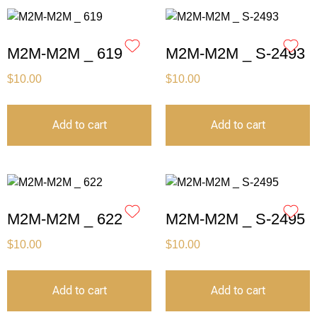
M2M-M2M _ 619
M2M-M2M _ S-2493
$
10.00
$
10.00
Add to cart
Add to cart
M2M-M2M _ 622
M2M-M2M _ S-2495
$
10.00
$
10.00
Add to cart
Add to cart