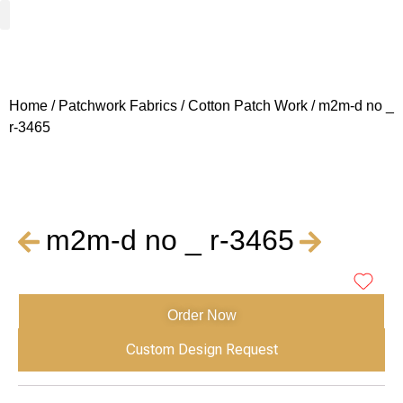
Woven Fabrics
Knitted Fabrics
Get To Know Us
Wholesale Sign Up
Home
/
Patchwork Fabrics
/
Cotton Patch Work
/ m2m-d no _
r-3465
m2m-d no _ r-3465
Order Now
Custom Design Request