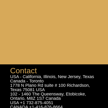
Contact
USA - California, Illinois, New Jersey, Texas
Canada - Toronto
1778 N Plano Rd suite # 100 Richardson,
Texas 75081 USA
102 - 1460 The Queensway, Etobicoke,
Ontario, M8Z 1S7 Canada
USA +1 732-875-4051
CANADA +1-416-876-8664