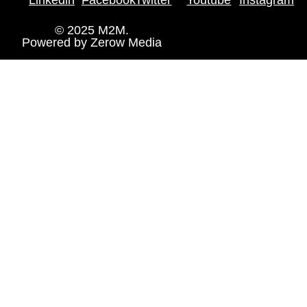
© 2025 M2M.
Powered by
Zerow Media