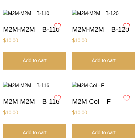
M2M-M2M _ B-110
M2M-M2M _ B-120
$
10.00
$
10.00
Add to cart
Add to cart
M2M-M2M _ B-116
M2M-Col – F
$
10.00
$
10.00
Add to cart
Add to cart