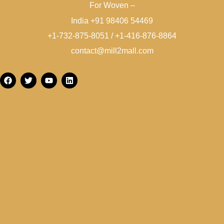
For Woven –
India +91 98406 54469
+1-732-875-8051 / +1-416-876-8864
contact@mill2mall.com