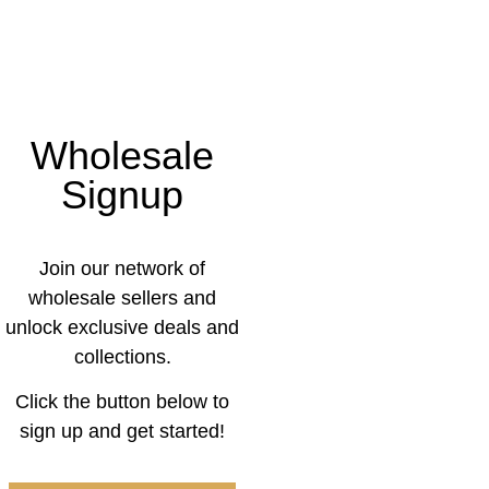
Wholesale
Signup
Join our network of
wholesale sellers and
unlock exclusive deals and
collections.
Click the button below to
sign up and get started!