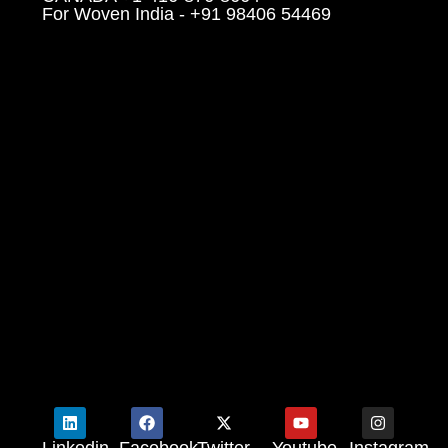
For Woven India - +91 98406 54469
Linkedin
Facebook
Twitter
Youtube
Instagram