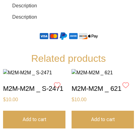
Description
Description
Related products
M2M-M2M _ S-2471
M2M-M2M _ 621
$
10.00
$
10.00
Add to cart
Add to cart