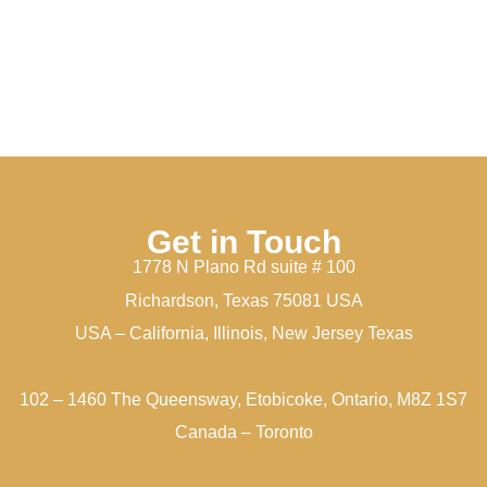
Get in Touch
1778 N Plano Rd suite # 100
Richardson, Texas 75081 USA
USA – California, Illinois, New Jersey Texas
102 – 1460 The Queensway, Etobicoke, Ontario, M8Z 1S7
Canada – Toronto