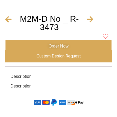
M2M-D No _ R-
3473
Order Now
Custom Design Request
Description
Description