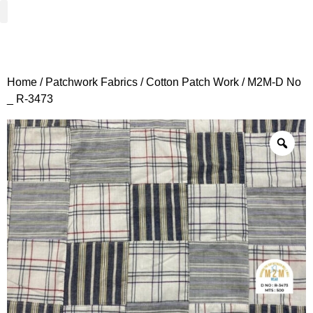
Woven Fabrics
Knitted Fabrics
Get To Know Us
Wholesale Sign Up
Home
/
Patchwork Fabrics
/
Cotton Patch Work
/ M2M-D No
_ R-3473