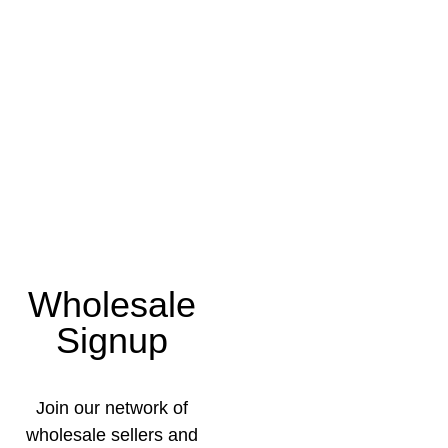
Wholesale
Signup
Join our network of
wholesale sellers and