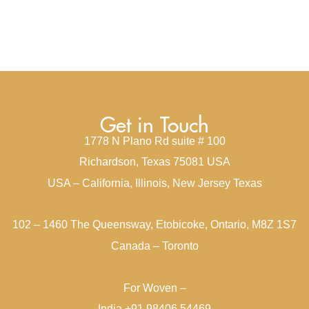
Get in Touch
1778 N Plano Rd suite # 100
Richardson, Texas 75081 USA
USA – California, Illinois, New Jersey Texas
102 – 1460 The Queensway, Etobicoke, Ontario, M8Z 1S7
Canada – Toronto
For Woven –
India +91 98406 54469