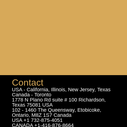
Contact
USA - California, Illinois, New Jersey, Texas
Canada - Toronto
1778 N Plano Rd suite # 100 Richardson,
Texas 75081 USA
102 - 1460 The Queensway, Etobicoke,
Ontario, M8Z 1S7 Canada
USA +1 732-875-4051
CANADA +1-416-876-8664