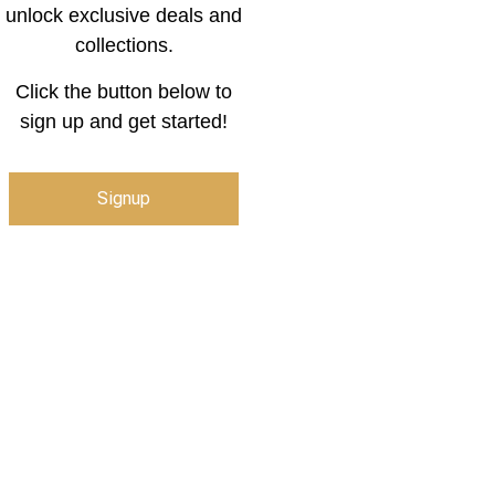
unlock exclusive deals and
collections.
Click the button below to
sign up and get started!
Signup