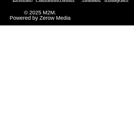
© 2025 M2M.
Powered by
Zerow Media