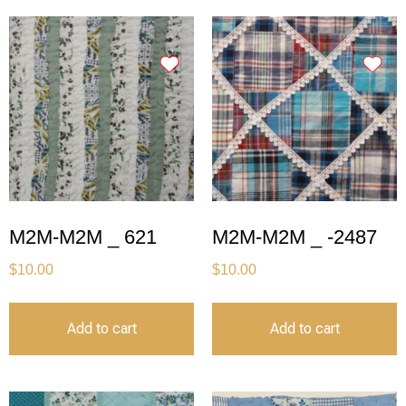
M2M-M2M _ 621
M2M-M2M _ -2487
$
10.00
$
10.00
Add to cart
Add to cart