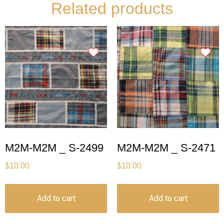
Related products
M2M-M2M _ S-2499
M2M-M2M _ S-2471
$
10.00
$
10.00
Add to cart
Add to cart