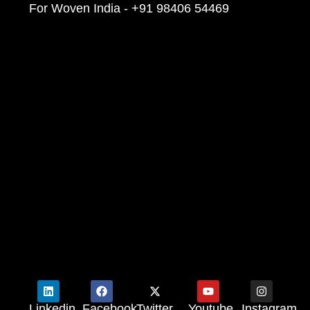
For Woven India - +91 98406 54469
Linkedin
Facebook
Twitter
Youtube
Instagram