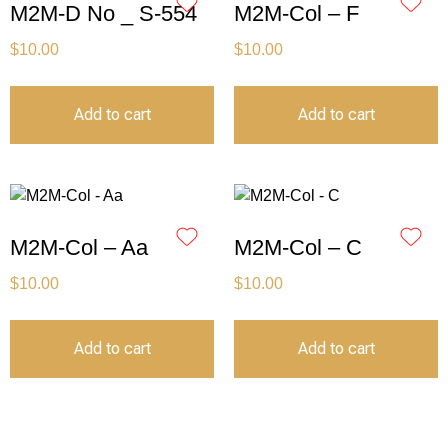
M2M-D No _ S-554
M2M-Col – F
$
10.00
$
10.00
Add to cart
Add to cart
M2M-Col – Aa
M2M-Col – C
$
10.00
$
10.00
Add to cart
Add to cart