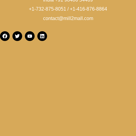
+1-732-875-8051 / +1-416-876-8864
contact@mill2mall.com