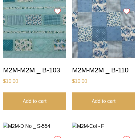
M2M-M2M _ B-103
M2M-M2M _ B-110
$
10.00
$
10.00
Add to cart
Add to cart