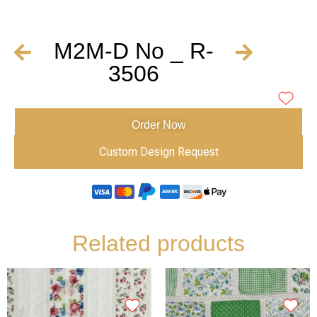
M2M-D No _ R-
3506
Order Now
Custom Design Request
Related products