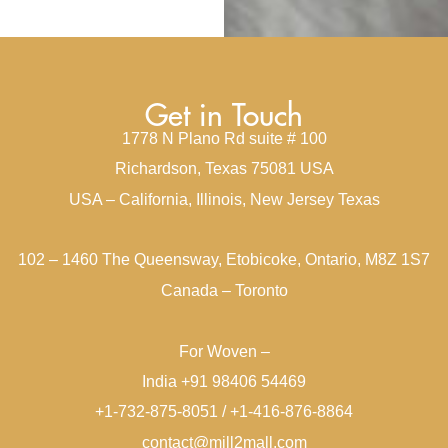
Get in Touch
1778 N Plano Rd suite # 100
Richardson, Texas 75081 USA
USA – California, Illinois, New Jersey Texas
102 – 1460 The Queensway, Etobicoke, Ontario, M8Z 1S7
Canada – Toronto
For Woven –
India +91 98406 54469
+1-732-875-8051 / +1-416-876-8864
contact@mill2mall.com