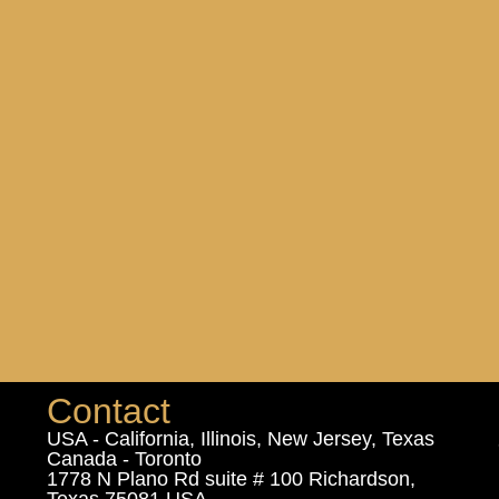
Contact
USA - California, Illinois, New Jersey, Texas
Canada - Toronto
1778 N Plano Rd suite # 100 Richardson,
Texas 75081 USA