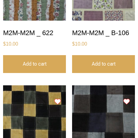
M2M-M2M _ 622
M2M-M2M _ B-106
$
10.00
$
10.00
Add to cart
Add to cart