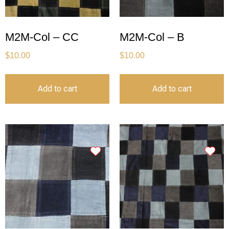
M2M-Col – CC
M2M-Col – B
$
10.00
$
10.00
Add to cart
Add to cart