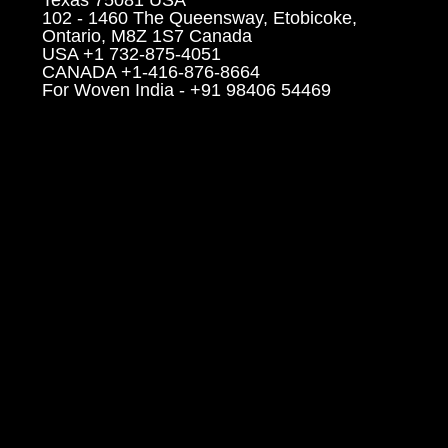
102 - 1460 The Queensway, Etobicoke,
Ontario, M8Z 1S7 Canada
USA +1 732-875-4051
CANADA +1-416-876-8664
For Woven India - +91 98406 54469