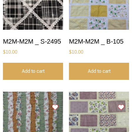
M2M-M2M _ S-2495
M2M-M2M _ B-105
$
10.00
$
10.00
Add to cart
Add to cart