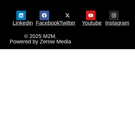
Linkedin
Facebook
Twitter
Youtube
Instagram
© 2025 M2M.
Powered by
Zerow Media