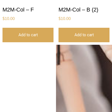
M2M-Col – F
M2M-Col – B (2)
$
10.00
$
10.00
Add to cart
Add to cart