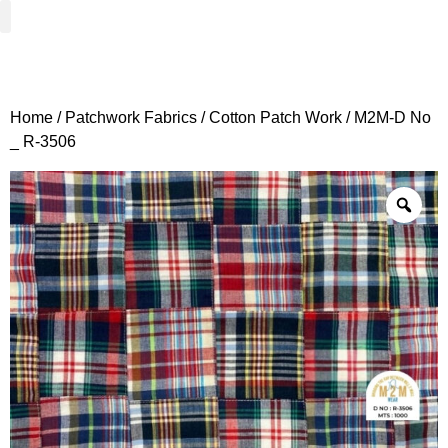
Woven Fabrics
Knitted Fabrics
Get To Know Us
Wholesale Sign Up
Home
/
Patchwork Fabrics
/
Cotton Patch Work
/ M2M-D No
_ R-3506