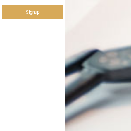
Signup