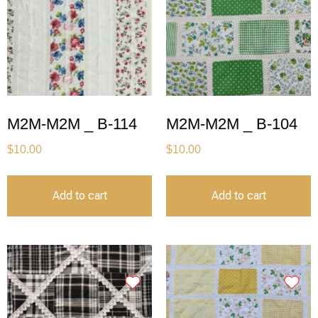
M2M-M2M _ B-114
M2M-M2M _ B-104
$
10.00
$
10.00
Add to cart
Add to cart