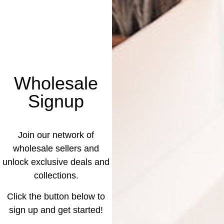
Wholesale
Signup
Join our network of
wholesale sellers and
unlock exclusive deals and
collections.
Click the button below to
sign up and get started!