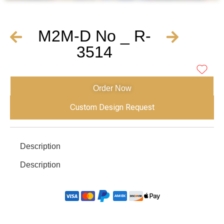
M2M-D No _ R-
3514
Order Now
Custom Design Request
Description
Description