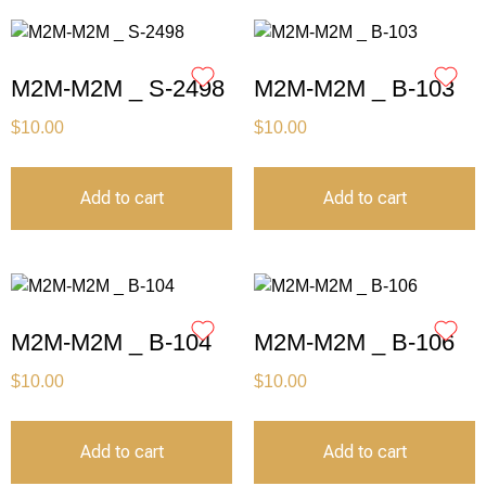
M2M-M2M _ S-2498
M2M-M2M _ B-103
$
10.00
$
10.00
Add to cart
Add to cart
M2M-M2M _ B-104
M2M-M2M _ B-106
$
10.00
$
10.00
Add to cart
Add to cart