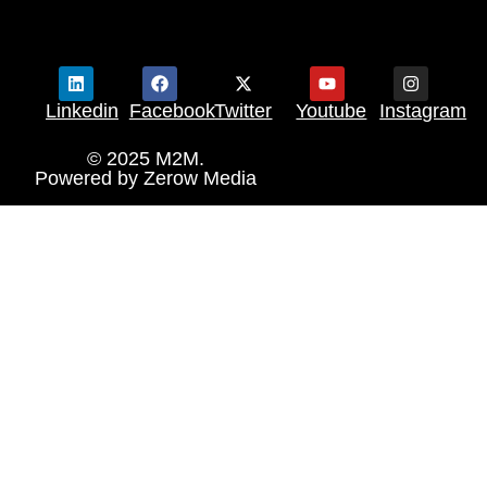
Linkedin
Facebook
Twitter
Youtube
Instagram
© 2025 M2M.
Powered by
Zerow Media