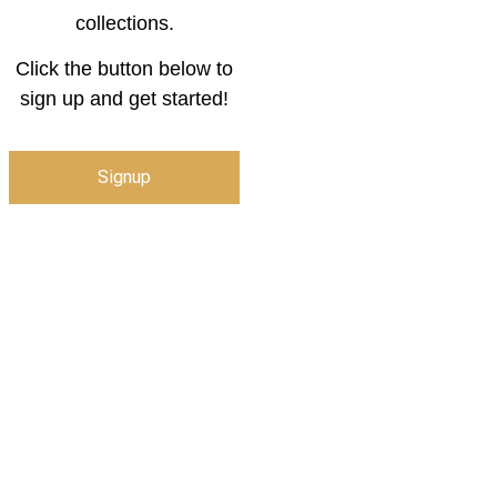
collections.
Click the button below to
sign up and get started!
Signup