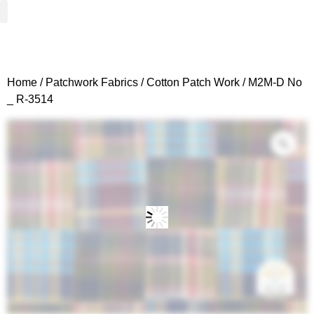
Woven Fabrics
Knitted Fabrics
Get To Know Us
Wholesale Sign Up
Home
/
Patchwork Fabrics
/
Cotton Patch Work
/ M2M-D No
_ R-3514