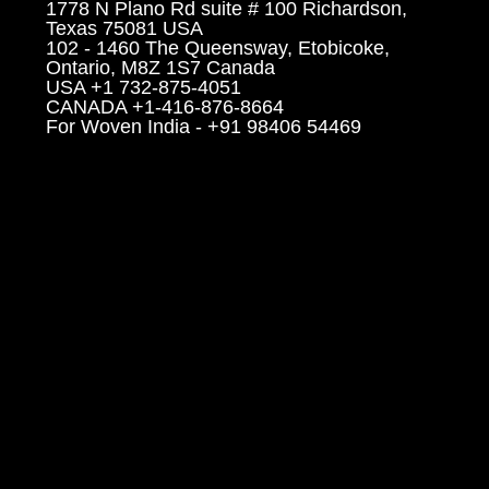
1778 N Plano Rd suite # 100 Richardson,
Texas 75081 USA
102 - 1460 The Queensway, Etobicoke,
Ontario, M8Z 1S7 Canada
USA +1 732-875-4051
CANADA +1-416-876-8664
For Woven India - +91 98406 54469