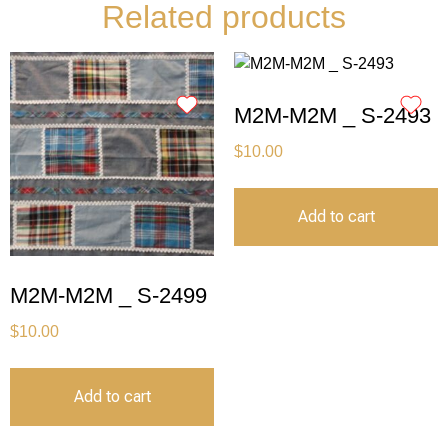
Related products
M2M-M2M _ S-2493
$
10.00
Add to cart
M2M-M2M _ S-2499
$
10.00
Add to cart