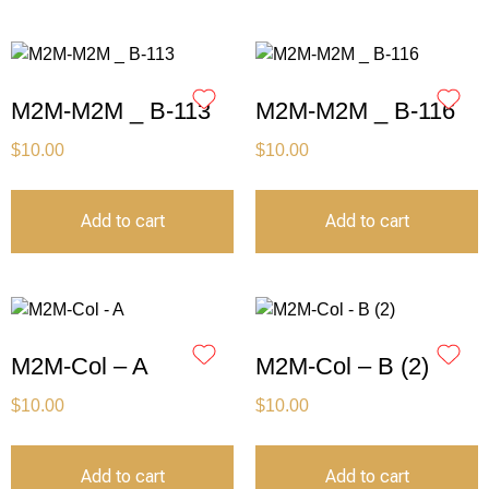
M2M-M2M _ B-113
M2M-M2M _ B-116
$
10.00
$
10.00
Add to cart
Add to cart
M2M-Col – A
M2M-Col – B (2)
$
10.00
$
10.00
Add to cart
Add to cart