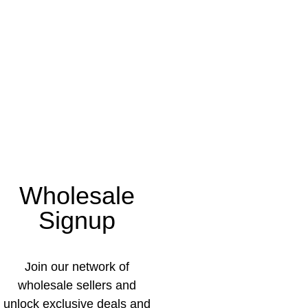
Wholesale
Signup
Join our network of
wholesale sellers and
unlock exclusive deals and