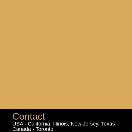
Contact
USA - California, Illinois, New Jersey, Texas
Canada - Toronto