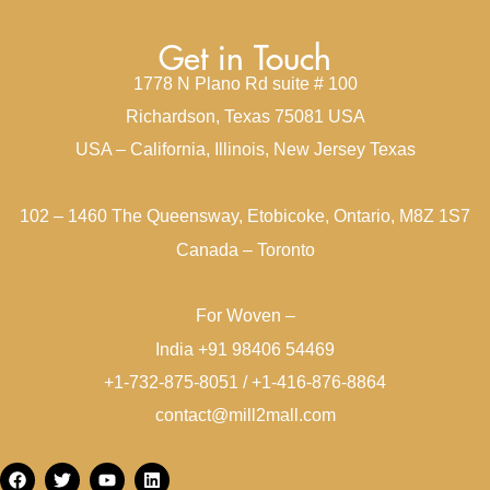
Get in Touch
1778 N Plano Rd suite # 100
Richardson, Texas 75081 USA
USA – California, Illinois, New Jersey Texas
102 – 1460 The Queensway, Etobicoke, Ontario, M8Z 1S7
Canada – Toronto
For Woven –
India +91 98406 54469
+1-732-875-8051 / +1-416-876-8864
contact@mill2mall.com