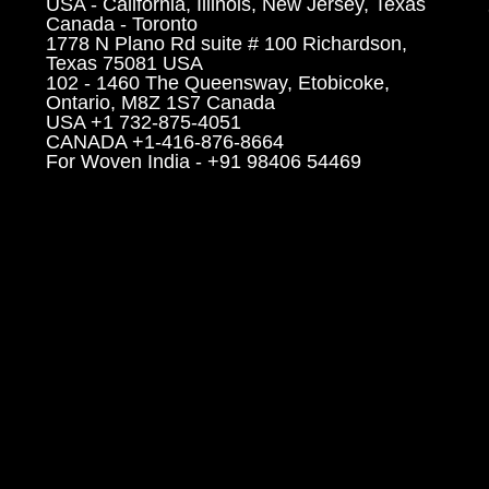
USA - California, Illinois, New Jersey, Texas
Canada - Toronto
1778 N Plano Rd suite # 100 Richardson,
Texas 75081 USA
102 - 1460 The Queensway, Etobicoke,
Ontario, M8Z 1S7 Canada
USA +1 732-875-4051
CANADA +1-416-876-8664
For Woven India - +91 98406 54469