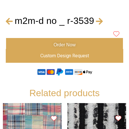
m2m-d no _ r-3539
Order Now
Custom Design Request
Related products