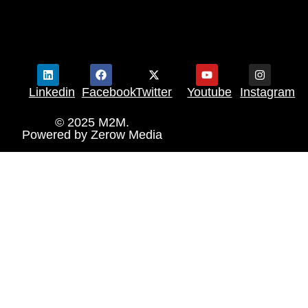
Linkedin
Facebook
Twitter
Youtube
Instagram
© 2025 M2M.
Powered by
Zerow Media