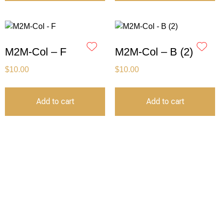
M2M-Col – F
M2M-Col – B (2)
$
10.00
$
10.00
Add to cart
Add to cart