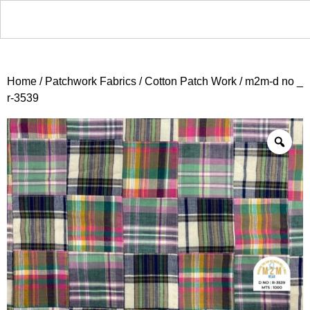
Home
/
Patchwork Fabrics
/
Cotton Patch Work
/ m2m-d no _
r-3539