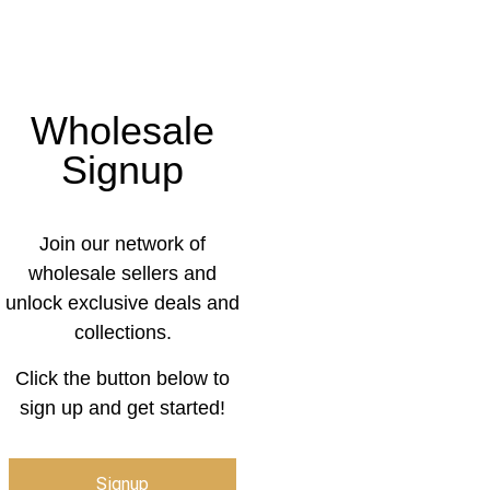
Wholesale
Signup
Join our network of
wholesale sellers and
unlock exclusive deals and
collections.
Click the button below to
sign up and get started!
Signup