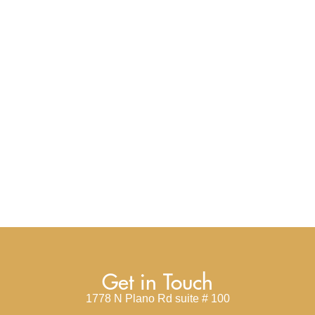
Get in Touch
1778 N Plano Rd suite # 100