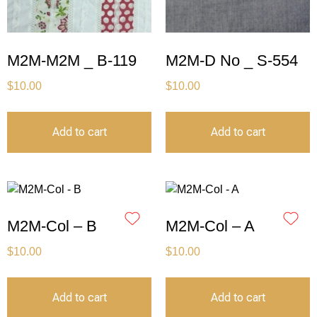
M2M-M2M _ B-119
M2M-D No _ S-554
$
10.00
$
10.00
Add to cart
Add to cart
M2M-Col – B
M2M-Col – A
$
10.00
$
10.00
Add to cart
Add to cart