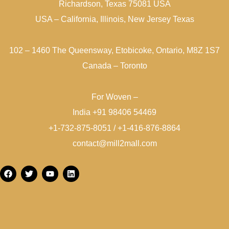
Richardson, Texas 75081 USA
USA – California, Illinois, New Jersey Texas
102 – 1460 The Queensway, Etobicoke, Ontario, M8Z 1S7
Canada – Toronto
For Woven –
India +91 98406 54469
+1-732-875-8051 / +1-416-876-8864
contact@mill2mall.com