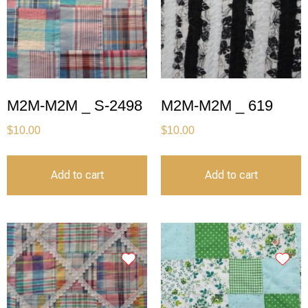
M2M-M2M _ S-2498
M2M-M2M _ 619
$
10.00
$
10.00
Add to cart
Add to cart