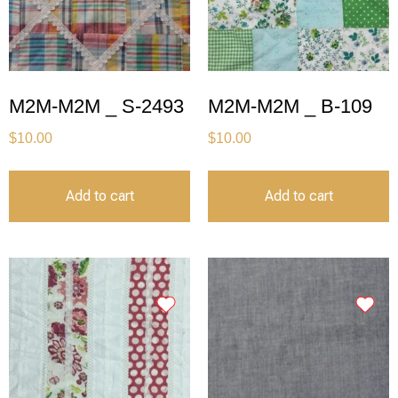
M2M-M2M _ S-2493
M2M-M2M _ B-109
$
10.00
$
10.00
Add to cart
Add to cart