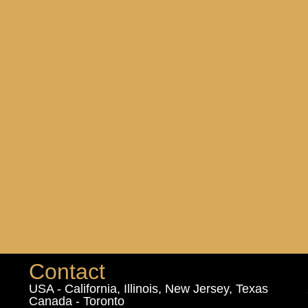
Contact
USA - California, Illinois, New Jersey, Texas
Canada - Toronto