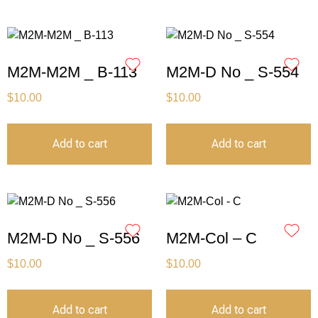
M2M-M2M _ B-113
M2M-D No _ S-554
$
10.00
$
10.00
Add to cart
Add to cart
M2M-D No _ S-556
M2M-Col – C
$
10.00
$
10.00
Add to cart
Add to cart