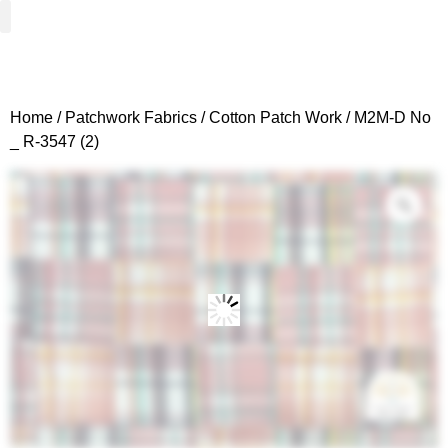
Woven Fabrics
Knitted Fabrics
Get To Know Us
Wholesale Sign Up
Home
/
Patchwork Fabrics
/
Cotton Patch Work
/ M2M-D No
_ R-3547 (2)