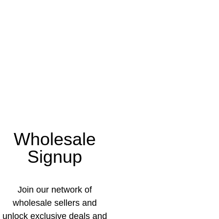
Wholesale
Signup
Join our network of
wholesale sellers and
unlock exclusive deals and