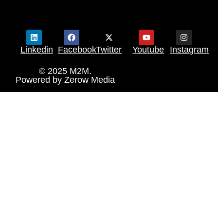
Linkedin
Facebook
Twitter
Youtube
Instagram
© 2025 M2M.
Powered by
Zerow Media