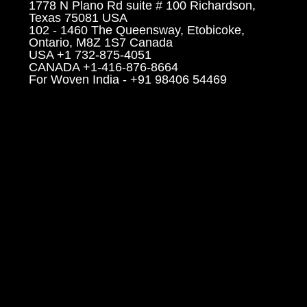
1778 N Plano Rd suite # 100 Richardson,
Texas 75081 USA
102 - 1460 The Queensway, Etobicoke,
Ontario, M8Z 1S7 Canada
USA +1 732-875-4051
CANADA +1-416-876-8664
For Woven India - +91 98406 54469