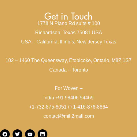
Get in Touch
1778 N Plano Rd suite # 100
Richardson, Texas 75081 USA
USA – California, Illinois, New Jersey Texas
102 – 1460 The Queensway, Etobicoke, Ontario, M8Z 1S7
Canada – Toronto
For Woven –
India +91 98406 54469
+1-732-875-8051 / +1-416-876-8864
contact@mill2mall.com