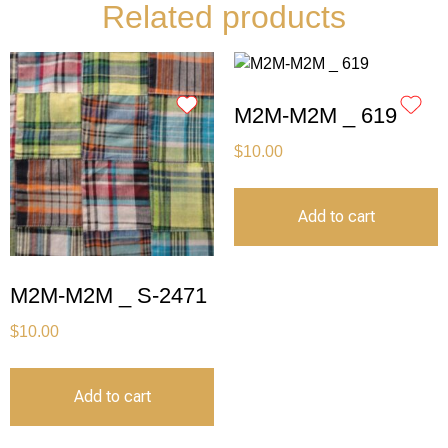
Related products
M2M-M2M _ 619
$
10.00
Add to cart
M2M-M2M _ S-2471
$
10.00
Add to cart