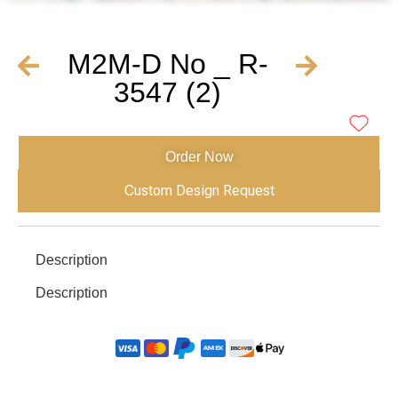
M2M-D No _ R-
3547 (2)
Order Now
Custom Design Request
Description
Description