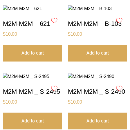
M2M-M2M _ 621
M2M-M2M _ B-103
$
10.00
$
10.00
Add to cart
Add to cart
M2M-M2M _ S-2495
M2M-M2M _ S-2490
$
10.00
$
10.00
Add to cart
Add to cart