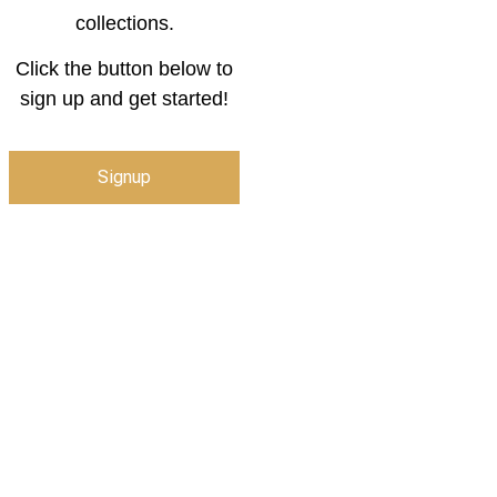
collections.
Click the button below to
sign up and get started!
Signup