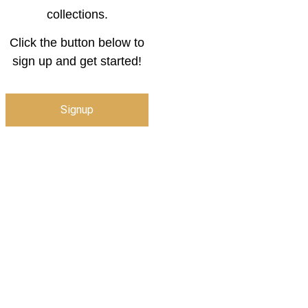
collections.
Click the button below to
sign up and get started!
Signup