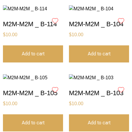
M2M-M2M _ B-114
M2M-M2M _ B-104
$
10.00
$
10.00
Add to cart
Add to cart
M2M-M2M _ B-105
M2M-M2M _ B-103
$
10.00
$
10.00
Add to cart
Add to cart