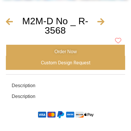
M2M-D No _ R-
3568
Order Now
Custom Design Request
Description
Description