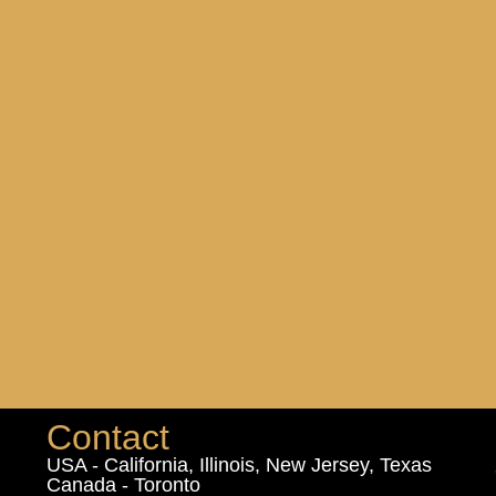
Contact
USA - California, Illinois, New Jersey, Texas
Canada - Toronto