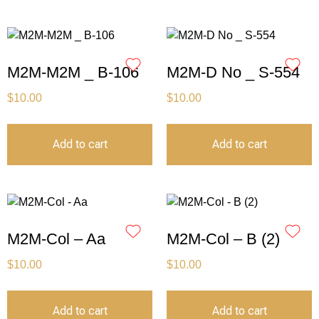
M2M-M2M _ B-106
M2M-D No _ S-554
$
10.00
$
10.00
Add to cart
Add to cart
M2M-Col – Aa
M2M-Col – B (2)
$
10.00
$
10.00
Add to cart
Add to cart