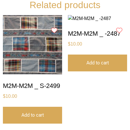
Related products
M2M-M2M _ -2487
$
10.00
Add to cart
M2M-M2M _ S-2499
$
10.00
Add to cart