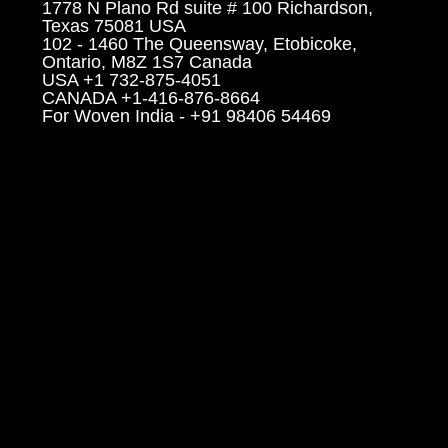
1778 N Plano Rd suite # 100 Richardson,
Texas 75081 USA
102 - 1460 The Queensway, Etobicoke,
Ontario, M8Z 1S7 Canada
USA +1 732-875-4051
CANADA +1-416-876-8664
For Woven India - +91 98406 54469