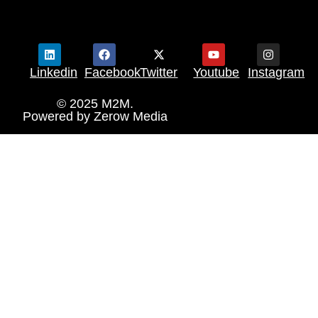
Linkedin
Facebook
Twitter
Youtube
Instagram
© 2025 M2M.
Powered by
Zerow Media