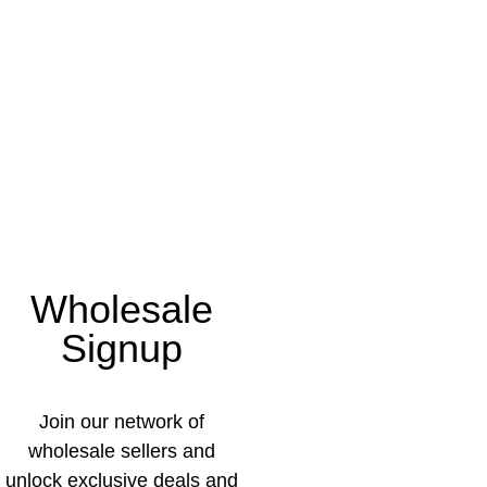
Wholesale
Signup
Join our network of
wholesale sellers and
unlock exclusive deals and