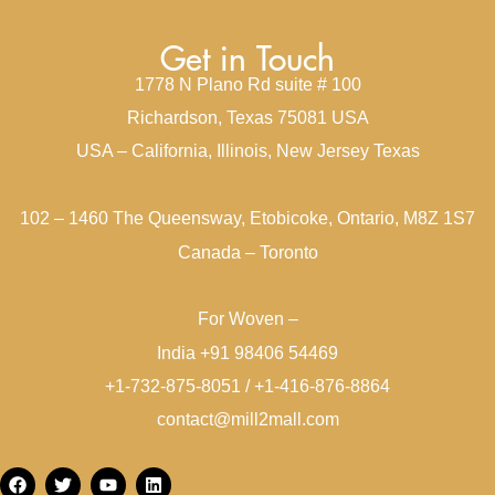
Get in Touch
1778 N Plano Rd suite # 100
Richardson, Texas 75081 USA
USA – California, Illinois, New Jersey Texas
102 – 1460 The Queensway, Etobicoke, Ontario, M8Z 1S7
Canada – Toronto
For Woven –
India +91 98406 54469
+1-732-875-8051 / +1-416-876-8864
contact@mill2mall.com