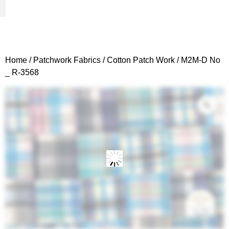
Woven Fabrics
Knitted Fabrics
Get To Know Us
Wholesale Sign Up
Home
/
Patchwork Fabrics
/
Cotton Patch Work
/ M2M-D No
_ R-3568