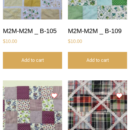
M2M-M2M _ B-105
M2M-M2M _ B-109
$
10.00
$
10.00
Add to cart
Add to cart