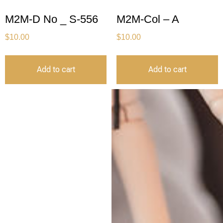
M2M-D No _ S-556
M2M-Col – A
$
10.00
$
10.00
Add to cart
Add to cart