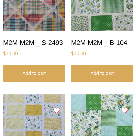
M2M-M2M _ S-2493
M2M-M2M _ B-104
$
10.00
$
10.00
Add to cart
Add to cart