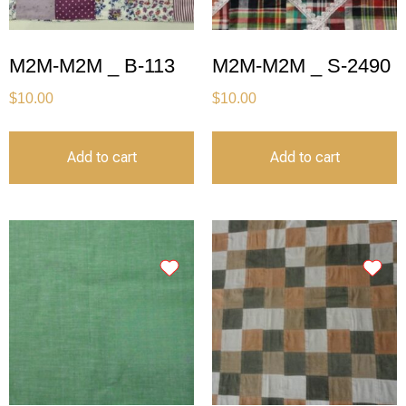
M2M-M2M _ B-113
M2M-M2M _ S-2490
$
10.00
$
10.00
Add to cart
Add to cart