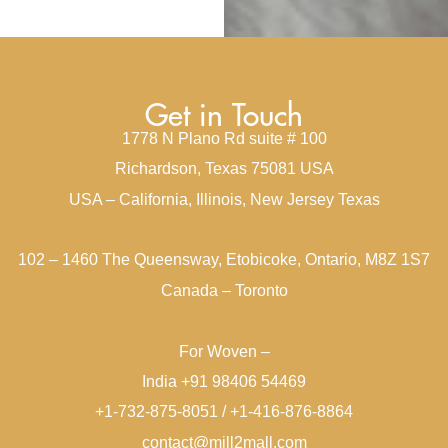
Get in Touch
1778 N Plano Rd suite # 100
Richardson, Texas 75081 USA
USA – California, Illinois, New Jersey Texas
102 – 1460 The Queensway, Etobicoke, Ontario, M8Z 1S7
Canada – Toronto
For Woven –
India +91 98406 54469
+1-732-875-8051 / +1-416-876-8864
contact@mill2mall.com