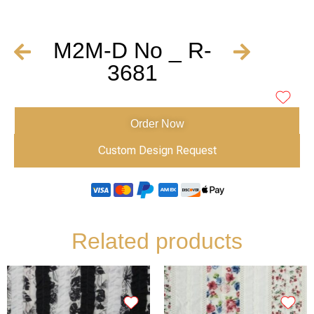
M2M-D No _ R-
3681
Order Now
Custom Design Request
Related products