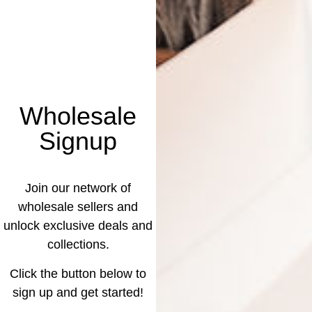
Wholesale
Signup
Join our network of
wholesale sellers and
unlock exclusive deals and
collections.
Click the button below to
sign up and get started!