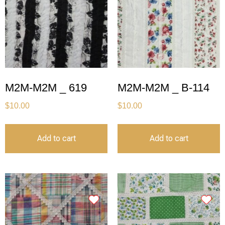
M2M-M2M _ 619
M2M-M2M _ B-114
$
10.00
$
10.00
Add to cart
Add to cart