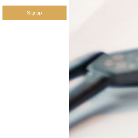
Signup