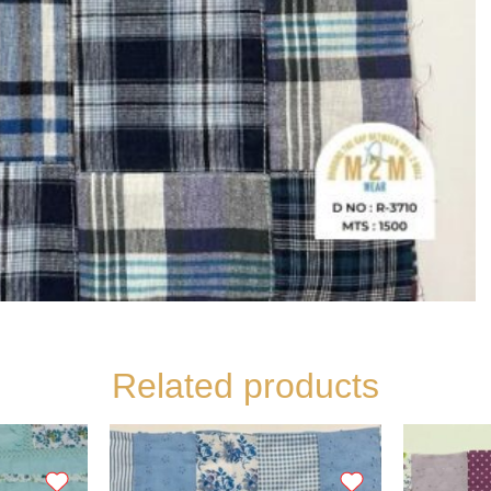
Related products