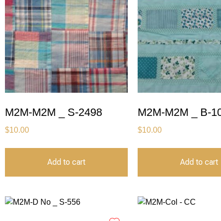
M2M-M2M _ S-2498
M2M-M2M _ B-1
$
10.00
$
10.00
Add to cart
Add to cart