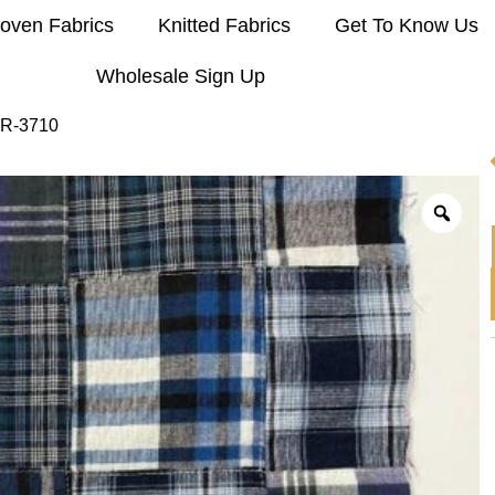
oven Fabrics
Knitted Fabrics
Get To Know Us
Wholesale Sign Up
 R-3710