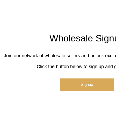
Wholesale Sign
Join our network of wholesale sellers and unlock exclu
Click the button below to sign up and g
Signup