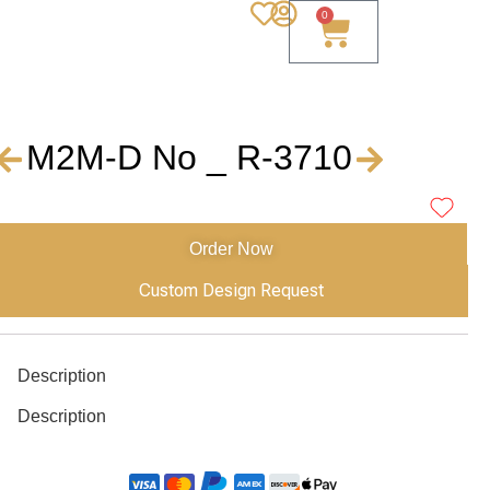
0
M2M-D No _ R-3710
Order Now
Custom Design Request
Description
Description