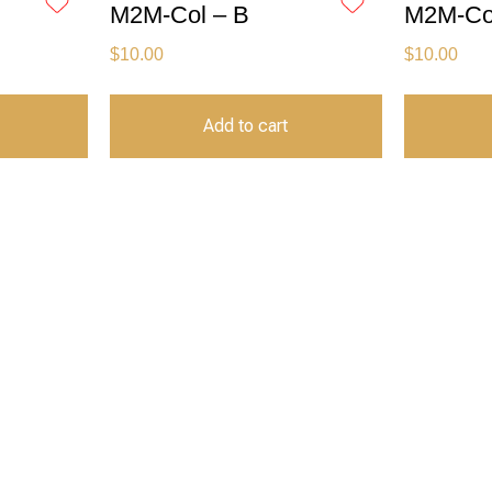
M2M-Col – B
M2M-Col
$
10.00
$
10.00
Add to cart