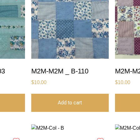
03
M2M-M2M _ B-110
M2M-M2
$
10.00
$
10.00
Add to cart