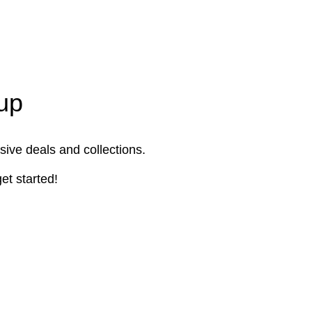
up
sive deals and collections.
et started!