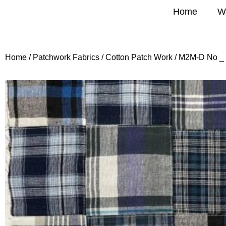
Home
W
Home
/
Patchwork Fabrics
/
Cotton Patch Work
/ M2M-D No _