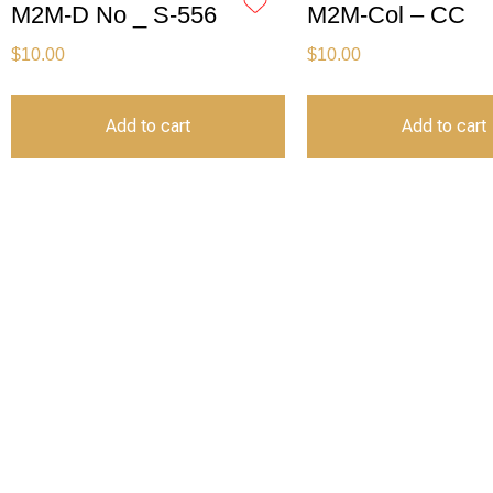
M2M-D No _ S-556
M2M-Col – CC
$
10.00
$
10.00
Add to cart
Add to cart