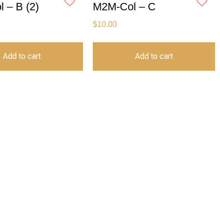
 – B (2)
M2M-Col – C
$
10.00
Add to cart
Add to cart