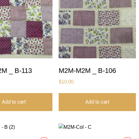
M _ B-113
M2M-M2M _ B-106
$
10.00
Add to cart
Add to cart