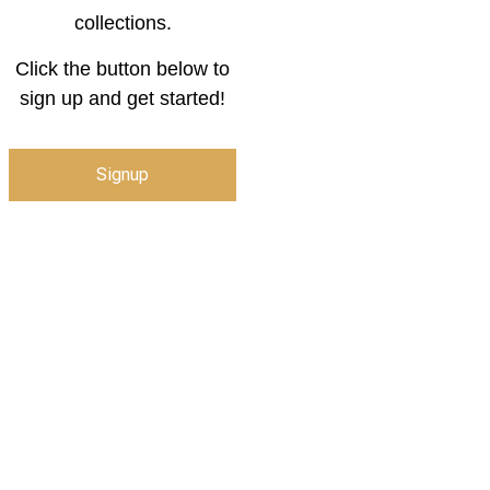
collections.
Click the button below to
sign up and get started!
Signup