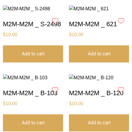
M2M-M2M _ S-2498
M2M-M2M _ 621
$
10.00
$
10.00
Add to cart
Add to cart
M2M-M2M _ B-103
M2M-M2M _ B-120
$
10.00
$
10.00
Add to cart
Add to cart