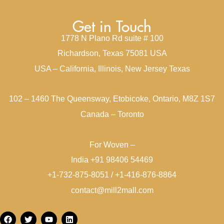
Get in Touch
1778 N Plano Rd suite # 100
Richardson, Texas 75081 USA
USA – California, Illinois, New Jersey Texas
102 – 1460 The Queensway, Etobicoke, Ontario, M8Z 1S7
Canada – Toronto
For Woven –
India +91 98406 54469
+1-732-875-8051 / +1-416-876-8864
contact@mill2mall.com