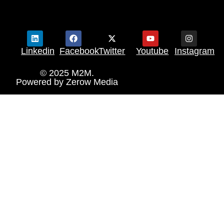
Linkedin
Facebook
Twitter
Youtube
Instagram
© 2025 M2M.
Powered by
Zerow Media