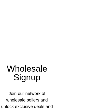
Wholesale
Signup
Join our network of
wholesale sellers and
unlock exclusive deals and