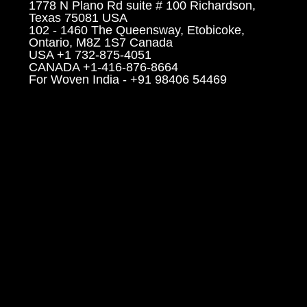
1778 N Plano Rd suite # 100 Richardson,
Texas 75081 USA
102 - 1460 The Queensway, Etobicoke,
Ontario, M8Z 1S7 Canada
USA +1 732-875-4051
CANADA +1-416-876-8664
For Woven India - +91 98406 54469