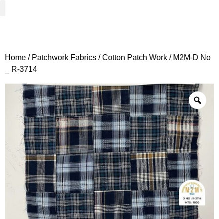
Woven Fabrics
Knitted Fabrics
Get To Know Us
Wholesale Sign Up
Home
/
Patchwork Fabrics
/
Cotton Patch Work
/ M2M-D No
_ R-3714