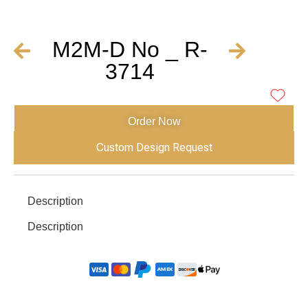
M2M-D No _ R-
3714
Order Now
Custom Design Request
Description
Description