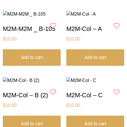
M2M-M2M _ B-105
M2M-Col – A
$
10.00
$
10.00
Add to cart
Add to cart
M2M-Col – B (2)
M2M-Col – C
$
10.00
$
10.00
Add to cart
Add to cart