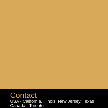
Contact
USA - California, Illinois, New Jersey, Texas
Canada - Toronto