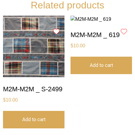
Related products
M2M-M2M _ 619
$
10.00
Add to cart
M2M-M2M _ S-2499
$
10.00
Add to cart