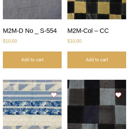
M2M-D No _ S-554
M2M-Col – CC
$
10.00
$
10.00
Add to cart
Add to cart