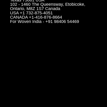
102 - 1460 The Queensway, Etobicoke,
Ontario, M8Z 1S7 Canada
USA +1 732-875-4051
CANADA +1-416-876-8664
For Woven India - +91 98406 54469