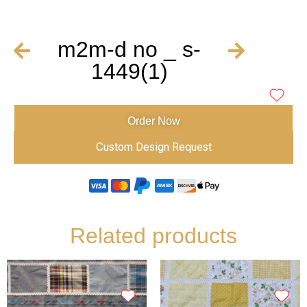
m2m-d no _ s-
1449(1)
Order Now
Custom Design Request
Related products