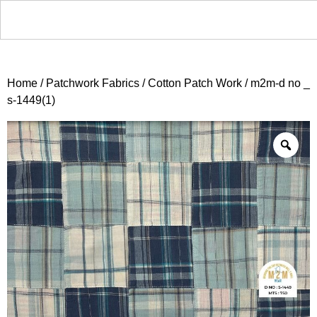
Home
/
Patchwork Fabrics
/
Cotton Patch Work
/ m2m-d no _
s-1449(1)