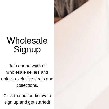
Wholesale
Signup
Join our network of
wholesale sellers and
unlock exclusive deals and
collections.
Click the button below to
sign up and get started!