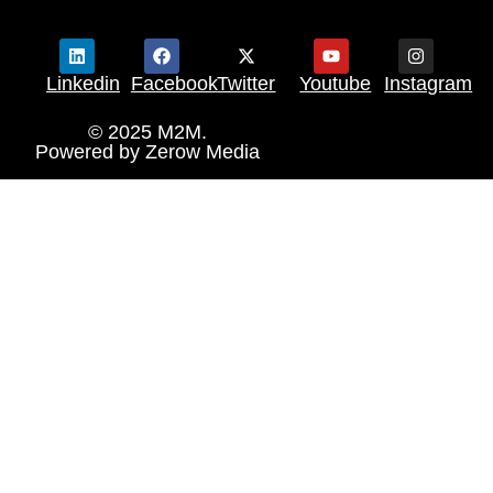
Linkedin
Facebook
Twitter
Youtube
Instagram
© 2025 M2M.
Powered by
Zerow Media