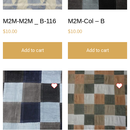
M2M-M2M _ B-116
M2M-Col – B
$
10.00
$
10.00
Add to cart
Add to cart