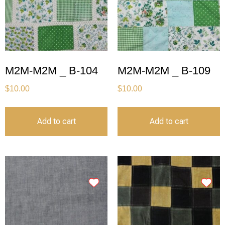
M2M-M2M _ B-104
M2M-M2M _ B-109
$
10.00
$
10.00
Add to cart
Add to cart