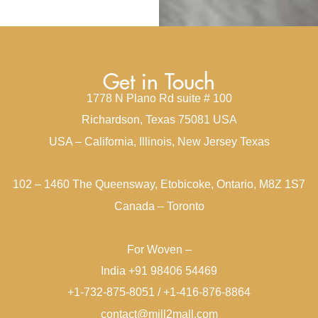
Get in Touch
1778 N Plano Rd suite # 100
Richardson, Texas 75081 USA
USA – California, Illinois, New Jersey Texas
102 – 1460 The Queensway, Etobicoke, Ontario, M8Z 1S7
Canada – Toronto
For Woven –
India +91 98406 54469
+1-732-875-8051 / +1-416-876-8864
contact@mill2mall.com