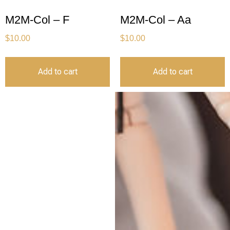
M2M-Col – F
M2M-Col – Aa
$
10.00
$
10.00
Add to cart
Add to cart