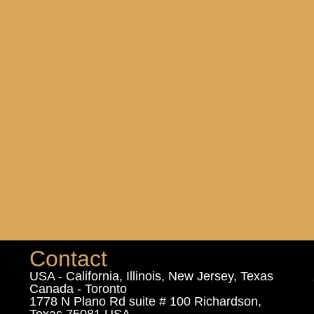
Contact
USA - California, Illinois, New Jersey, Texas
Canada - Toronto
1778 N Plano Rd suite # 100 Richardson,
Texas 75081 USA