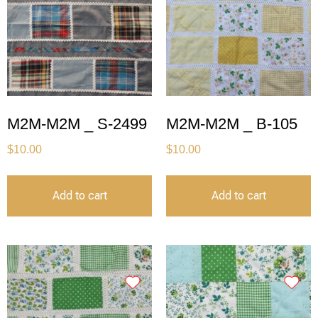
M2M-M2M _ S-2499
M2M-M2M _ B-105
$
10.00
$
10.00
Add to cart
Add to cart