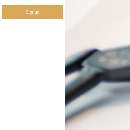
Signup