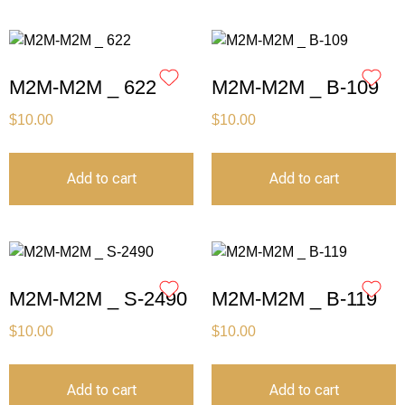
M2M-M2M _ 622
M2M-M2M _ B-109
$
10.00
$
10.00
Add to cart
Add to cart
M2M-M2M _ S-2490
M2M-M2M _ B-119
$
10.00
$
10.00
Add to cart
Add to cart