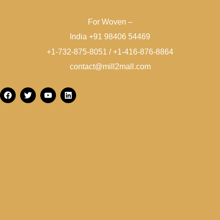
For Woven –
India +91 98406 54469
+1-732-875-8051 / +1-416-876-8864
contact@mill2mall.com