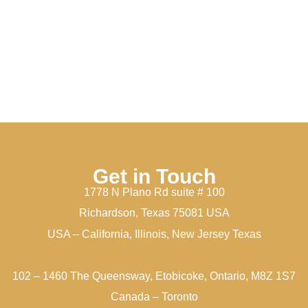
Get in Touch
1778 N Plano Rd suite # 100
Richardson, Texas 75081 USA
USA – California, Illinois, New Jersey Texas
102 – 1460 The Queensway, Etobicoke, Ontario, M8Z 1S7
Canada – Toronto