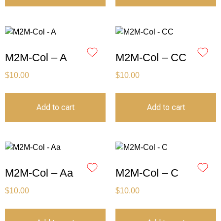
M2M-Col – A
M2M-Col – CC
$
10.00
$
10.00
Add to cart
Add to cart
M2M-Col – Aa
M2M-Col – C
$
10.00
$
10.00