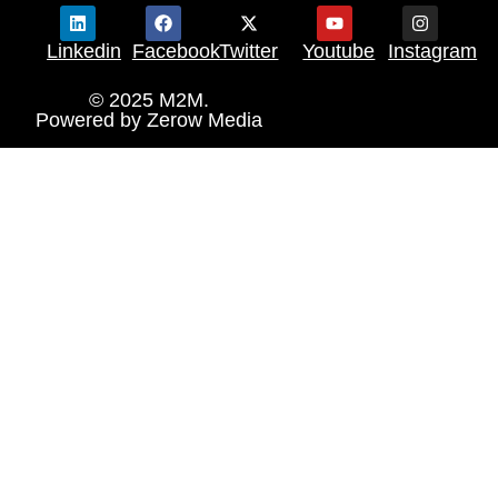
Linkedin
Facebook
Twitter
Youtube
Instagram
© 2025 M2M.
Powered by
Zerow Media