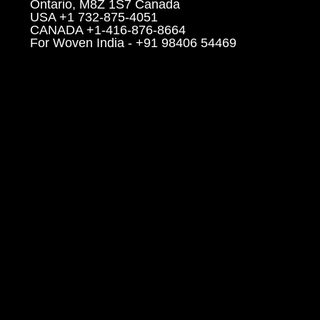
Ontario, M8Z 1S7 Canada
USA +1 732-875-4051
CANADA +1-416-876-8664
For Woven India - +91 98406 54469