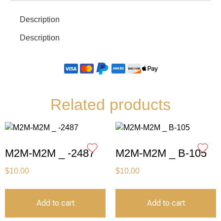
Description
Description
Related products
M2M-M2M _ -2487
M2M-M2M _ B-105
$
10.00
$
10.00
Add to cart
Add to cart