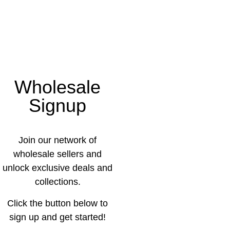
Wholesale
Signup
Join our network of
wholesale sellers and
unlock exclusive deals and
collections.
Click the button below to
sign up and get started!