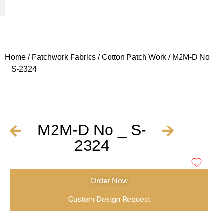
Woven Fabrics
Knitted Fabrics
Get To Know Us
Wholesale Sign Up
Home
/
Patchwork Fabrics
/
Cotton Patch Work
/ M2M-D No
_ S-2324
M2M-D No _ S-
2324
Order Now
Custom Design Request