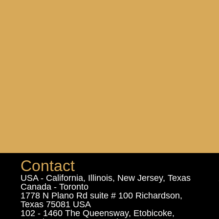
Contact
USA - California, Illinois, New Jersey, Texas
Canada - Toronto
1778 N Plano Rd suite # 100 Richardson,
Texas 75081 USA
102 - 1460 The Queensway, Etobicoke,