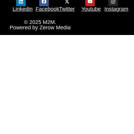
Linkedin
Facebook
Twitter
Youtube
Instagram
© 2025 M2M.
Powered by
Zerow Media