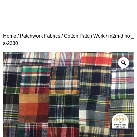
Home
/
Patchwork Fabrics
/
Cotton Patch Work
/ m2m-d no _
s-2330