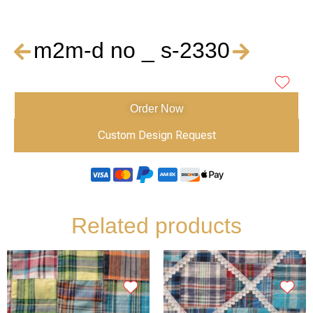
m2m-d no _ s-2330
Order Now
Custom Design Request
Related products