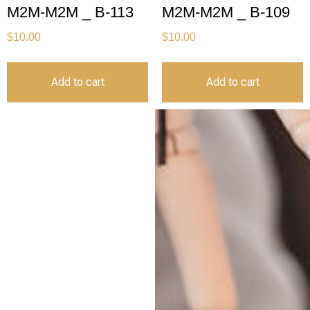
M2M-M2M _ B-113
M2M-M2M _ B-109
$
10.00
$
10.00
Add to cart
Add to cart