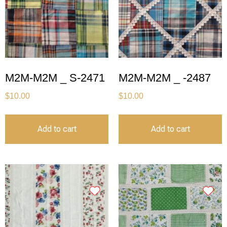
M2M-M2M _ S-2471
M2M-M2M _ -2487
$
10.00
$
10.00
Add to cart
Add to cart