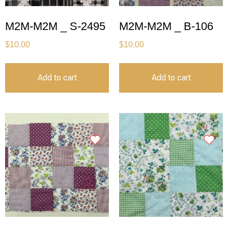
M2M-M2M _ S-2495
M2M-M2M _ B-106
$
10.00
$
10.00
Add to cart
Add to cart