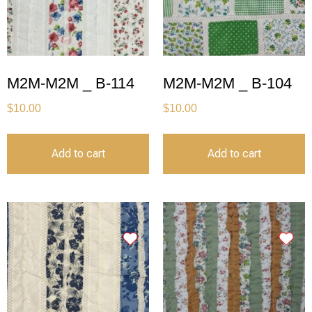
M2M-M2M _ B-114
M2M-M2M _ B-104
$
10.00
$
10.00
Add to cart
Add to cart