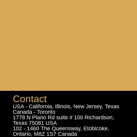
Contact
USA - California, Illinois, New Jersey, Texas
Canada - Toronto
1778 N Plano Rd suite # 100 Richardson,
Texas 75081 USA
102 - 1460 The Queensway, Etobicoke,
Ontario, M8Z 1S7 Canada