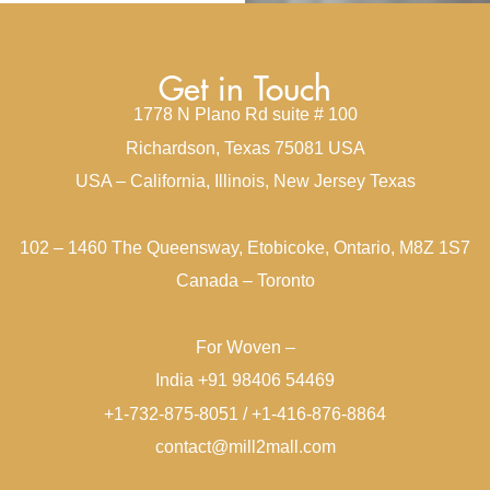
Get in Touch
1778 N Plano Rd suite # 100
Richardson, Texas 75081 USA
USA – California, Illinois, New Jersey Texas
102 – 1460 The Queensway, Etobicoke, Ontario, M8Z 1S7
Canada – Toronto
For Woven –
India +91 98406 54469
+1-732-875-8051 / +1-416-876-8864
contact@mill2mall.com