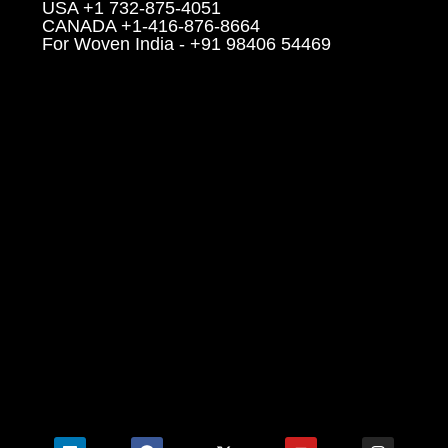
USA +1 732-875-4051
CANADA +1-416-876-8664
For Woven India - +91 98406 54469