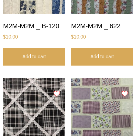
M2M-M2M _ B-120
M2M-M2M _ 622
$
10.00
$
10.00
Add to cart
Add to cart