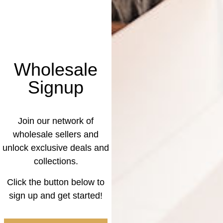
Wholesale
Signup
Join our network of
wholesale sellers and
unlock exclusive deals and
collections.
Click the button below to
sign up and get started!