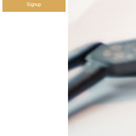
Signup