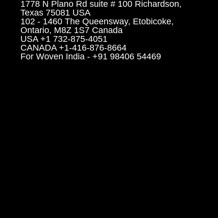
1778 N Plano Rd suite # 100 Richardson,
Texas 75081 USA
102 - 1460 The Queensway, Etobicoke,
Ontario, M8Z 1S7 Canada
USA +1 732-875-4051
CANADA +1-416-876-8664
For Woven India - +91 98406 54469