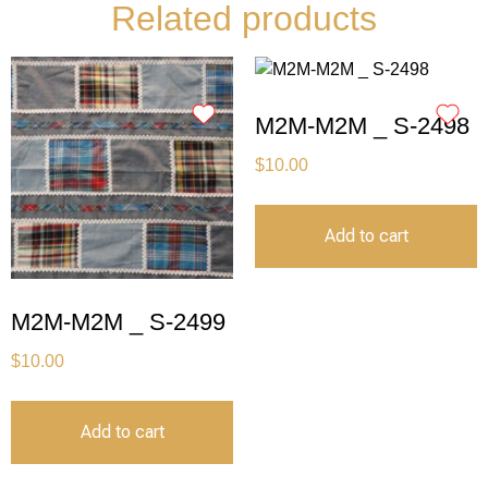
Related products
M2M-M2M _ S-2498
$
10.00
Add to cart
M2M-M2M _ S-2499
$
10.00
Add to cart