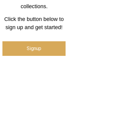
collections.
Click the button below to
sign up and get started!
Signup