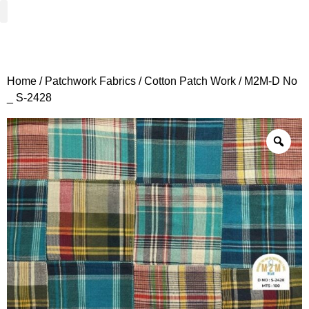
Woven Fabrics
Knitted Fabrics
Get To Know Us
Wholesale Sign Up
Home
/
Patchwork Fabrics
/
Cotton Patch Work
/ M2M-D No
_ S-2428