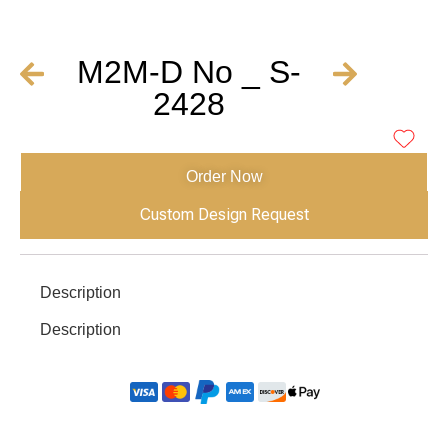
M2M-D No _ S-
2428
Order Now
Custom Design Request
Description
Description