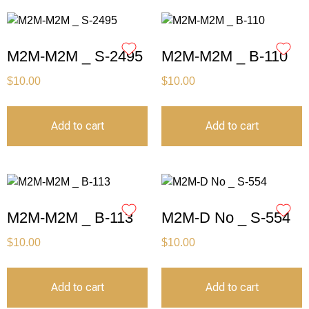
M2M-M2M _ S-2495
M2M-M2M _ B-110
$
10.00
$
10.00
Add to cart
Add to cart
M2M-M2M _ B-113
M2M-D No _ S-554
$
10.00
$
10.00
Add to cart
Add to cart