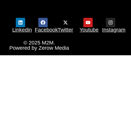
Linkedin
Facebook
Twitter
Youtube
Instagram
© 2025 M2M.
Powered by
Zerow Media