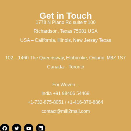
Get in Touch
1778 N Plano Rd suite # 100
Richardson, Texas 75081 USA
USA – California, Illinois, New Jersey Texas
102 – 1460 The Queensway, Etobicoke, Ontario, M8Z 1S7
Canada – Toronto
For Woven –
India +91 98406 54469
+1-732-875-8051 / +1-416-876-8864
contact@mill2mall.com