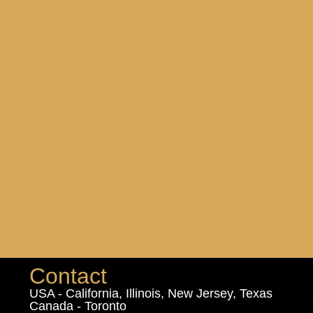
Contact
USA - California, Illinois, New Jersey, Texas
Canada - Toronto