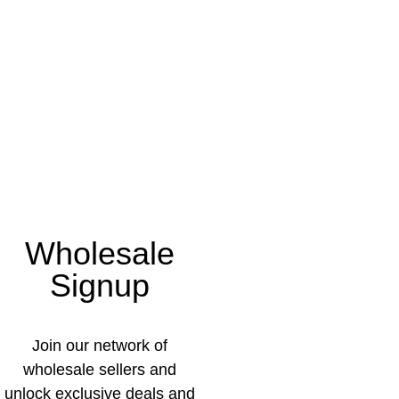
Wholesale
Signup
Join our network of
wholesale sellers and
unlock exclusive deals and