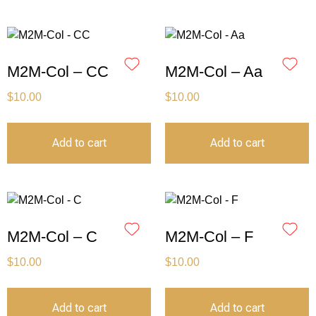
M2M-Col – CC
M2M-Col – Aa
$
10.00
$
10.00
Add to cart
Add to cart
M2M-Col – C
M2M-Col – F
$
10.00
$
10.00
Add to cart
Add to cart