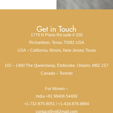
Get in Touch
1778 N Plano Rd suite # 100
Richardson, Texas 75081 USA
USA – California, Illinois, New Jersey Texas
102 – 1460 The Queensway, Etobicoke, Ontario, M8Z 1S7
Canada – Toronto
For Woven –
India +91 98406 54469
+1-732-875-8051 / +1-416-876-8864
contact@mill2mall.com