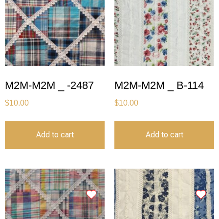
M2M-M2M _ -2487
M2M-M2M _ B-114
$
10.00
$
10.00
Add to cart
Add to cart