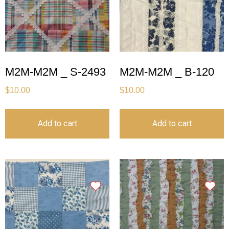
M2M-M2M _ S-2493
M2M-M2M _ B-120
$
10.00
$
10.00
Add to cart
Add to cart