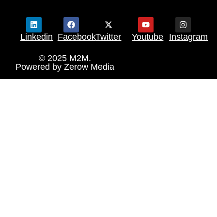
Linkedin
Facebook
Twitter
Youtube
Instagram
© 2025 M2M.
Powered by
Zerow Media