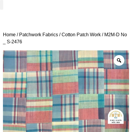
Woven Fabrics
Knitted Fabrics
Get To Know Us
Wholesale Sign Up
Home
/
Patchwork Fabrics
/
Cotton Patch Work
/ M2M-D No
_ S-2476