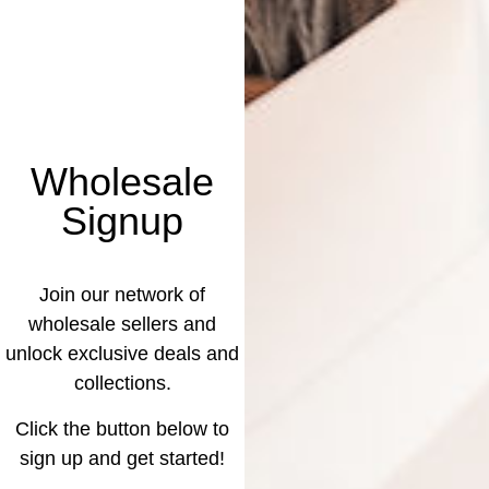
Wholesale
Signup
Join our network of
wholesale sellers and
unlock exclusive deals and
collections.
Click the button below to
sign up and get started!