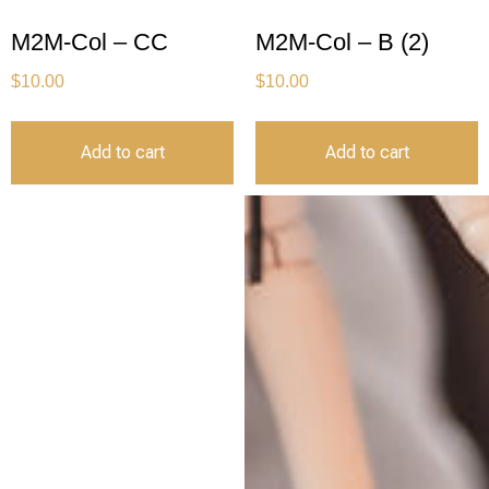
M2M-Col – CC
M2M-Col – B (2)
$
10.00
$
10.00
Add to cart
Add to cart