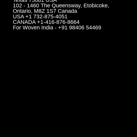
102 - 1460 The Queensway, Etobicoke,
Ontario, M8Z 1S7 Canada
USA +1 732-875-4051
CANADA +1-416-876-8664
For Woven India - +91 98406 54469