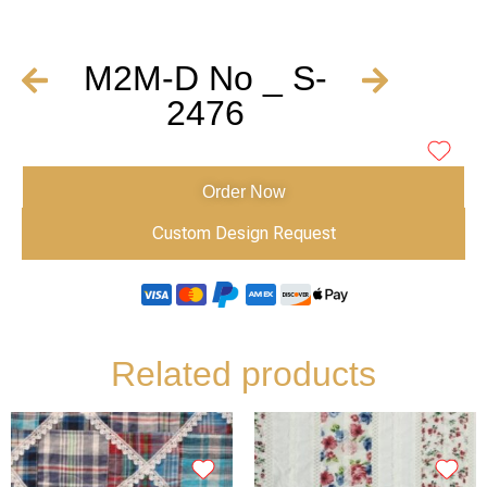
M2M-D No _ S-
2476
Order Now
Custom Design Request
Related products