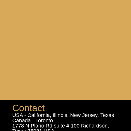
Contact
USA - California, Illinois, New Jersey, Texas
Canada - Toronto
1778 N Plano Rd suite # 100 Richardson,
Texas 75081 USA