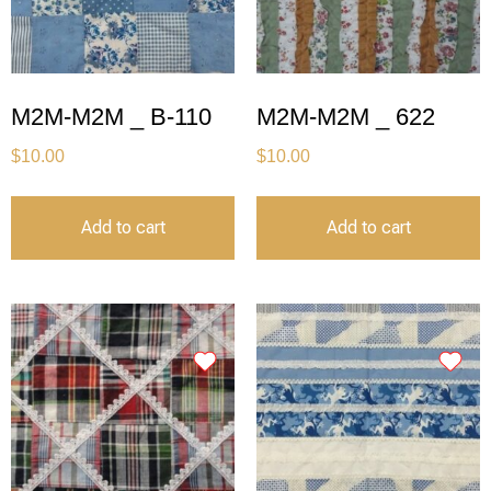
M2M-M2M _ B-110
M2M-M2M _ 622
$
10.00
$
10.00
Add to cart
Add to cart