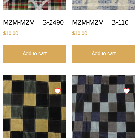
M2M-M2M _ S-2490
M2M-M2M _ B-116
$
10.00
$
10.00
Add to cart
Add to cart