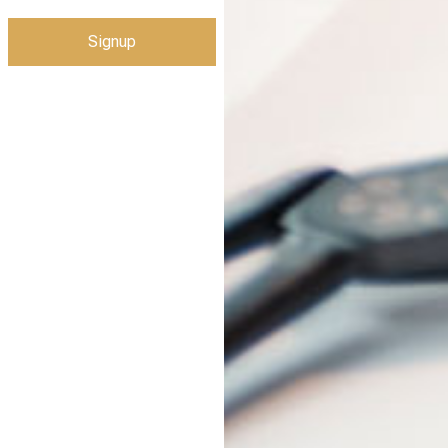
Signup