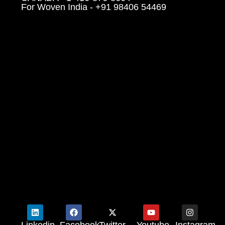
For Woven India - +91 98406 54469
Linkedin
Facebook
Twitter
Youtube
Instagram