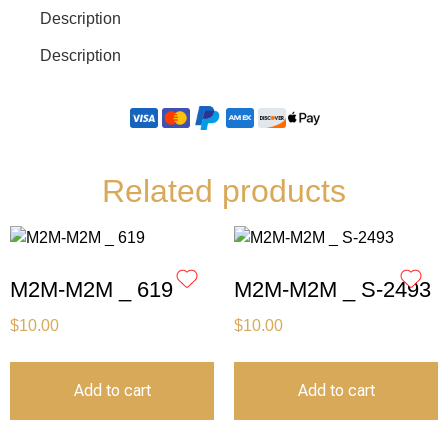
Description
Description
Related products
M2M-M2M _ 619
M2M-M2M _ S-2493
$
10.00
$
10.00
Add to cart
Add to cart