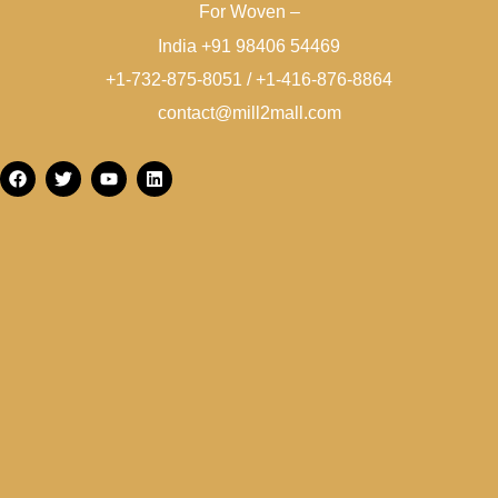
For Woven –
India +91 98406 54469
+1-732-875-8051 / +1-416-876-8864
contact@mill2mall.com