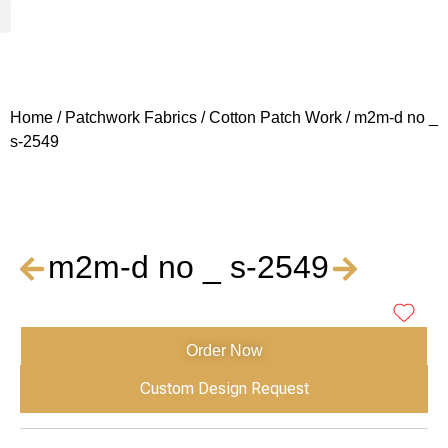
Woven Fabrics
Knitted Fabrics
Get To Know Us
Wholesale Sign Up
Home
/
Patchwork Fabrics
/
Cotton Patch Work
/ m2m-d no _
s-2549
m2m-d no _ s-2549
Order Now
Custom Design Request