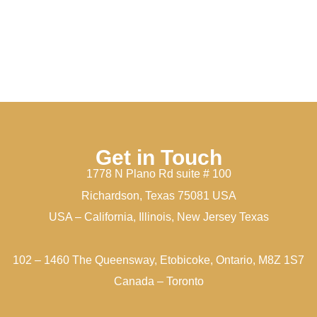
Get in Touch
1778 N Plano Rd suite # 100
Richardson, Texas 75081 USA
USA – California, Illinois, New Jersey Texas
102 – 1460 The Queensway, Etobicoke, Ontario, M8Z 1S7
Canada – Toronto