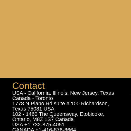
Contact
USA - California, Illinois, New Jersey, Texas
Canada - Toronto
1778 N Plano Rd suite # 100 Richardson,
Texas 75081 USA
102 - 1460 The Queensway, Etobicoke,
Ontario, M8Z 1S7 Canada
USA +1 732-875-4051
CANADA +1-416-876-8664