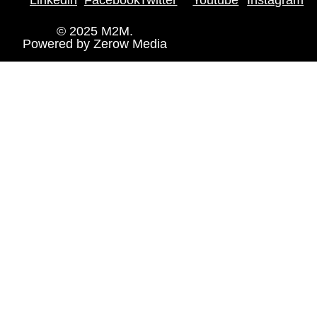
© 2025 M2M.
Powered by
Zerow Media