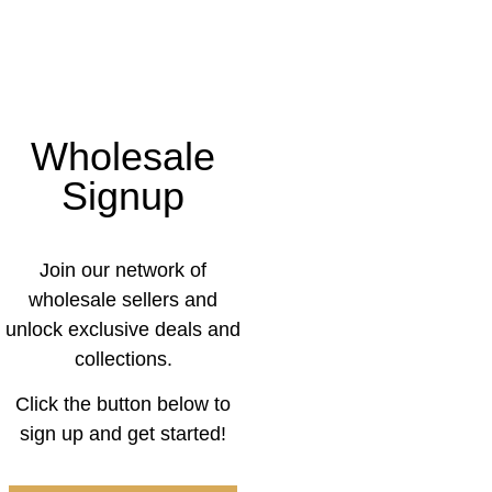
Wholesale
Signup
Join our network of
wholesale sellers and
unlock exclusive deals and
collections.
Click the button below to
sign up and get started!