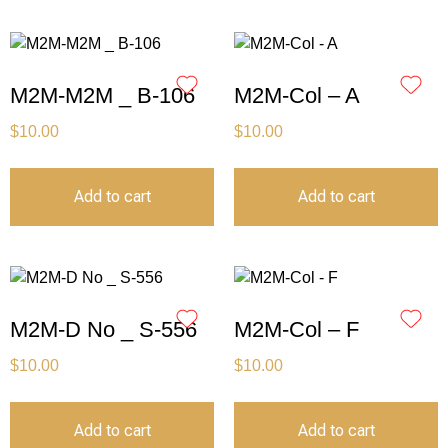
M2M-M2M _ B-106
M2M-Col – A
$
10.00
$
10.00
Add to cart
Add to cart
M2M-D No _ S-556
M2M-Col – F
$
10.00
$
10.00
Add to cart
Add to cart