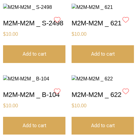
M2M-M2M _ S-2498
M2M-M2M _ 621
$
10.00
$
10.00
Add to cart
Add to cart
M2M-M2M _ B-104
M2M-M2M _ 622
$
10.00
$
10.00
Add to cart
Add to cart