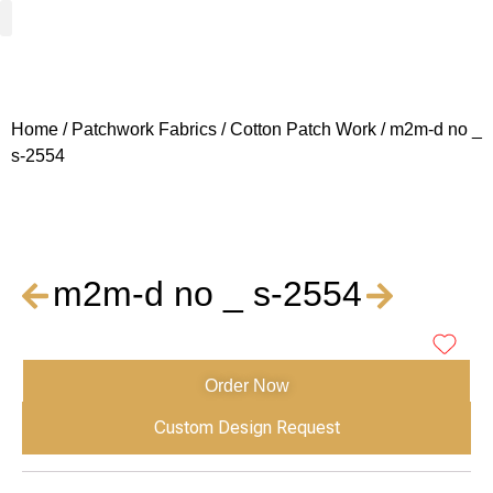
Woven Fabrics
Knitted Fabrics
Get To Know Us
Wholesale Sign Up
Home
/
Patchwork Fabrics
/
Cotton Patch Work
/ m2m-d no _
s-2554
m2m-d no _ s-2554
Order Now
Custom Design Request