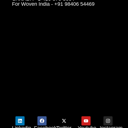
For Woven India - +91 98406 54469
Linkedin
Facebook
Twitter
Youtube
Instagram