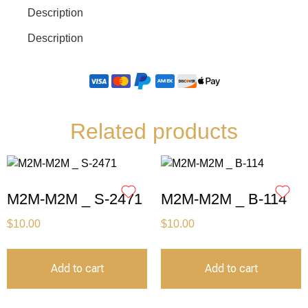
Description
Description
Related products
M2M-M2M _ S-2471
M2M-M2M _ B-114
$
10.00
$
10.00
Add to cart
Add to cart