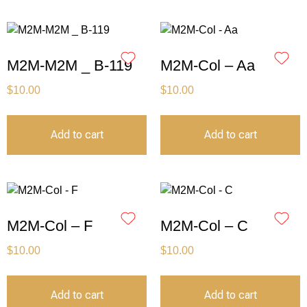
M2M-M2M _ B-119
M2M-Col – Aa
$
10.00
$
10.00
Add to cart
Add to cart
M2M-Col – F
M2M-Col – C
$
10.00
$
10.00
Add to cart
Add to cart