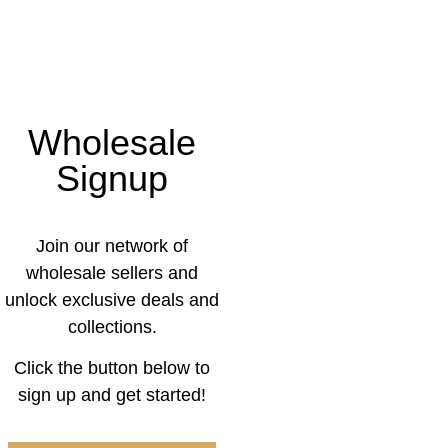
Wholesale
Signup
Join our network of
wholesale sellers and
unlock exclusive deals and
collections.
Click the button below to
sign up and get started!