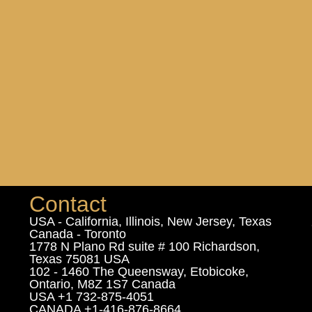
Contact
USA - California, Illinois, New Jersey, Texas
Canada - Toronto
1778 N Plano Rd suite # 100 Richardson,
Texas 75081 USA
102 - 1460 The Queensway, Etobicoke,
Ontario, M8Z 1S7 Canada
USA +1 732-875-4051
CANADA +1-416-876-8664