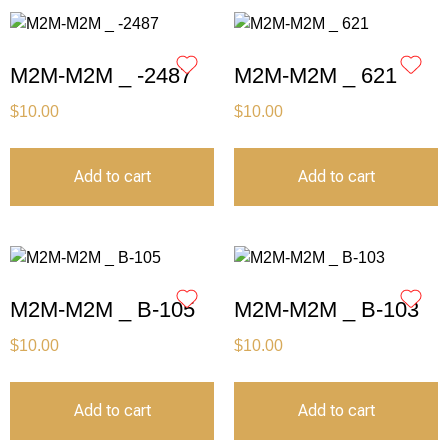
M2M-M2M _ -2487
M2M-M2M _ 621
$
10.00
$
10.00
Add to cart
Add to cart
M2M-M2M _ B-105
M2M-M2M _ B-103
$
10.00
$
10.00
Add to cart
Add to cart