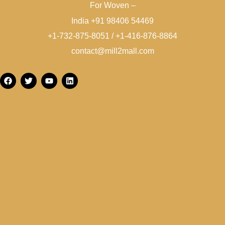
For Woven –
India +91 98406 54469
+1-732-875-8051 / +1-416-876-8864
contact@mill2mall.com