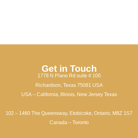
Get in Touch
1778 N Plano Rd suite # 100
Richardson, Texas 75081 USA
USA – California, Illinois, New Jersey Texas
102 – 1460 The Queensway, Etobicoke, Ontario, M8Z 1S7
Canada – Toronto