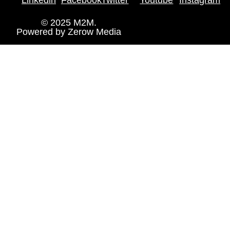
© 2025 M2M.
Powered by
Zerow Media