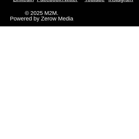
© 2025 M2M.
Powered by
Zerow Media