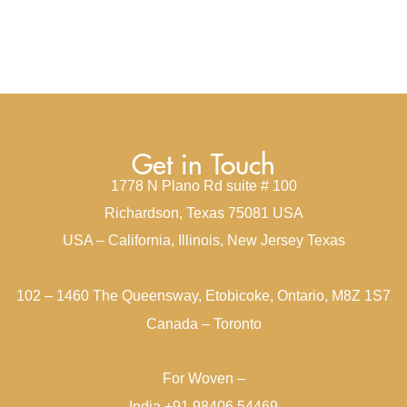
Get in Touch
1778 N Plano Rd suite # 100
Richardson, Texas 75081 USA
USA – California, Illinois, New Jersey Texas
102 – 1460 The Queensway, Etobicoke, Ontario, M8Z 1S7
Canada – Toronto
For Woven –
India +91 98406 54469