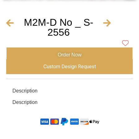
M2M-D No _ S-
2556
Order Now
Custom Design Request
Description
Description