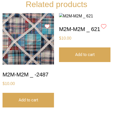
Related products
M2M-M2M _ 621
$
10.00
Add to cart
M2M-M2M _ -2487
$
10.00
Add to cart