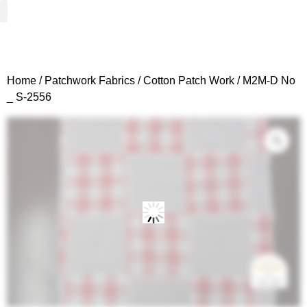
Woven Fabrics
Knitted Fabrics
Get To Know Us
Wholesale Sign Up
Home
/
Patchwork Fabrics
/
Cotton Patch Work
/ M2M-D No
_ S-2556