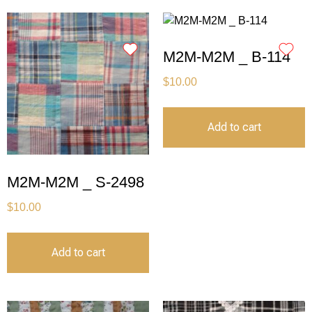
M2M-M2M _ B-114
$
10.00
Add to cart
M2M-M2M _ S-2498
$
10.00
Add to cart