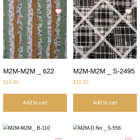
M2M-M2M _ 622
M2M-M2M _ S-2495
$
10.00
$
10.00
Add to cart
Add to cart