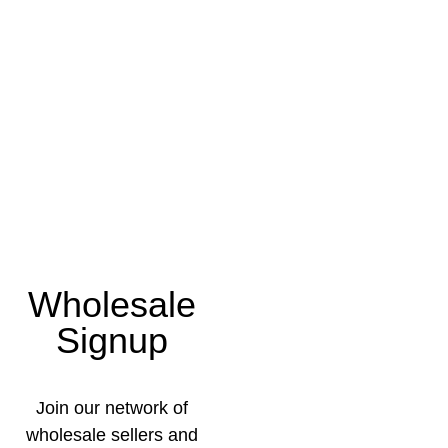
Wholesale
Signup
Join our network of
wholesale sellers and