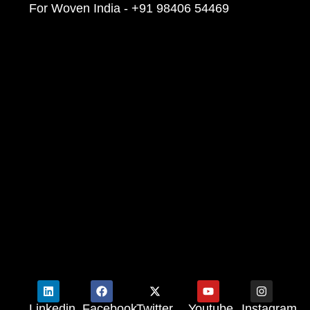
For Woven India - +91 98406 54469
Linkedin
Facebook
Twitter
Youtube
Instagram