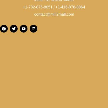
+1-732-875-8051 / +1-416-876-8864
contact@mill2mall.com