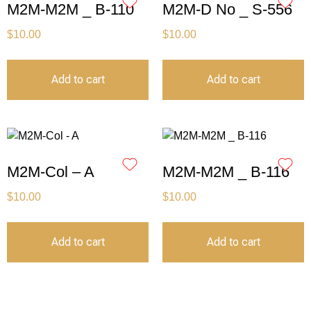
M2M-M2M _ B-110
M2M-D No _ S-556
$
10.00
$
10.00
Add to cart
Add to cart
M2M-Col – A
M2M-M2M _ B-116
$
10.00
$
10.00
Add to cart
Add to cart