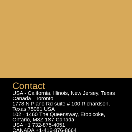
Contact
USA - California, Illinois, New Jersey, Texas
Canada - Toronto
1778 N Plano Rd suite # 100 Richardson,
Texas 75081 USA
102 - 1460 The Queensway, Etobicoke,
Ontario, M8Z 1S7 Canada
USA +1 732-875-4051
CANADA +1-416-876-8664