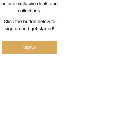
unlock exclusive deals and
collections.
Click the button below to
sign up and get started!
Signup