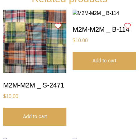
M2M-M2M _ B-114
$
10.00
Add to cart
M2M-M2M _ S-2471
$
10.00
Add to cart