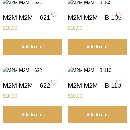
M2M-M2M _ 621
M2M-M2M _ B-105
$
10.00
$
10.00
Add to cart
Add to cart
M2M-M2M _ 622
M2M-M2M _ B-110
$
10.00
$
10.00
Add to cart
Add to cart