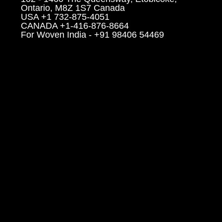
Ontario, M8Z 1S7 Canada
USA +1 732-875-4051
CANADA +1-416-876-8664
For Woven India - +91 98406 54469