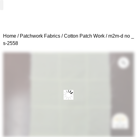
Woven Fabrics
Knitted Fabrics
Get To Know Us
Wholesale Sign Up
Home
/
Patchwork Fabrics
/
Cotton Patch Work
/ m2m-d no _
s-2558