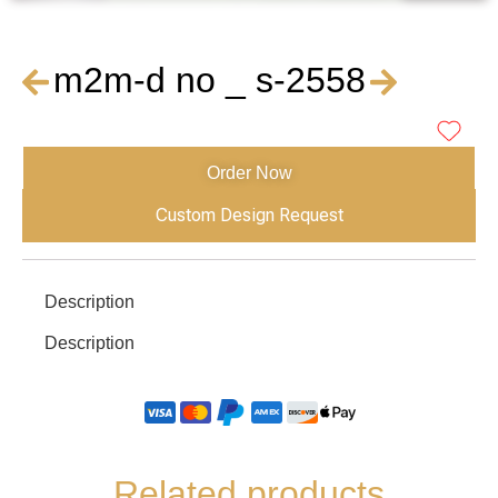
m2m-d no _ s-2558
Order Now
Custom Design Request
Description
Description
Related products