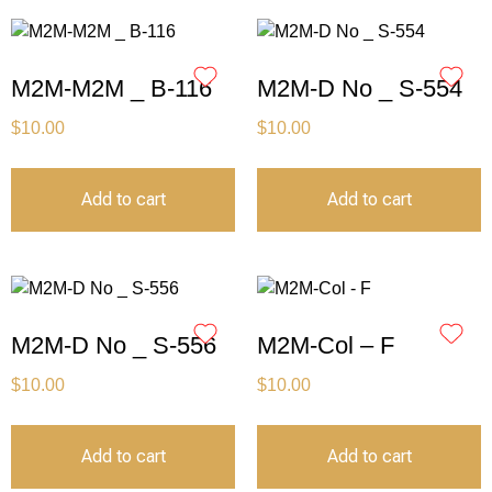
M2M-M2M _ B-116
M2M-D No _ S-554
$
10.00
$
10.00
Add to cart
Add to cart
M2M-D No _ S-556
M2M-Col – F
$
10.00
$
10.00
Add to cart
Add to cart