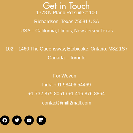
Get in Touch
1778 N Plano Rd suite # 100
Richardson, Texas 75081 USA
USA – California, Illinois, New Jersey Texas
102 – 1460 The Queensway, Etobicoke, Ontario, M8Z 1S7
Canada – Toronto
For Woven –
India +91 98406 54469
+1-732-875-8051 / +1-416-876-8864
contact@mill2mall.com