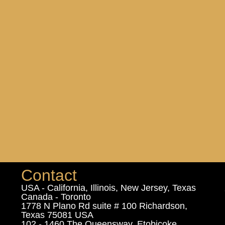
Contact
USA - California, Illinois, New Jersey, Texas
Canada - Toronto
1778 N Plano Rd suite # 100 Richardson,
Texas 75081 USA
102 - 1460 The Queensway, Etobicoke,