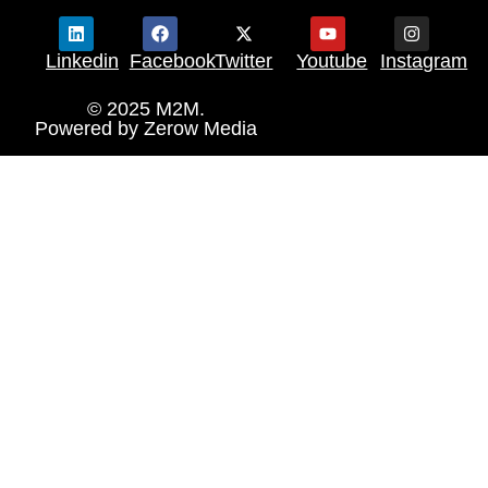
Linkedin
Facebook
Twitter
Youtube
Instagram
© 2025 M2M.
Powered by
Zerow Media