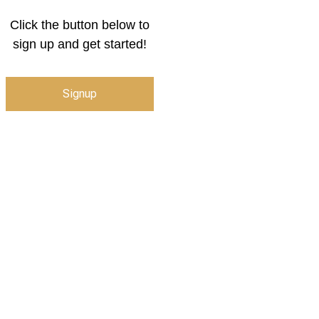
Click the button below to
sign up and get started!
Signup