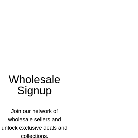
Wholesale
Signup
Join our network of
wholesale sellers and
unlock exclusive deals and
collections.