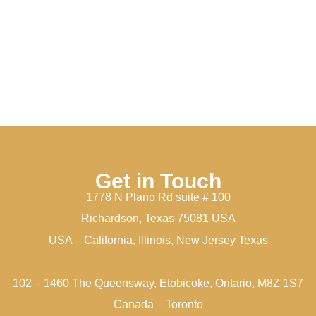
Get in Touch
1778 N Plano Rd suite # 100
Richardson, Texas 75081 USA
USA – California, Illinois, New Jersey Texas
102 – 1460 The Queensway, Etobicoke, Ontario, M8Z 1S7
Canada – Toronto