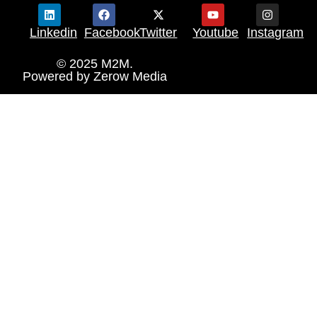
Linkedin
Facebook
Twitter
Youtube
Instagram
© 2025 M2M.
Powered by
Zerow Media