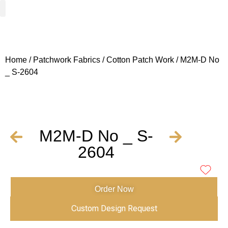
Woven Fabrics
Knitted Fabrics
Get To Know Us
Wholesale Sign Up
Home
/
Patchwork Fabrics
/
Cotton Patch Work
/ M2M-D No
_ S-2604
M2M-D No _ S-
2604
Order Now
Custom Design Request