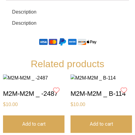
Description
Description
Related products
M2M-M2M _ -2487
M2M-M2M _ B-114
$
10.00
$
10.00
Add to cart
Add to cart