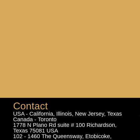
Contact
USA - California, Illinois, New Jersey, Texas
Canada - Toronto
1778 N Plano Rd suite # 100 Richardson,
Texas 75081 USA
102 - 1460 The Queensway, Etobicoke,