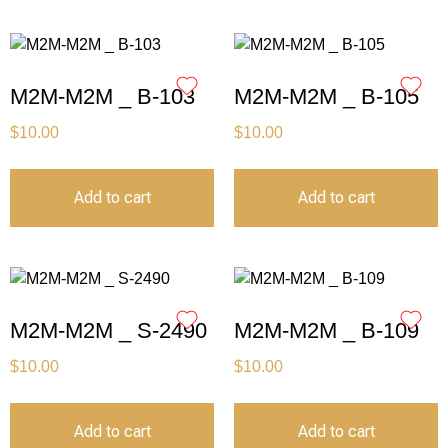
M2M-M2M _ B-103
M2M-M2M _ B-105
$
10.00
$
10.00
Add to cart
Add to cart
M2M-M2M _ S-2490
M2M-M2M _ B-109
$
10.00
$
10.00
Add to cart
Add to cart