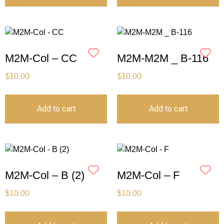
M2M-Col – CC
M2M-M2M _ B-116
$
10.00
$
10.00
Add to cart
Add to cart
M2M-Col – B (2)
M2M-Col – F
$
10.00
$
10.00