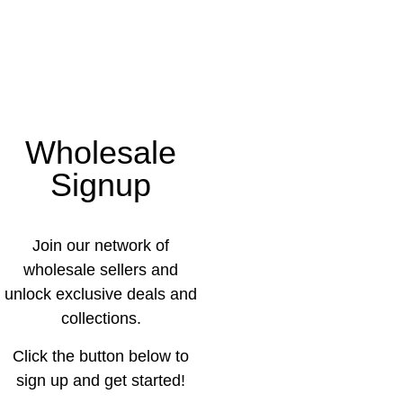
Wholesale
Signup
Join our network of
wholesale sellers and
unlock exclusive deals and
collections.
Click the button below to
sign up and get started!