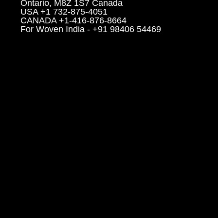
Ontario, M8Z 1S7 Canada
USA +1 732-875-4051
CANADA +1-416-876-8664
For Woven India - +91 98406 54469