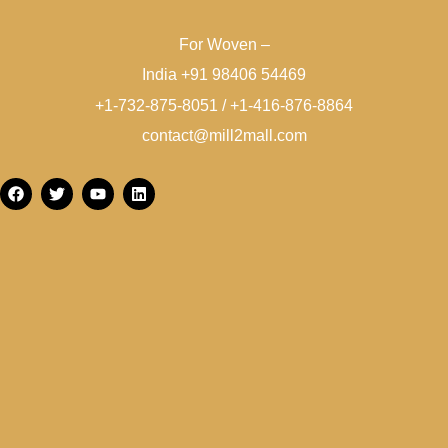
For Woven –
India +91 98406 54469
+1-732-875-8051 / +1-416-876-8864
contact@mill2mall.com