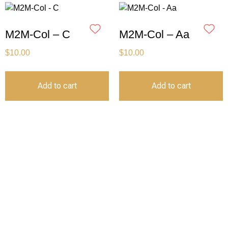
M2M-Col – C
M2M-Col – Aa
$
10.00
$
10.00
Add to cart
Add to cart