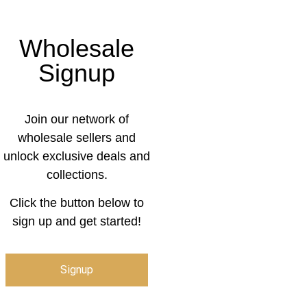
Wholesale
Signup
Join our network of
wholesale sellers and
unlock exclusive deals and
collections.
Click the button below to
sign up and get started!
Signup