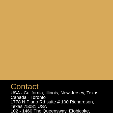
Contact
USA - California, Illinois, New Jersey, Texas
Canada - Toronto
1778 N Plano Rd suite # 100 Richardson,
Texas 75081 USA
102 - 1460 The Queensway, Etobicoke,