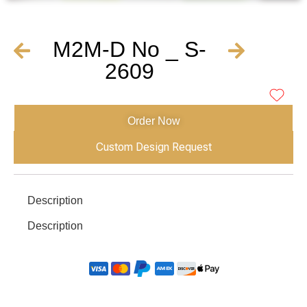
M2M-D No _ S-
2609
Order Now
Custom Design Request
Description
Description