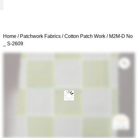
Woven Fabrics
Knitted Fabrics
Get To Know Us
Wholesale Sign Up
Home
/
Patchwork Fabrics
/
Cotton Patch Work
/ M2M-D No
_ S-2609