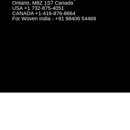
Ontario, M8Z 1S7 Canada
USA +1 732-875-4051
CANADA +1-416-876-8664
For Woven India - +91 98406 54469