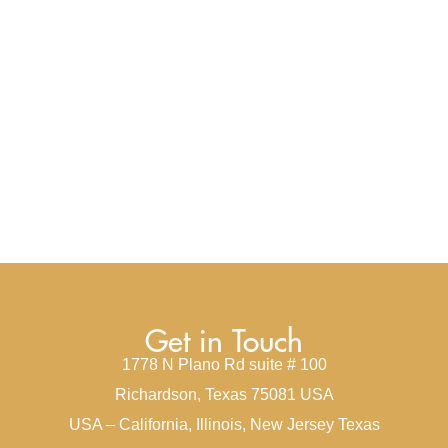
Get in Touch
1778 N Plano Rd suite # 100
Richardson, Texas 75081 USA
USA – California, Illinois, New Jersey Texas