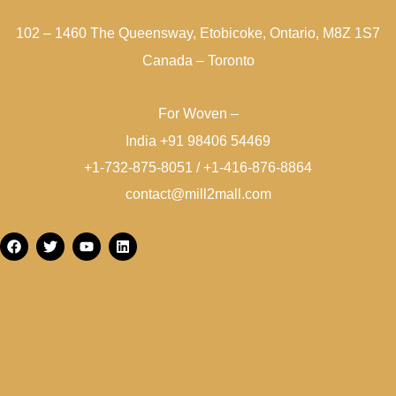
102 – 1460 The Queensway, Etobicoke, Ontario, M8Z 1S7
Canada – Toronto
For Woven –
India +91 98406 54469
+1-732-875-8051 / +1-416-876-8864
contact@mill2mall.com