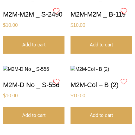
M2M-M2M _ S-2490
M2M-M2M _ B-119
$
10.00
$
10.00
Add to cart
Add to cart
M2M-D No _ S-556
M2M-Col – B (2)
$
10.00
$
10.00
Add to cart
Add to cart