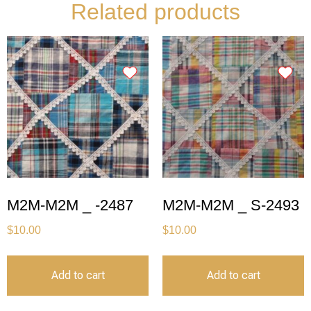
Related products
M2M-M2M _ -2487
M2M-M2M _ S-2493
$
10.00
$
10.00
Add to cart
Add to cart