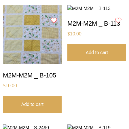
M2M-M2M _ B-113
$
10.00
Add to cart
M2M-M2M _ B-105
$
10.00
Add to cart