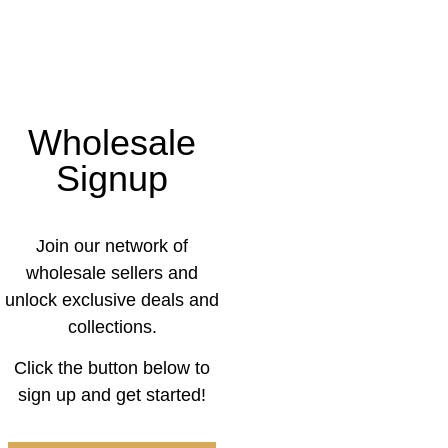
Wholesale
Signup
Join our network of
wholesale sellers and
unlock exclusive deals and
collections.
Click the button below to
sign up and get started!