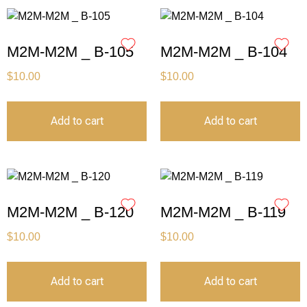
M2M-M2M _ B-105
M2M-M2M _ B-104
$
10.00
$
10.00
Add to cart
Add to cart
M2M-M2M _ B-120
M2M-M2M _ B-119
$
10.00
$
10.00
Add to cart
Add to cart