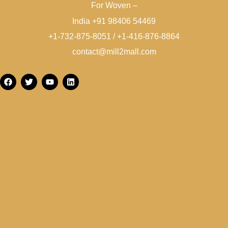
For Woven –
India +91 98406 54469
+1-732-875-8051 / +1-416-876-8864
contact@mill2mall.com