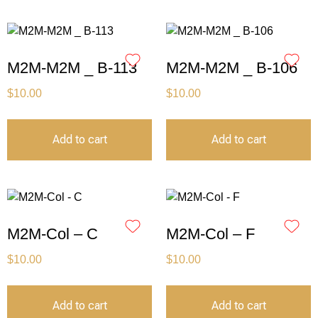
M2M-M2M _ B-113
M2M-M2M _ B-106
$
10.00
$
10.00
Add to cart
Add to cart
M2M-Col – C
M2M-Col – F
$
10.00
$
10.00
Add to cart
Add to cart