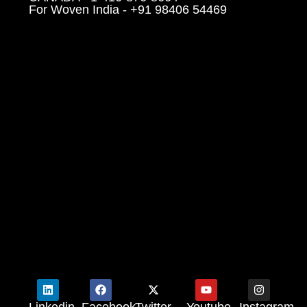
For Woven India - +91 98406 54469
Linkedin
Facebook
Twitter
Youtube
Instagram