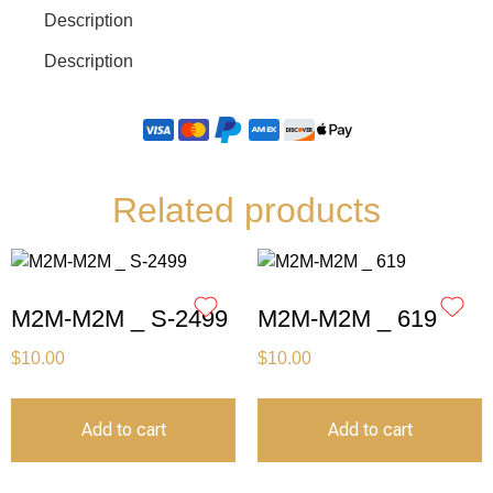
Description
Description
Related products
M2M-M2M _ S-2499
M2M-M2M _ 619
$
10.00
$
10.00
Add to cart
Add to cart