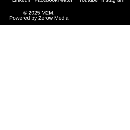
© 2025 M2M.
Powered by
Zerow Media