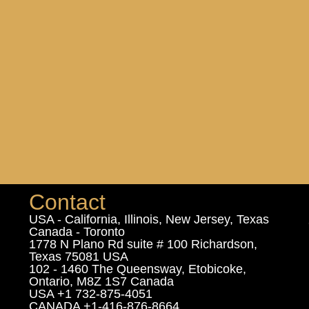
Contact
USA - California, Illinois, New Jersey, Texas
Canada - Toronto
1778 N Plano Rd suite # 100 Richardson,
Texas 75081 USA
102 - 1460 The Queensway, Etobicoke,
Ontario, M8Z 1S7 Canada
USA +1 732-875-4051
CANADA +1-416-876-8664