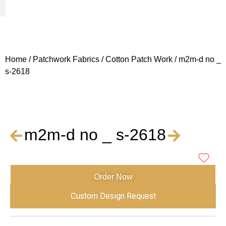
Woven Fabrics
Knitted Fabrics
Get To Know Us
Wholesale Sign Up
Home
/
Patchwork Fabrics
/
Cotton Patch Work
/ m2m-d no _
s-2618
m2m-d no _ s-2618
Order Now
Custom Design Request