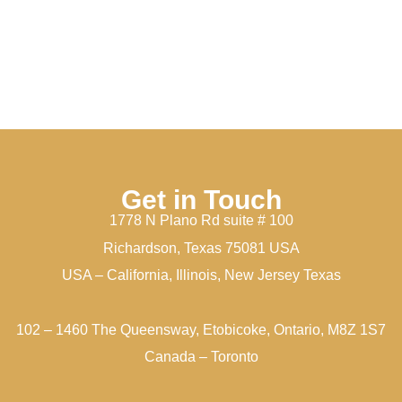
Get in Touch
1778 N Plano Rd suite # 100
Richardson, Texas 75081 USA
USA – California, Illinois, New Jersey Texas
102 – 1460 The Queensway, Etobicoke, Ontario, M8Z 1S7
Canada – Toronto