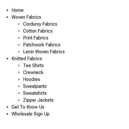
Skip
to
Home
content
Woven Fabrics
Corduroy Fabrics
Cotton Fabrics
Print Fabrics
Patchwork Fabrics
Lenin Woven Fabrics
Knitted Fabrics
Tee Shirts
Crewneck
Hoodies
Sweatpants
Sweatshirts
Zipper Jackets
Get To Know Us
Wholesale Sign Up