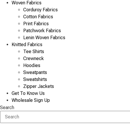
Woven Fabrics
Corduroy Fabrics
Cotton Fabrics
Print Fabrics
Patchwork Fabrics
Lenin Woven Fabrics
Knitted Fabrics
Tee Shirts
Crewneck
Hoodies
Sweatpants
Sweatshirts
Zipper Jackets
Get To Know Us
Wholesale Sign Up
Search