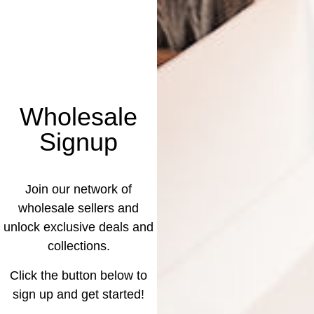
Wholesale
Signup
Join our network of
wholesale sellers and
unlock exclusive deals and
collections.
Click the button below to
sign up and get started!