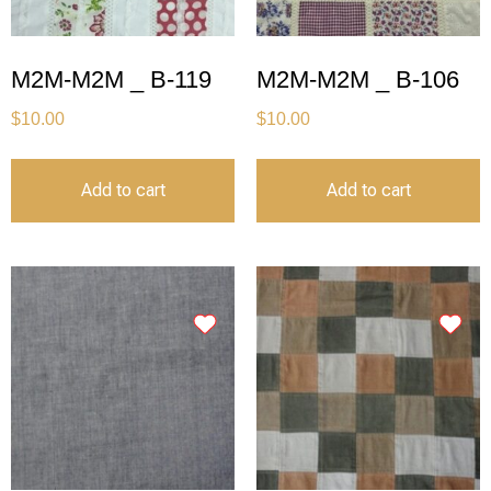
M2M-M2M _ B-119
M2M-M2M _ B-106
$
10.00
$
10.00
Add to cart
Add to cart