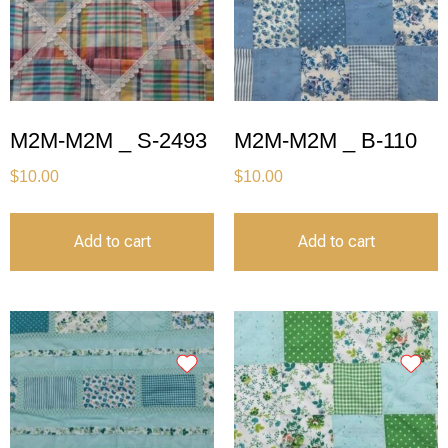
M2M-M2M _ S-2493
M2M-M2M _ B-110
$
10.00
$
10.00
Add to cart
Add to cart