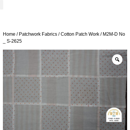
Woven Fabrics
Knitted Fabrics
Get To Know Us
Wholesale Sign Up
Home
/
Patchwork Fabrics
/
Cotton Patch Work
/ M2M-D No
_ S-2625