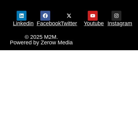
Linkedin
Facebook
Twitter
Youtube
Instagram
© 2025 M2M.
Powered by
Zerow Media