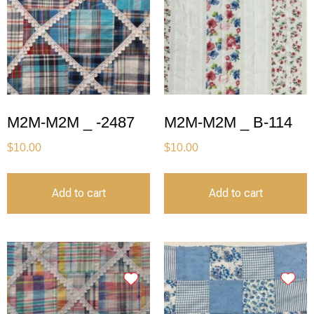
M2M-M2M _ -2487
M2M-M2M _ B-114
$
10.00
$
10.00
Add to cart
Add to cart