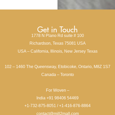
Get in Touch
1778 N Plano Rd suite # 100
Richardson, Texas 75081 USA
USA – California, Illinois, New Jersey Texas
102 – 1460 The Queensway, Etobicoke, Ontario, M8Z 1S7
Canada – Toronto
For Woven –
India +91 98406 54469
+1-732-875-8051 / +1-416-876-8864
contact@mill2mall.com