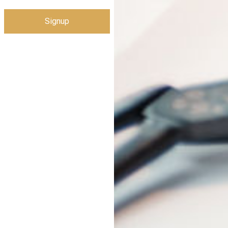
Signup