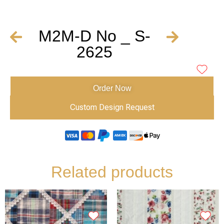
M2M-D No _ S-
2625
Order Now
Custom Design Request
Related products