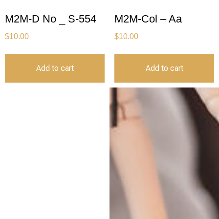
M2M-D No _ S-554
M2M-Col – Aa
$
10.00
$
10.00
Add to cart
Add to cart