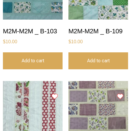
M2M-M2M _ B-103
M2M-M2M _ B-109
$
10.00
$
10.00
Add to cart
Add to cart