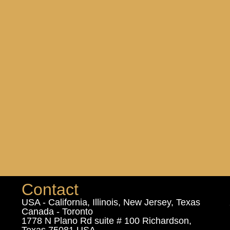
Contact
USA - California, Illinois, New Jersey, Texas
Canada - Toronto
1778 N Plano Rd suite # 100 Richardson,
Texas 75081 USA