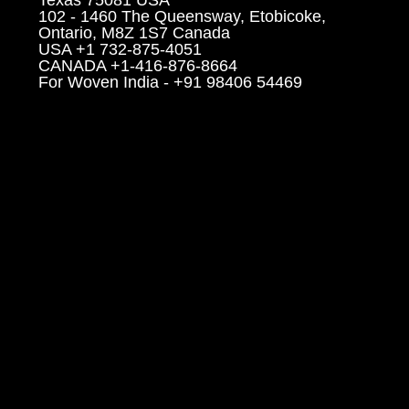
102 - 1460 The Queensway, Etobicoke,
Ontario, M8Z 1S7 Canada
USA +1 732-875-4051
CANADA +1-416-876-8664
For Woven India - +91 98406 54469