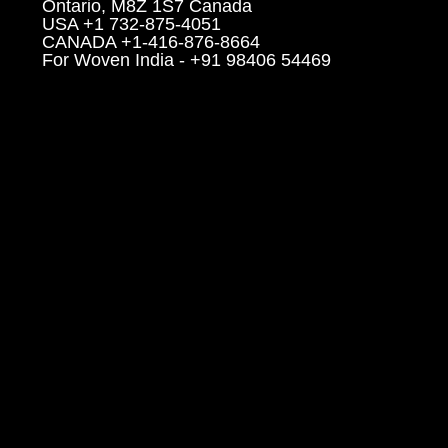
Ontario, M8Z 1S7 Canada
USA +1 732-875-4051
CANADA +1-416-876-8664
For Woven India - +91 98406 54469