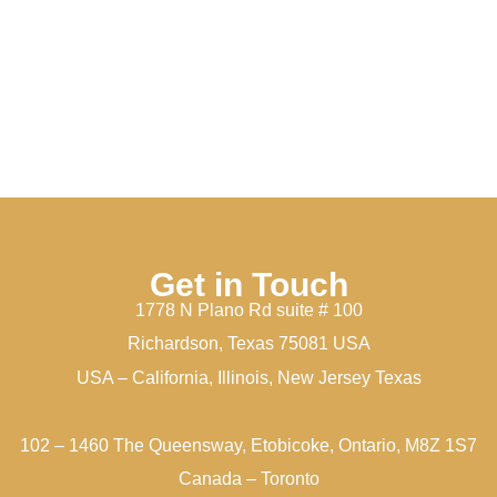
Get in Touch
1778 N Plano Rd suite # 100
Richardson, Texas 75081 USA
USA – California, Illinois, New Jersey Texas
102 – 1460 The Queensway, Etobicoke, Ontario, M8Z 1S7
Canada – Toronto