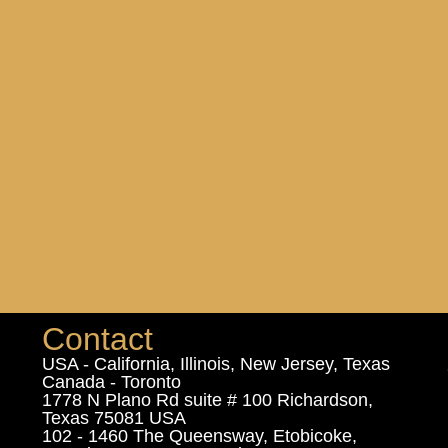
Contact
USA - California, Illinois, New Jersey, Texas
Canada - Toronto
1778 N Plano Rd suite # 100 Richardson,
Texas 75081 USA
102 - 1460 The Queensway, Etobicoke,