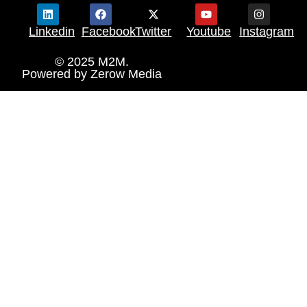
Linkedin
Facebook
Twitter
Youtube
Instagram
© 2025 M2M.
Powered by
Zerow Media