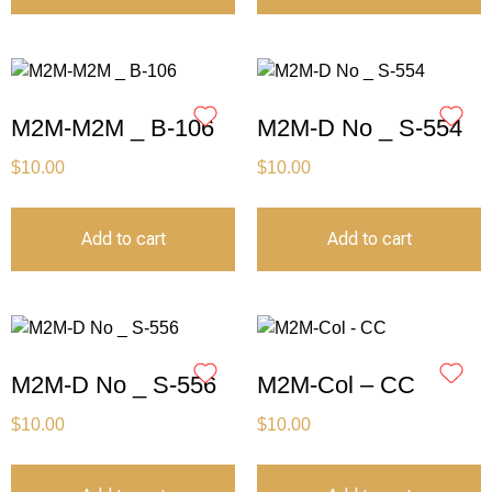
M2M-M2M _ B-106
M2M-D No _ S-554
$
10.00
$
10.00
Add to cart
Add to cart
M2M-D No _ S-556
M2M-Col – CC
$
10.00
$
10.00