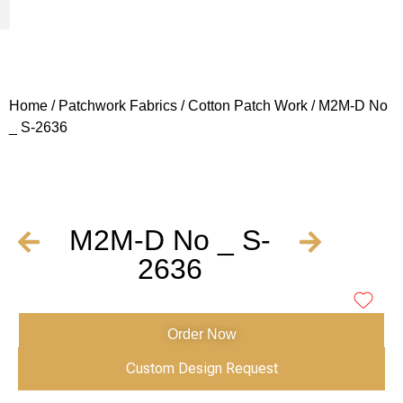
Woven Fabrics
Knitted Fabrics
Get To Know Us
Wholesale Sign Up
Home
/
Patchwork Fabrics
/
Cotton Patch Work
/ M2M-D No
_ S-2636
M2M-D No _ S-
2636
Order Now
Custom Design Request