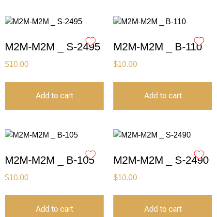
M2M-M2M _ S-2495
M2M-M2M _ B-110
$
10.00
$
10.00
Add to cart
Add to cart
M2M-M2M _ B-105
M2M-M2M _ S-2490
$
10.00
$
10.00
Add to cart
Add to cart