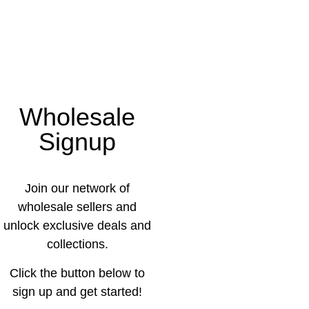
Wholesale
Signup
Join our network of
wholesale sellers and
unlock exclusive deals and
collections.
Click the button below to
sign up and get started!