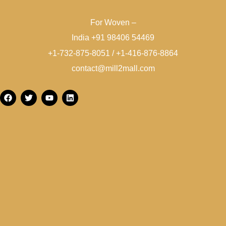
For Woven –
India +91 98406 54469
+1-732-875-8051 / +1-416-876-8864
contact@mill2mall.com