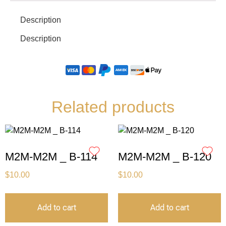
Description
Description
Related products
M2M-M2M _ B-114
M2M-M2M _ B-120
$
10.00
$
10.00
Add to cart
Add to cart