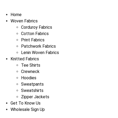
Skip
to
Home
content
Woven Fabrics
Corduroy Fabrics
Cotton Fabrics
Print Fabrics
Patchwork Fabrics
Lenin Woven Fabrics
Knitted Fabrics
Tee Shirts
Crewneck
Hoodies
Sweatpants
Sweatshirts
Zipper Jackets
Get To Know Us
Wholesale Sign Up