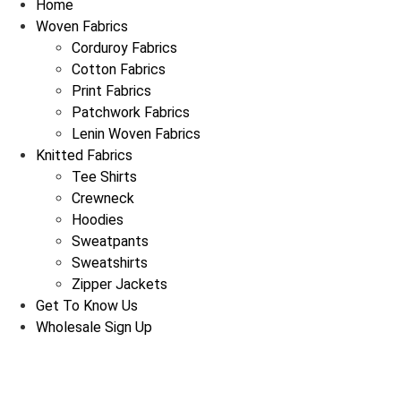
Home
Woven Fabrics
Corduroy Fabrics
Cotton Fabrics
Print Fabrics
Patchwork Fabrics
Lenin Woven Fabrics
Knitted Fabrics
Tee Shirts
Crewneck
Hoodies
Sweatpants
Sweatshirts
Zipper Jackets
Get To Know Us
Wholesale Sign Up