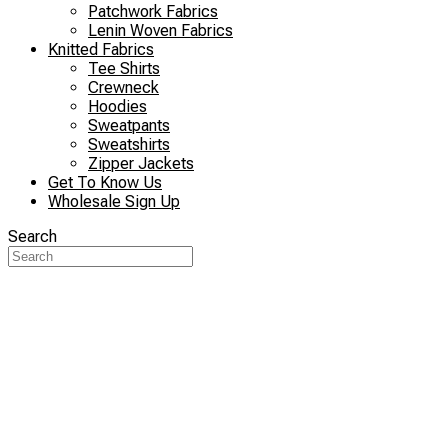
Patchwork Fabrics
Lenin Woven Fabrics
Knitted Fabrics
Tee Shirts
Crewneck
Hoodies
Sweatpants
Sweatshirts
Zipper Jackets
Get To Know Us
Wholesale Sign Up
Search