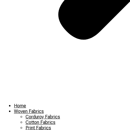
Home
Woven Fabrics
Corduroy Fabrics
Cotton Fabrics
Print Fabrics