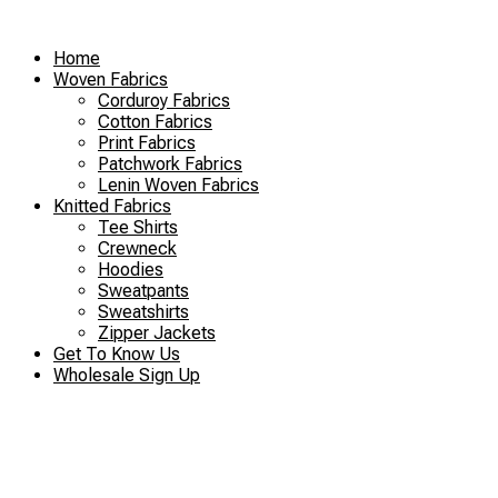
Skip
to
Home
content
Woven Fabrics
Corduroy Fabrics
Cotton Fabrics
Print Fabrics
Patchwork Fabrics
Lenin Woven Fabrics
Knitted Fabrics
Tee Shirts
Crewneck
Hoodies
Sweatpants
Sweatshirts
Zipper Jackets
Get To Know Us
Wholesale Sign Up