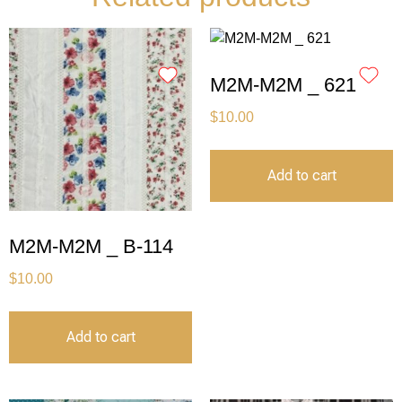
M2M-M2M _ 621
$
10.00
Add to cart
M2M-M2M _ B-114
$
10.00
Add to cart