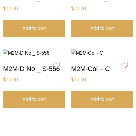
$
10.00
$
10.00
Add to cart
Add to cart
M2M-D No _ S-556
M2M-Col – C
$
10.00
$
10.00
Add to cart
Add to cart