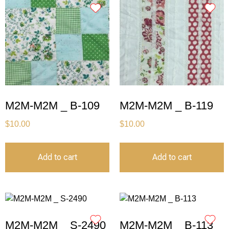
M2M-M2M _ B-109
M2M-M2M _ B-119
$
10.00
$
10.00
Add to cart
Add to cart
M2M-M2M _ S-2490
M2M-M2M _ B-113