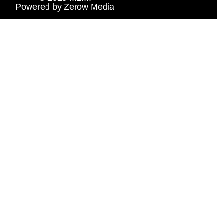
Powered by
Zerow Media