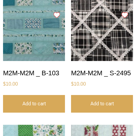
M2M-M2M _ B-103
M2M-M2M _ S-2495
$
10.00
$
10.00
Add to cart
Add to cart