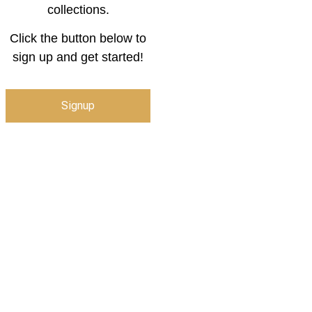
collections.
Click the button below to
sign up and get started!
Signup