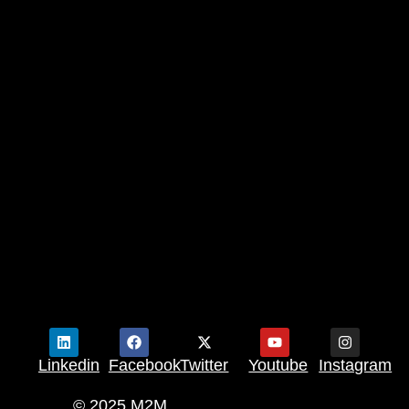
Linkedin
Facebook
Twitter
Youtube
Instagram
© 2025 M2M.