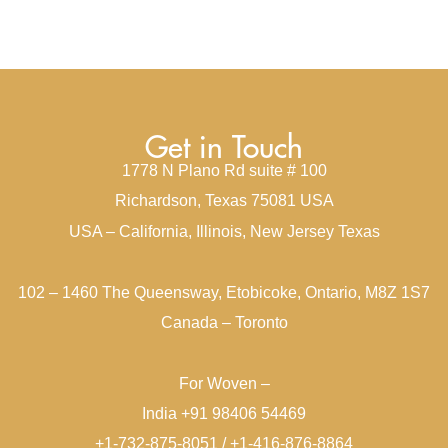
Get in Touch
1778 N Plano Rd suite # 100
Richardson, Texas 75081 USA
USA – California, Illinois, New Jersey Texas
102 – 1460 The Queensway, Etobicoke, Ontario, M8Z 1S7
Canada – Toronto
For Woven –
India +91 98406 54469
+1-732-875-8051 / +1-416-876-8864