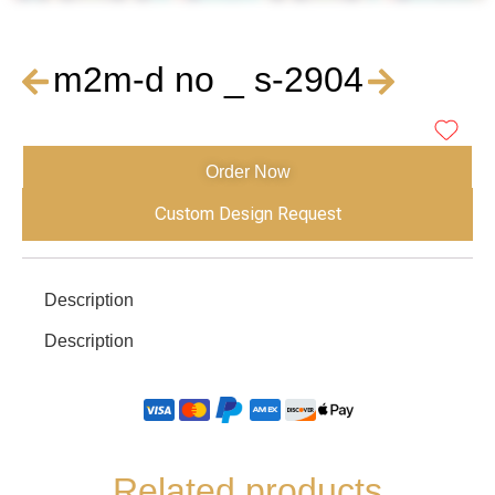
m2m-d no _ s-2904
Order Now
Custom Design Request
Description
Description
Related products