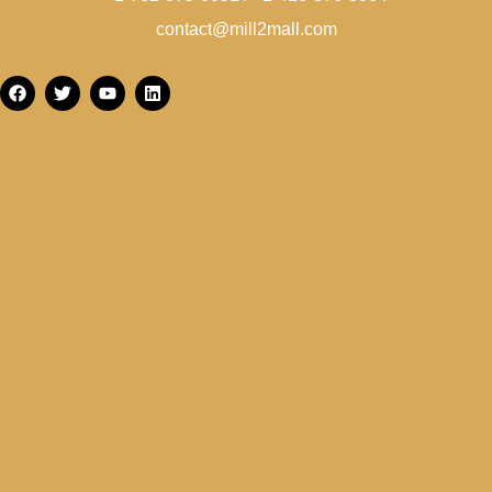
contact@mill2mall.com