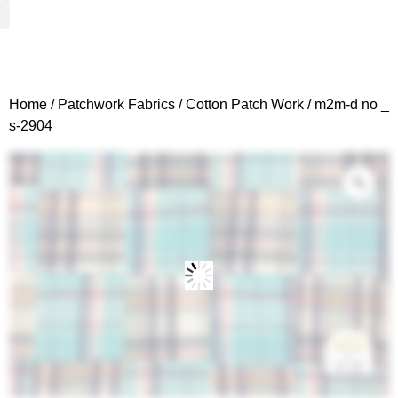
Woven Fabrics
Knitted Fabrics
Get To Know Us
Wholesale Sign Up
Home
/
Patchwork Fabrics
/
Cotton Patch Work
/ m2m-d no _
s-2904