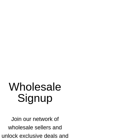
Wholesale
Signup
Join our network of
wholesale sellers and
unlock exclusive deals and