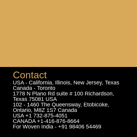
Contact
USA - California, Illinois, New Jersey, Texas
Canada - Toronto
1778 N Plano Rd suite # 100 Richardson,
Texas 75081 USA
102 - 1460 The Queensway, Etobicoke,
Ontario, M8Z 1S7 Canada
USA +1 732-875-4051
CANADA +1-416-876-8664
For Woven India - +91 98406 54469