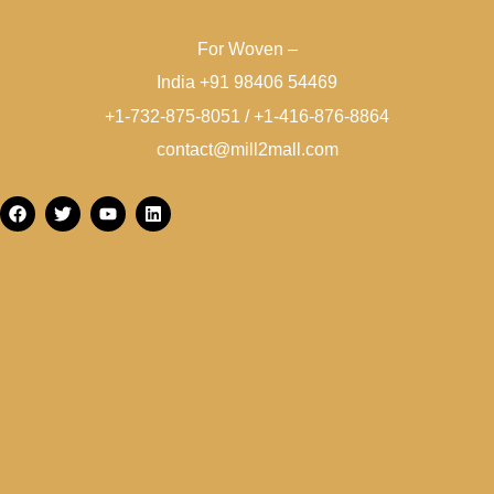
For Woven –
India +91 98406 54469
+1-732-875-8051 / +1-416-876-8864
contact@mill2mall.com