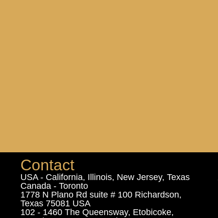
Contact
USA - California, Illinois, New Jersey, Texas
Canada - Toronto
1778 N Plano Rd suite # 100 Richardson,
Texas 75081 USA
102 - 1460 The Queensway, Etobicoke,