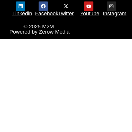
Linkedin
Facebook
Twitter
Youtube
Instagram
© 2025 M2M.
Powered by
Zerow Media