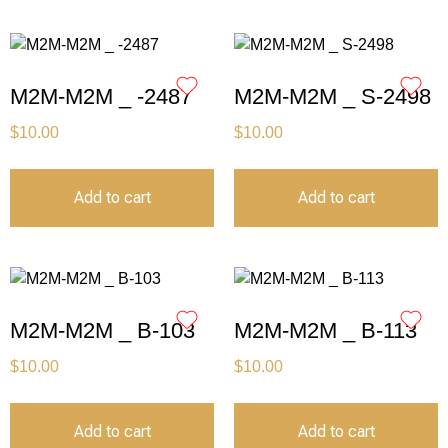
M2M-M2M _ -2487
M2M-M2M _ S-2498
$
10.00
$
10.00
Add to cart
Add to cart
M2M-M2M _ B-103
M2M-M2M _ B-113
$
10.00
$
10.00
Add to cart
Add to cart