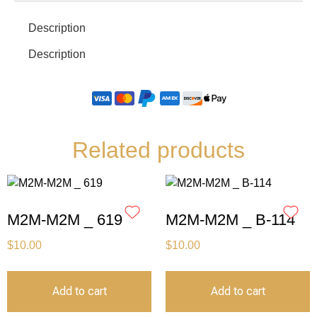
Description
Description
Related products
M2M-M2M _ 619
M2M-M2M _ B-114
$
10.00
$
10.00
Add to cart
Add to cart