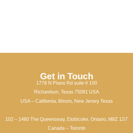
Get in Touch
1778 N Plano Rd suite # 100
Richardson, Texas 75081 USA
USA – California, Illinois, New Jersey Texas
102 – 1460 The Queensway, Etobicoke, Ontario, M8Z 1S7
Canada – Toronto