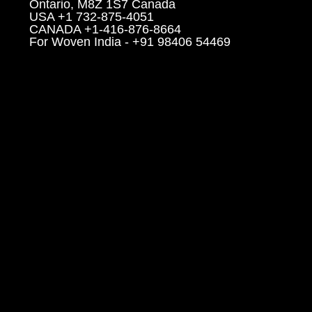
Ontario, M8Z 1S7 Canada
USA +1 732-875-4051
CANADA +1-416-876-8664
For Woven India - +91 98406 54469