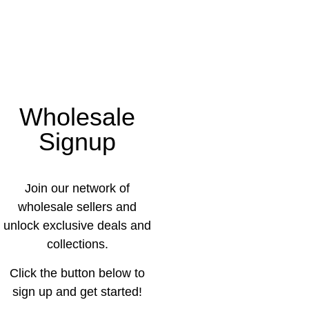
Wholesale
Signup
Join our network of
wholesale sellers and
unlock exclusive deals and
collections.
Click the button below to
sign up and get started!