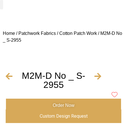
Woven Fabrics
Knitted Fabrics
Get To Know Us
Wholesale Sign Up
Home
/
Patchwork Fabrics
/
Cotton Patch Work
/ M2M-D No
_ S-2955
M2M-D No _ S-
2955
Order Now
Custom Design Request