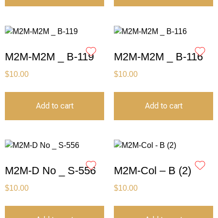
M2M-M2M _ B-119
M2M-M2M _ B-116
$
10.00
$
10.00
Add to cart
Add to cart
M2M-D No _ S-556
M2M-Col – B (2)
$
10.00
$
10.00