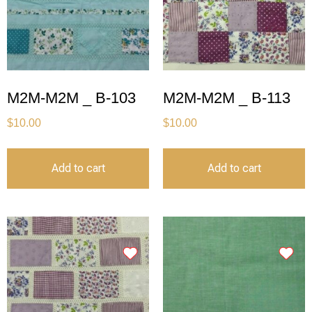
M2M-M2M _ B-103
M2M-M2M _ B-113
$
10.00
$
10.00
Add to cart
Add to cart