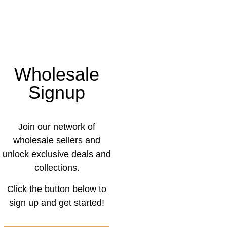
Wholesale
Signup
Join our network of
wholesale sellers and
unlock exclusive deals and
collections.
Click the button below to
sign up and get started!