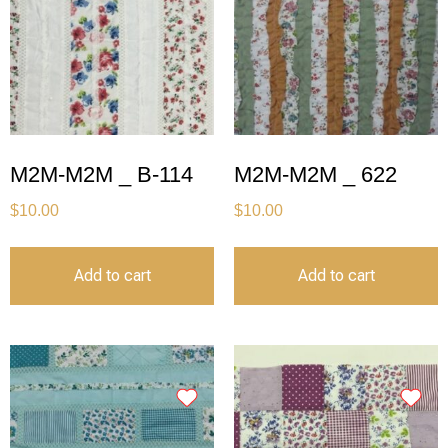
M2M-M2M _ B-114
M2M-M2M _ 622
$
10.00
$
10.00
Add to cart
Add to cart