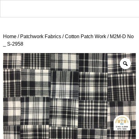
Home
/
Patchwork Fabrics
/
Cotton Patch Work
/ M2M-D No
_ S-2958