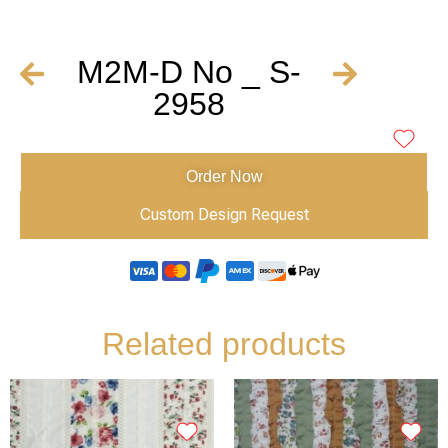
M2M-D No _ S-
2958
Order Now
Custom Design Request
Related products