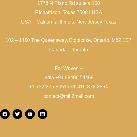
1778 N Plano Rd suite # 100
Richardson, Texas 75081 USA
USA – California, Illinois, New Jersey Texas
102 – 1460 The Queensway, Etobicoke, Ontario, M8Z 1S7
Canada – Toronto
For Woven –
India +91 98406 54469
+1-732-875-8051 / +1-416-876-8864
contact@mill2mall.com