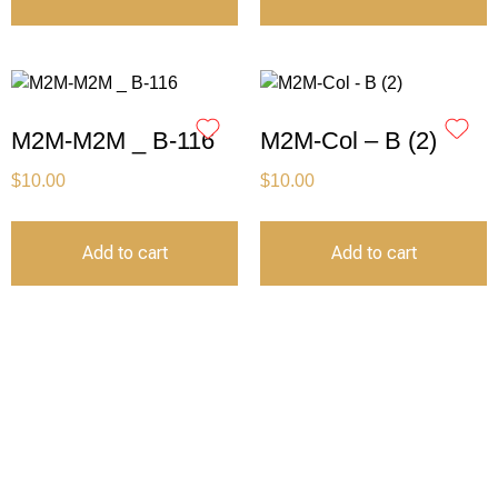
M2M-M2M _ B-116
M2M-Col – B (2)
$
10.00
$
10.00
Add to cart
Add to cart