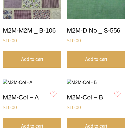
M2M-M2M _ B-106
M2M-D No _ S-556
$
10.00
$
10.00
Add to cart
Add to cart
M2M-Col – A
M2M-Col – B
$
10.00
$
10.00
Add to cart
Add to cart