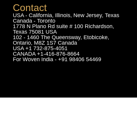
Contact
USA - California, Illinois, New Jersey, Texas
Canada - Toronto
1778 N Plano Rd suite # 100 Richardson,
Texas 75081 USA
102 - 1460 The Queensway, Etobicoke,
Ontario, M8Z 1S7 Canada
USA +1 732-875-4051
CANADA +1-416-876-8664
For Woven India - +91 98406 54469