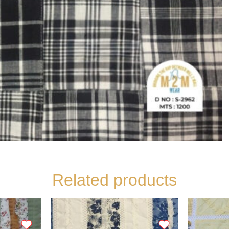
Related products