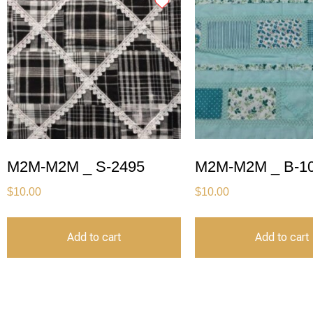
M2M-M2M _ S-2495
M2M-M2M _ B-1
$
10.00
$
10.00
Add to cart
Add to cart