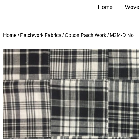
Home
Wove
Home
/
Patchwork Fabrics
/
Cotton Patch Work
/ M2M-D No _