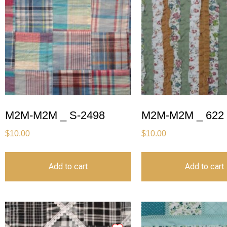
M2M-M2M _ S-2498
M2M-M2M _ 622
$
10.00
$
10.00
Add to cart
Add to cart