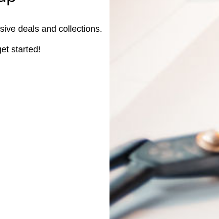
sive deals and collections.
et started!