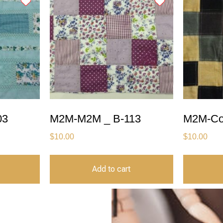
03
M2M-M2M _ B-113
M2M-Co
$
10.00
$
10.00
Add to cart