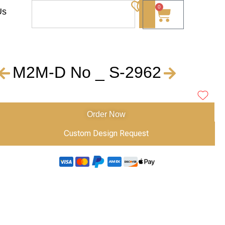
0
Us
M2M-D No _ S-2962
Order Now
Custom Design Request