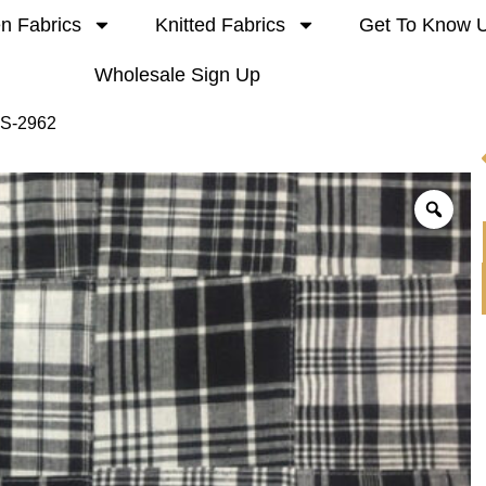
n Fabrics
Knitted Fabrics
Get To Know 
Wholesale Sign Up
 S-2962