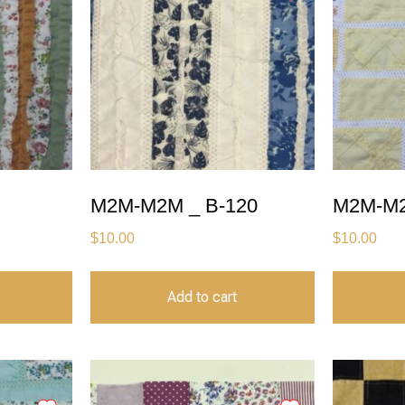
M2M-M2M _ B-120
M2M-M2
$
10.00
$
10.00
Add to cart