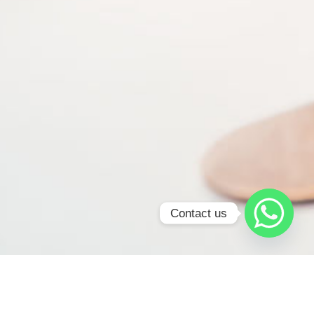
Contact us