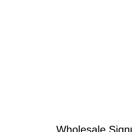
Wholesale Sign