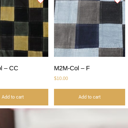
l – CC
M2M-Col – F
$
10.00
Add to cart
Add to cart