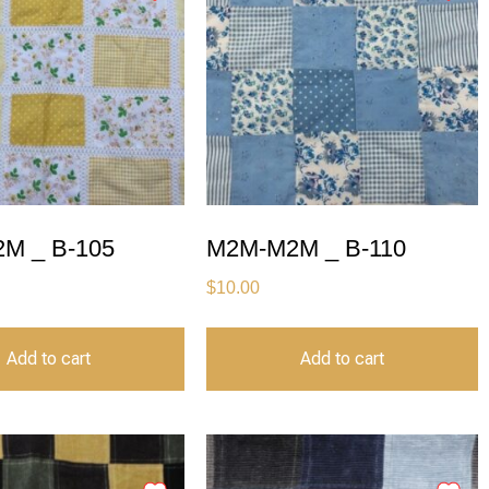
M _ B-105
M2M-M2M _ B-110
$
10.00
Add to cart
Add to cart