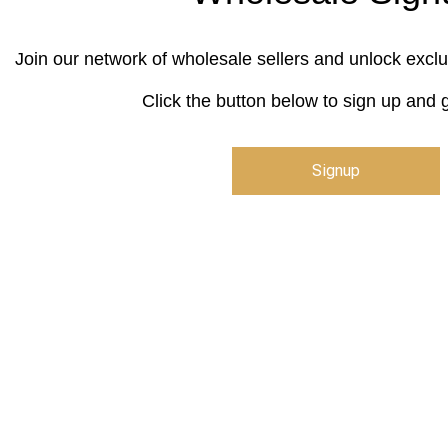
Join our network of wholesale sellers and unlock exclu
Click the button below to sign up and g
Signup