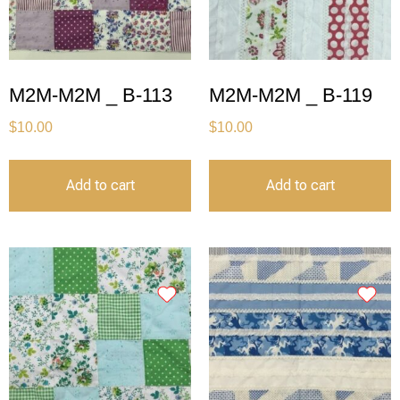
M2M-M2M _ B-113
M2M-M2M _ B-119
$
10.00
$
10.00
Add to cart
Add to cart