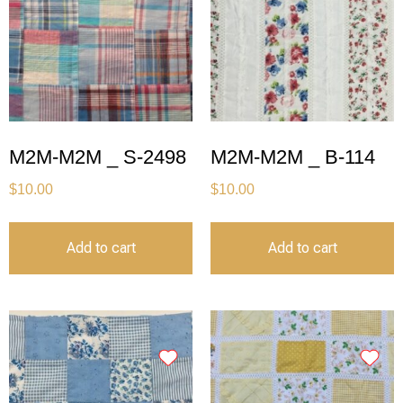
M2M-M2M _ S-2498
M2M-M2M _ B-114
$
10.00
$
10.00
Add to cart
Add to cart