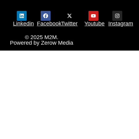
Linkedin
Facebook
Twitter
Youtube
Instagram
© 2025 M2M.
Powered by
Zerow Media