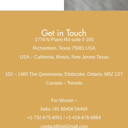
Get in Touch
1778 N Plano Rd suite # 100
Richardson, Texas 75081 USA
USA – California, Illinois, New Jersey Texas
102 – 1460 The Queensway, Etobicoke, Ontario, M8Z 1S7
Canada – Toronto
For Woven –
India +91 98406 54469
+1-732-875-8051 / +1-416-876-8864
contact@mill2mall.com