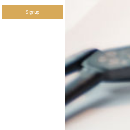
Signup