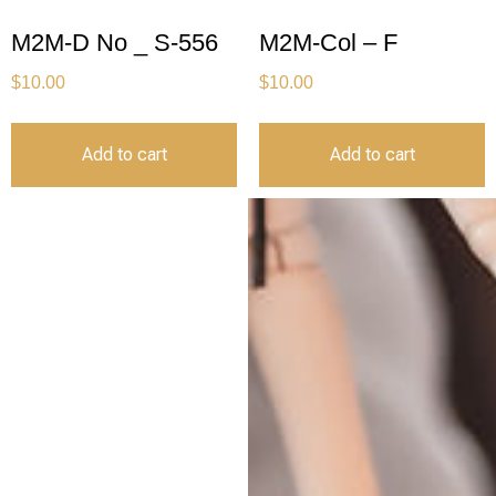
M2M-D No _ S-556
M2M-Col – F
$
10.00
$
10.00
Add to cart
Add to cart