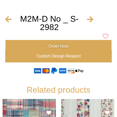
M2M-D No _ S-
2982
Order Now
Custom Design Request
Related products