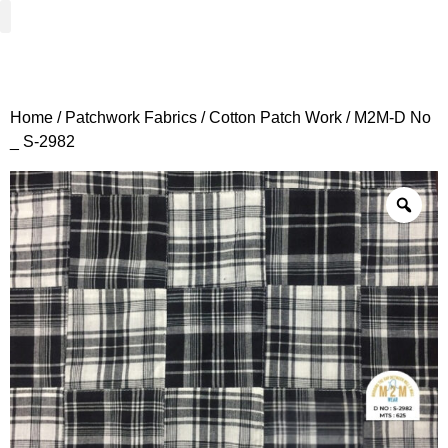
Woven Fabrics
Knitted Fabrics
Get To Know Us
Wholesale Sign Up
Home
/
Patchwork Fabrics
/
Cotton Patch Work
/ M2M-D No
_ S-2982