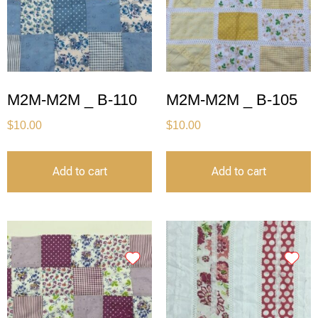
M2M-M2M _ B-110
M2M-M2M _ B-105
$
10.00
$
10.00
Add to cart
Add to cart