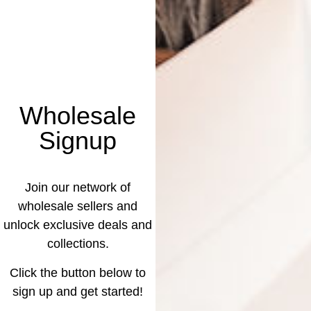
Wholesale
Signup
Join our network of
wholesale sellers and
unlock exclusive deals and
collections.
Click the button below to
sign up and get started!