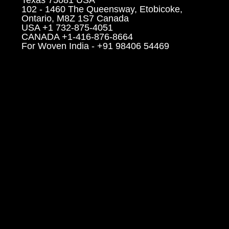
102 - 1460 The Queensway, Etobicoke,
Ontario, M8Z 1S7 Canada
USA +1 732-875-4051
CANADA +1-416-876-8664
For Woven India - +91 98406 54469