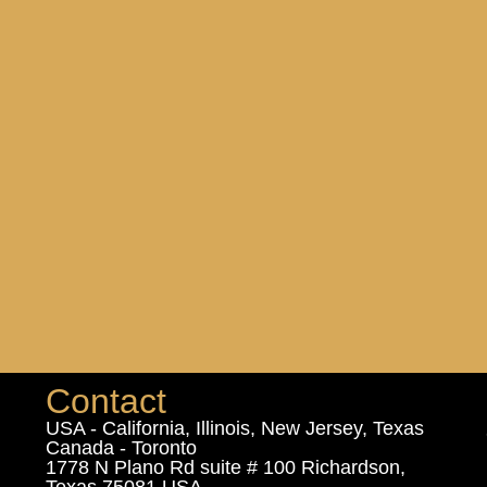
Contact
USA - California, Illinois, New Jersey, Texas
Canada - Toronto
1778 N Plano Rd suite # 100 Richardson,
Texas 75081 USA