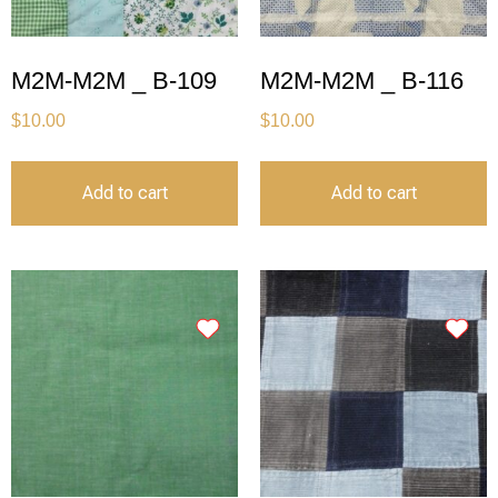
M2M-M2M _ B-109
M2M-M2M _ B-116
$
10.00
$
10.00
Add to cart
Add to cart