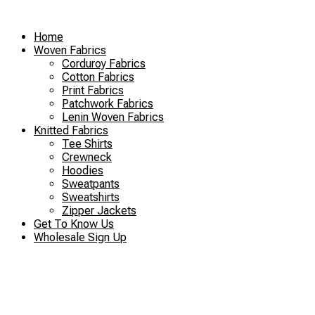
Skip
to
Home
content
Woven Fabrics
Corduroy Fabrics
Cotton Fabrics
Print Fabrics
Patchwork Fabrics
Lenin Woven Fabrics
Knitted Fabrics
Tee Shirts
Crewneck
Hoodies
Sweatpants
Sweatshirts
Zipper Jackets
Get To Know Us
Wholesale Sign Up