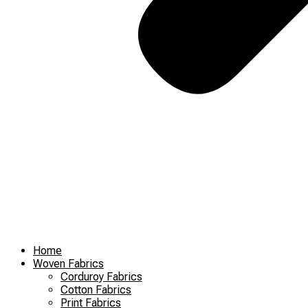
Home
Woven Fabrics
Corduroy Fabrics
Cotton Fabrics
Print Fabrics