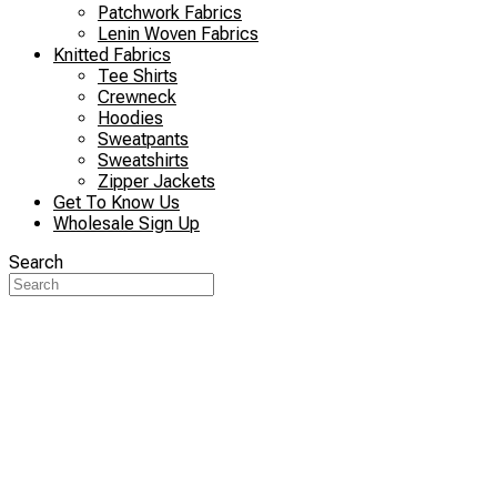
Patchwork Fabrics
Lenin Woven Fabrics
Knitted Fabrics
Tee Shirts
Crewneck
Hoodies
Sweatpants
Sweatshirts
Zipper Jackets
Get To Know Us
Wholesale Sign Up
Search