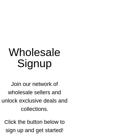
Wholesale
Signup
Join our network of
wholesale sellers and
unlock exclusive deals and
collections.
Click the button below to
sign up and get started!