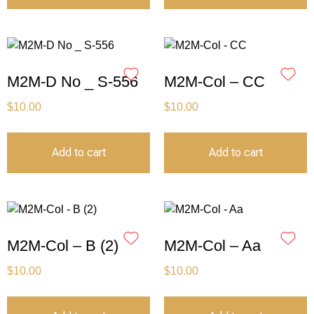
M2M-D No _ S-556
M2M-Col – CC
$
10.00
$
10.00
Add to cart
Add to cart
M2M-Col – B (2)
M2M-Col – Aa
$
10.00
$
10.00