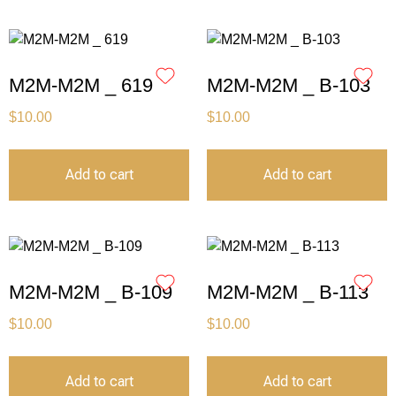
M2M-M2M _ 619
M2M-M2M _ B-103
$
10.00
$
10.00
Add to cart
Add to cart
M2M-M2M _ B-109
M2M-M2M _ B-113
$
10.00
$
10.00
Add to cart
Add to cart