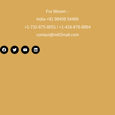
For Woven –
India +91 98406 54469
+1-732-875-8051 / +1-416-876-8864
contact@mill2mall.com