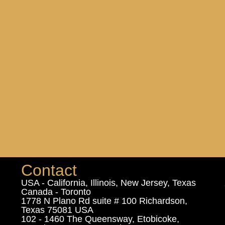
Contact
USA - California, Illinois, New Jersey, Texas
Canada - Toronto
1778 N Plano Rd suite # 100 Richardson,
Texas 75081 USA
102 - 1460 The Queensway, Etobicoke,