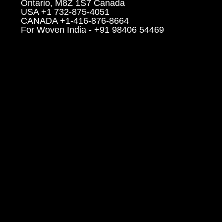
Ontario, M8Z 1S7 Canada
USA +1 732-875-4051
CANADA +1-416-876-8664
For Woven India - +91 98406 54469