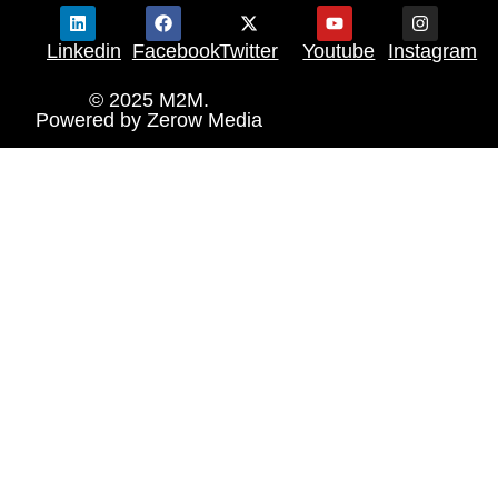
Linkedin
Facebook
Twitter
Youtube
Instagram
© 2025 M2M.
Powered by
Zerow Media