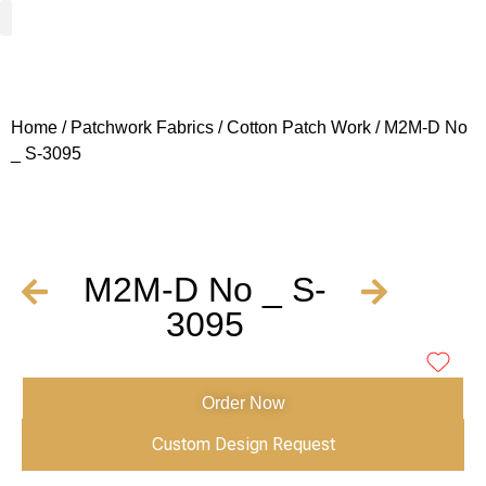
Woven Fabrics
Knitted Fabrics
Get To Know Us
Wholesale Sign Up
Home
/
Patchwork Fabrics
/
Cotton Patch Work
/ M2M-D No
_ S-3095
M2M-D No _ S-
3095
Order Now
Custom Design Request