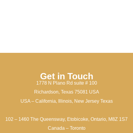
Get in Touch
1778 N Plano Rd suite # 100
Richardson, Texas 75081 USA
USA – California, Illinois, New Jersey Texas
102 – 1460 The Queensway, Etobicoke, Ontario, M8Z 1S7
Canada – Toronto