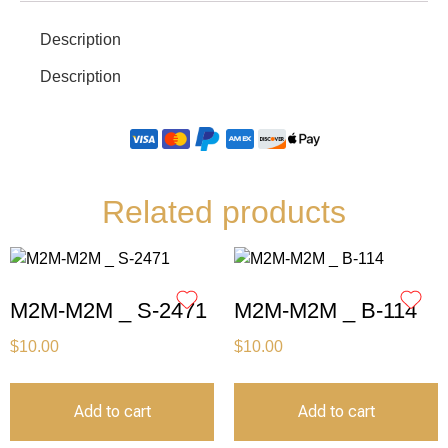
Description
Description
Related products
M2M-M2M _ S-2471
M2M-M2M _ B-114
$
10.00
$
10.00
Add to cart
Add to cart