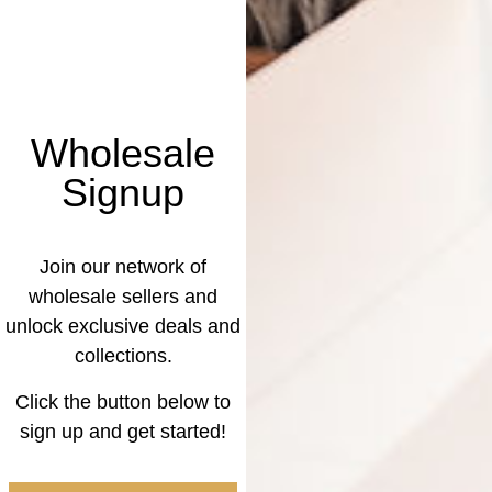
Wholesale
Signup
Join our network of
wholesale sellers and
unlock exclusive deals and
collections.
Click the button below to
sign up and get started!