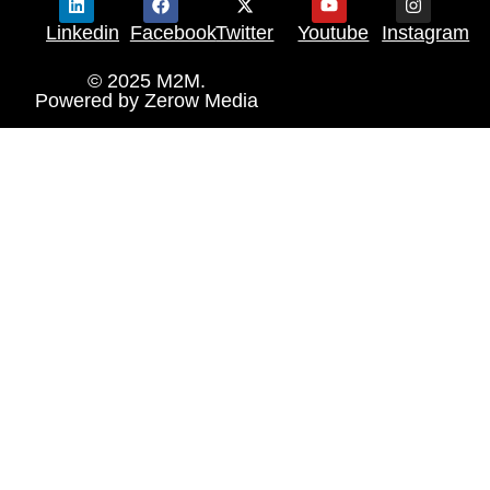
Linkedin
Facebook
Twitter
Youtube
Instagram
© 2025 M2M.
Powered by
Zerow Media