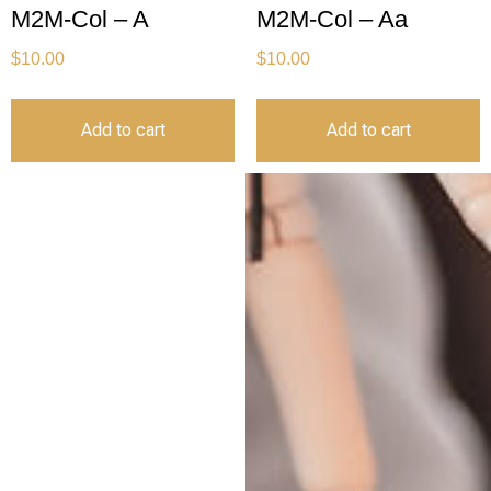
M2M-Col – A
M2M-Col – Aa
$
10.00
$
10.00
Add to cart
Add to cart