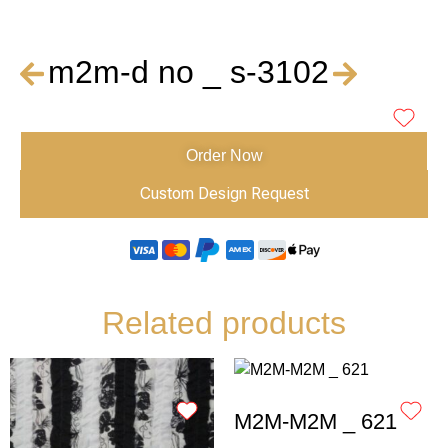
m2m-d no _ s-3102
Order Now
Custom Design Request
Related products
M2M-M2M _ 621