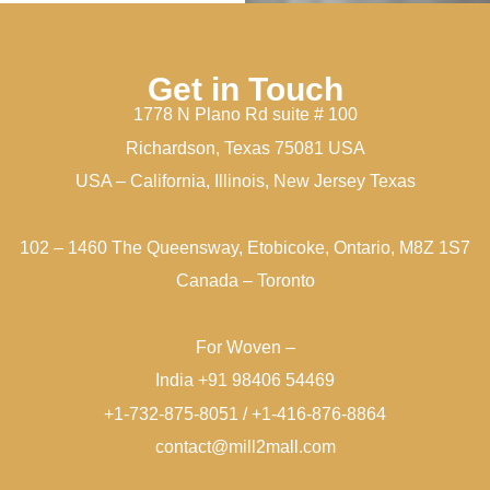
Get in Touch
1778 N Plano Rd suite # 100
Richardson, Texas 75081 USA
USA – California, Illinois, New Jersey Texas
102 – 1460 The Queensway, Etobicoke, Ontario, M8Z 1S7
Canada – Toronto
For Woven –
India +91 98406 54469
+1-732-875-8051 / +1-416-876-8864
contact@mill2mall.com