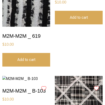
$
10.00
Add to cart
M2M-M2M _ 619
$
10.00
Add to cart
M2M-M2M _ B-103
$
10.00