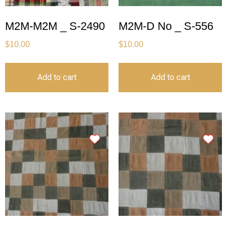
M2M-M2M _ S-2490
M2M-D No _ S-556
$
10.00
$
10.00
Add to cart
Add to cart