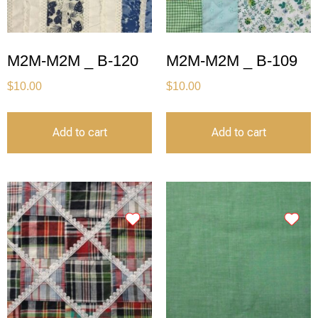
M2M-M2M _ B-120
M2M-M2M _ B-109
$
10.00
$
10.00
Add to cart
Add to cart