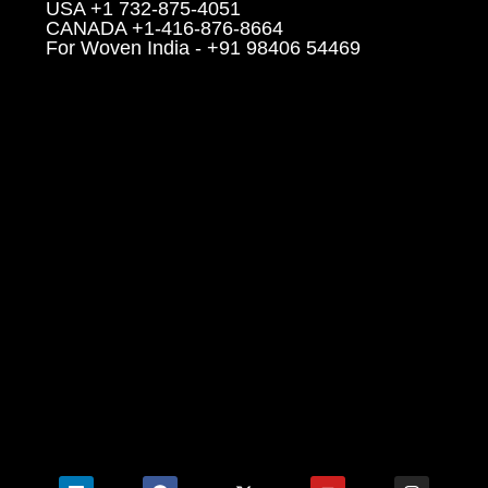
USA +1 732-875-4051
CANADA +1-416-876-8664
For Woven India - +91 98406 54469