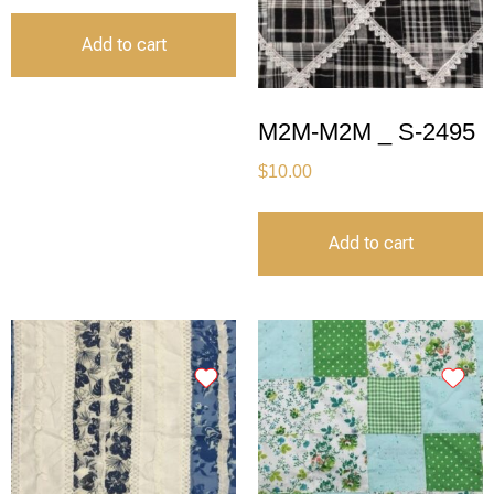
Add to cart
M2M-M2M _ S-2495
$
10.00
Add to cart