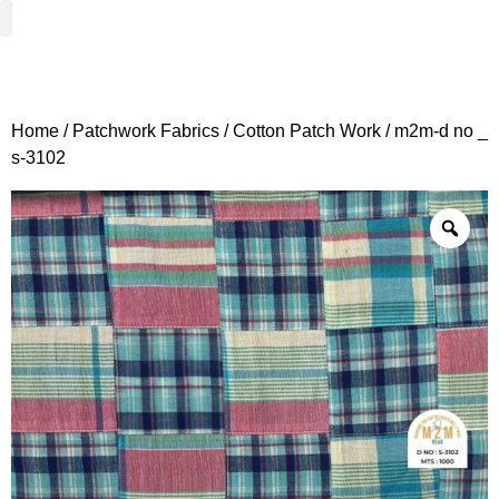
Woven Fabrics
Knitted Fabrics
Get To Know Us
Wholesale Sign Up
Home
/
Patchwork Fabrics
/
Cotton Patch Work
/ m2m-d no _
s-3102