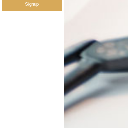
Signup