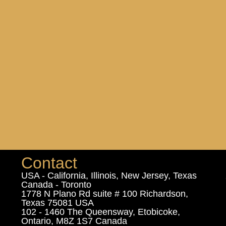
Contact
USA - California, Illinois, New Jersey, Texas
Canada - Toronto
1778 N Plano Rd suite # 100 Richardson,
Texas 75081 USA
102 - 1460 The Queensway, Etobicoke,
Ontario, M8Z 1S7 Canada