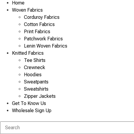
Home
Woven Fabrics
Corduroy Fabrics
Cotton Fabrics
Print Fabrics
Patchwork Fabrics
Lenin Woven Fabrics
Knitted Fabrics
Tee Shirts
Crewneck
Hoodies
Sweatpants
Sweatshirts
Zipper Jackets
Get To Know Us
Wholesale Sign Up