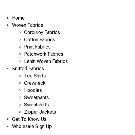
Home
Woven Fabrics
Corduroy Fabrics
Cotton Fabrics
Print Fabrics
Patchwork Fabrics
Lenin Woven Fabrics
Knitted Fabrics
Tee Shirts
Crewneck
Hoodies
Sweatpants
Sweatshirts
Zipper Jackets
Get To Know Us
Wholesale Sign Up