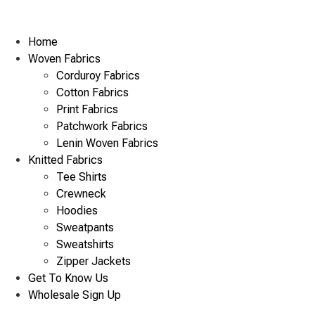
Home
Woven Fabrics
Corduroy Fabrics
Cotton Fabrics
Print Fabrics
Patchwork Fabrics
Lenin Woven Fabrics
Knitted Fabrics
Tee Shirts
Crewneck
Hoodies
Sweatpants
Sweatshirts
Zipper Jackets
Get To Know Us
Wholesale Sign Up