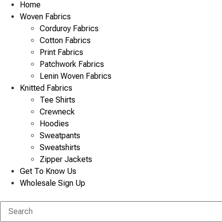
Home
Woven Fabrics
Corduroy Fabrics
Cotton Fabrics
Print Fabrics
Patchwork Fabrics
Lenin Woven Fabrics
Knitted Fabrics
Tee Shirts
Crewneck
Hoodies
Sweatpants
Sweatshirts
Zipper Jackets
Get To Know Us
Wholesale Sign Up