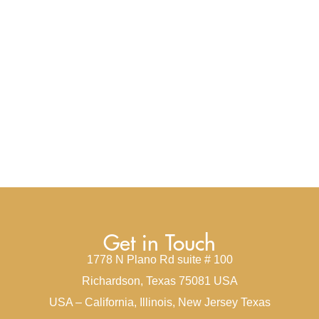
Get in Touch
1778 N Plano Rd suite # 100
Richardson, Texas 75081 USA
USA – California, Illinois, New Jersey Texas