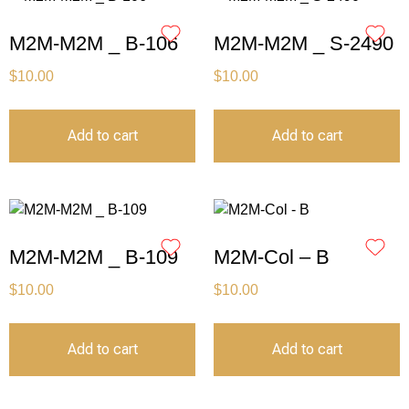
M2M-M2M _ B-106
M2M-M2M _ S-2490
$
10.00
$
10.00
Add to cart
Add to cart
M2M-M2M _ B-109
M2M-Col – B
$
10.00
$
10.00
Add to cart
Add to cart