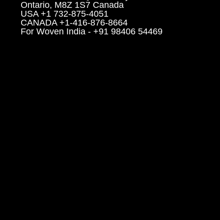
Ontario, M8Z 1S7 Canada
USA +1 732-875-4051
CANADA +1-416-876-8664
For Woven India - +91 98406 54469