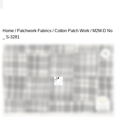
Woven Fabrics
Knitted Fabrics
Get To Know Us
Wholesale Sign Up
Home
/
Patchwork Fabrics
/
Cotton Patch Work
/ M2M-D No
_ S-3281