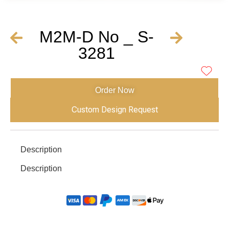
M2M-D No _ S-
3281
Order Now
Custom Design Request
Description
Description