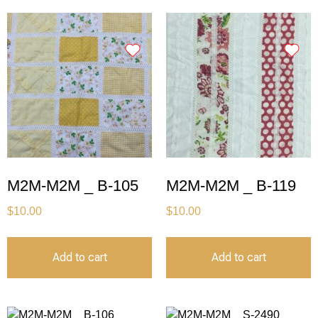
M2M-M2M _ B-105
M2M-M2M _ B-119
$
10.00
$
10.00
Add to cart
Add to cart