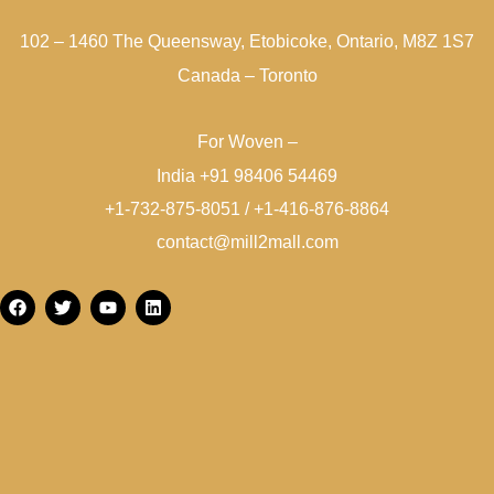
102 – 1460 The Queensway, Etobicoke, Ontario, M8Z 1S7
Canada – Toronto
For Woven –
India +91 98406 54469
+1-732-875-8051 / +1-416-876-8864
contact@mill2mall.com