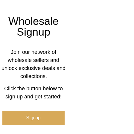
Wholesale
Signup
Join our network of
wholesale sellers and
unlock exclusive deals and
collections.
Click the button below to
sign up and get started!
Signup