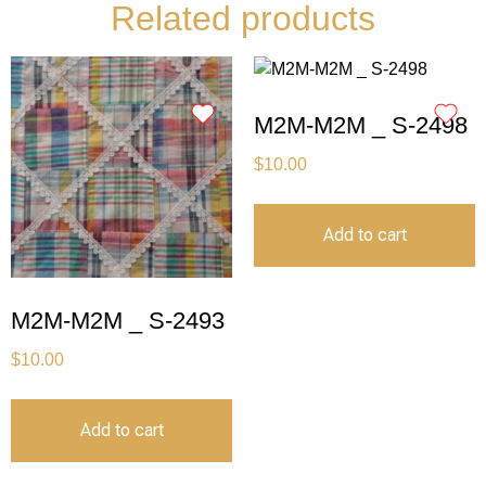
Related products
M2M-M2M _ S-2498
$
10.00
Add to cart
M2M-M2M _ S-2493
$
10.00
Add to cart