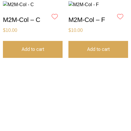
M2M-Col – C
M2M-Col – F
$
10.00
$
10.00
Add to cart
Add to cart