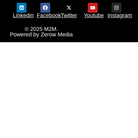
Linkedin
Facebook
Twitter
Youtube
Instagram
© 2025 M2M.
Powered by
Zerow Media