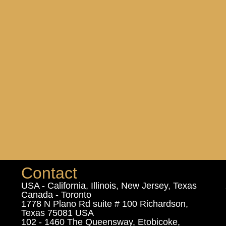
Contact
USA - California, Illinois, New Jersey, Texas
Canada - Toronto
1778 N Plano Rd suite # 100 Richardson,
Texas 75081 USA
102 - 1460 The Queensway, Etobicoke,