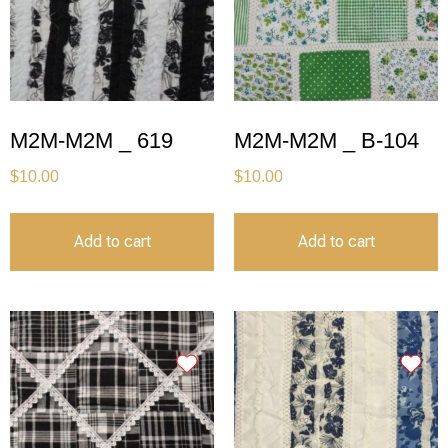
M2M-M2M _ 619
M2M-M2M _ B-104
$
10.00
$
10.00
Add to cart
Add to cart