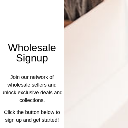
Wholesale
Signup
Join our network of
wholesale sellers and
unlock exclusive deals and
collections.
Click the button below to
sign up and get started!