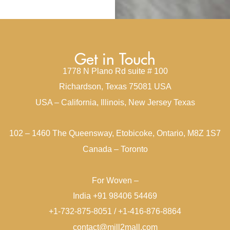
Get in Touch
1778 N Plano Rd suite # 100
Richardson, Texas 75081 USA
USA – California, Illinois, New Jersey Texas
102 – 1460 The Queensway, Etobicoke, Ontario, M8Z 1S7
Canada – Toronto
For Woven –
India +91 98406 54469
+1-732-875-8051 / +1-416-876-8864
contact@mill2mall.com