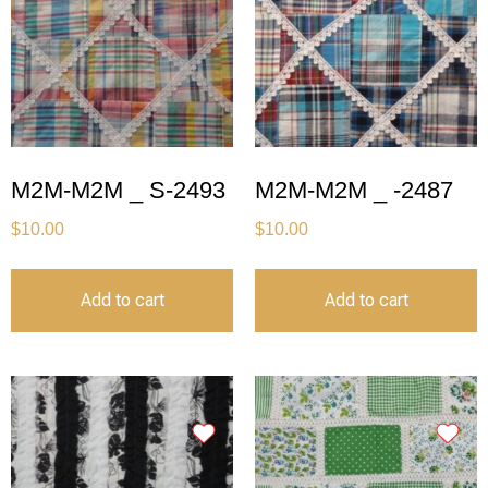
M2M-M2M _ S-2493
M2M-M2M _ -2487
$
10.00
$
10.00
Add to cart
Add to cart