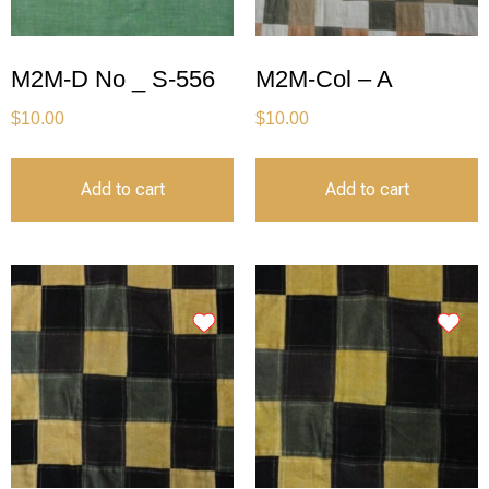
M2M-D No _ S-556
M2M-Col – A
$
10.00
$
10.00
Add to cart
Add to cart