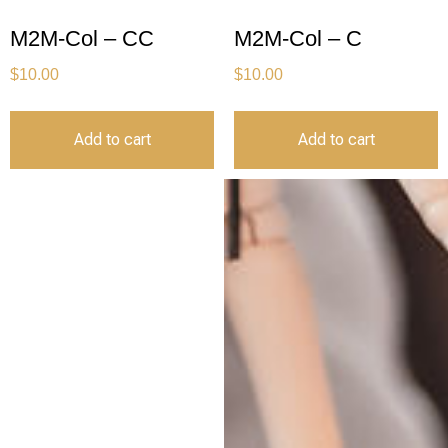
M2M-Col – CC
M2M-Col – C
$
10.00
$
10.00
Add to cart
Add to cart