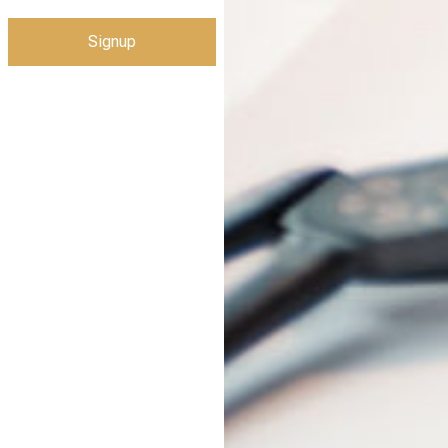
Signup