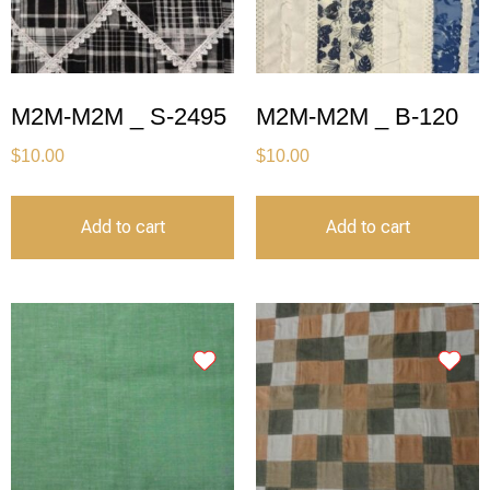
M2M-M2M _ S-2495
M2M-M2M _ B-120
$
10.00
$
10.00
Add to cart
Add to cart