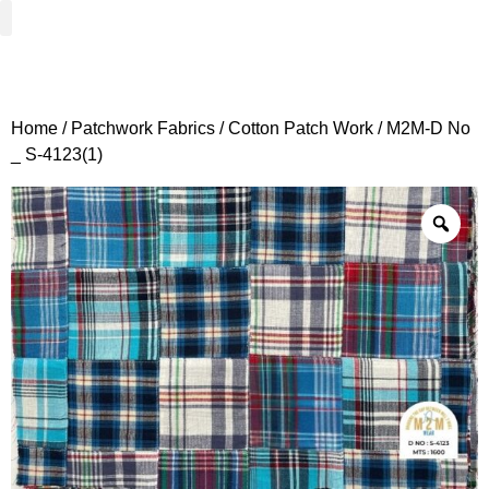
Woven Fabrics
Knitted Fabrics
Get To Know Us
Wholesale Sign Up
Home
/
Patchwork Fabrics
/
Cotton Patch Work
/ M2M-D No
_ S-4123(1)