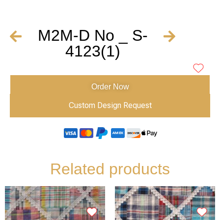
M2M-D No _ S-
4123(1)
Order Now
Custom Design Request
Related products